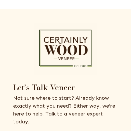
Let’s Talk Veneer
Not sure where to start? Already know
exactly what you need? Either way, we’re
here to help. Talk to a veneer expert
today.