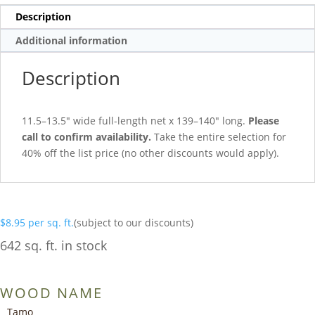
Description
Additional information
Description
11.5–13.5″ wide full-length net x 139–140″ long.
Please
call to confirm availability.
Take the entire selection for
40% off the list price (no other discounts would apply).
$
8.95
per sq. ft.
(subject to our discounts)
642 sq. ft. in stock
WOOD NAME
Tamo