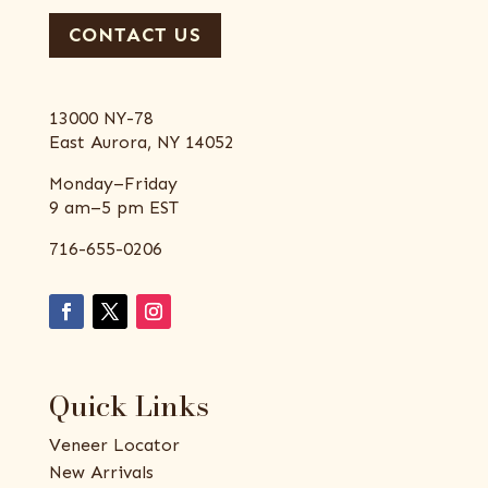
CONTACT US
13000 NY-78
East Aurora, NY 14052
Monday–Friday
9 am–5 pm EST
716-655-0206
Quick Links
Veneer Locator
New Arrivals