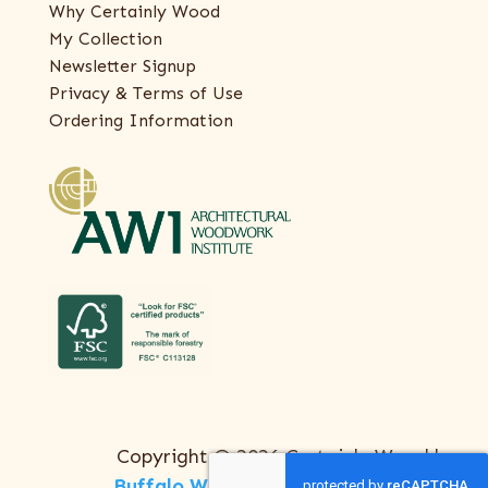
Why Certainly Wood
My Collection
Newsletter Signup
Privacy & Terms of Use
Ordering Information
Copyright © 2026 Certainly Wood |
Buffalo Web Design
by
ThreeSixty