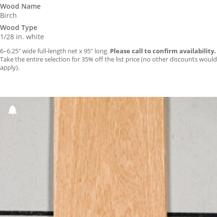
Wood Name
Birch
Wood Type
1/28 in. white
6–6.25″ wide full-length net x 95″ long.
Please call to confirm availability.
Take the entire selection for 35% off the list price (no other discounts would
apply).