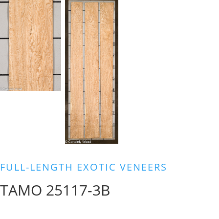
FULL-LENGTH EXOTIC VENEERS
TAMO 25117-3B