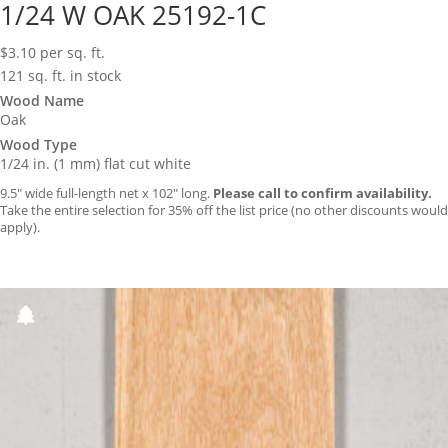
1/24 W OAK 25192-1C
$
3.10
per sq. ft.
121 sq. ft. in stock
Wood Name
Oak
Wood Type
1/24 in. (1 mm) flat cut white
9.5″ wide full-length net x 102″ long.
Please call to confirm availability.
Take the entire selection for 35% off the list price (no other discounts would
apply).