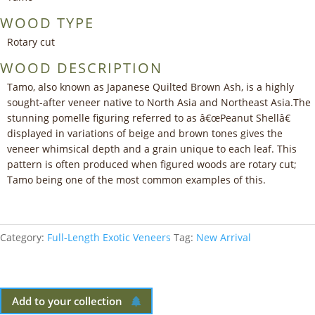
WOOD TYPE
Rotary cut
WOOD DESCRIPTION
Tamo, also known as Japanese Quilted Brown Ash, is a highly
sought-after veneer native to North Asia and Northeast Asia.The
stunning pomelle figuring referred to as â€œPeanut Shellâ€
displayed in variations of beige and brown tones gives the
veneer whimsical depth and a grain unique to each leaf. This
pattern is often produced when figured woods are rotary cut;
Tamo being one of the most common examples of this.
Category:
Full-Length Exotic Veneers
Tag:
New Arrival
Add to your collection