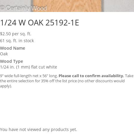
1/24 W OAK 25192-1E
$
2.50
per sq. ft.
61 sq. ft. in stock
Wood Name
Oak
Wood Type
1/24 in. (1 mm) flat cut white
9″ wide full-length net x 56″ long.
Please call to confirm availability.
Take
the entire selection for 35% off the list price (no other discounts would
apply).
You have not viewed any products yet.