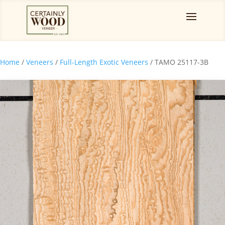
Home
/
Veneers
/
Full-Length Exotic Veneers
/ TAMO 25117-3B