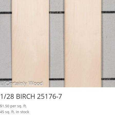
1/28 BIRCH 25176-7
$
1.50
per sq. ft.
45 sq. ft. in stock