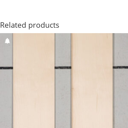
Related products