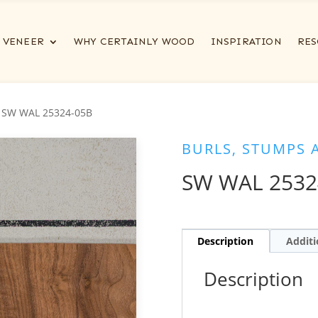
VENEER
WHY CERTAINLY WOOD
INSPIRATION
RES
 SW WAL 25324-05B
BURLS, STUMPS 
SW WAL 2532
Description
Additi
Description