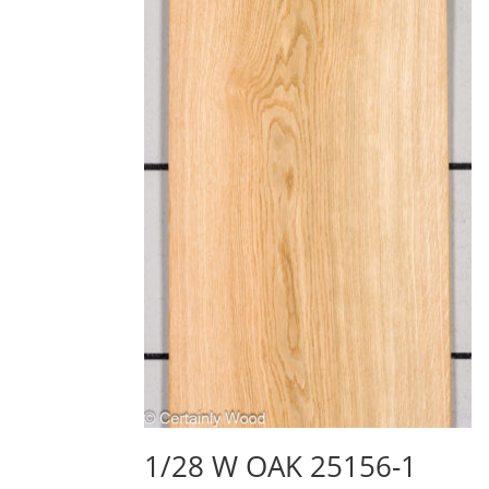
1/28 W OAK 25156-1