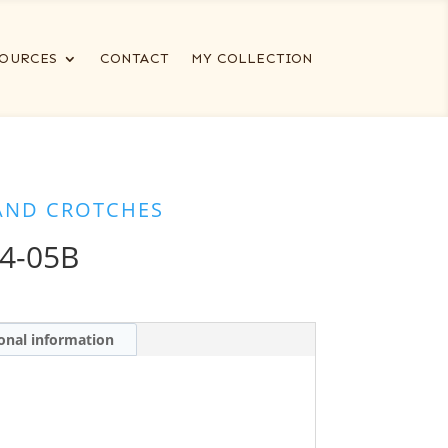
OURCES
CONTACT
MY COLLECTION
AND CROTCHES
4-05B
onal information