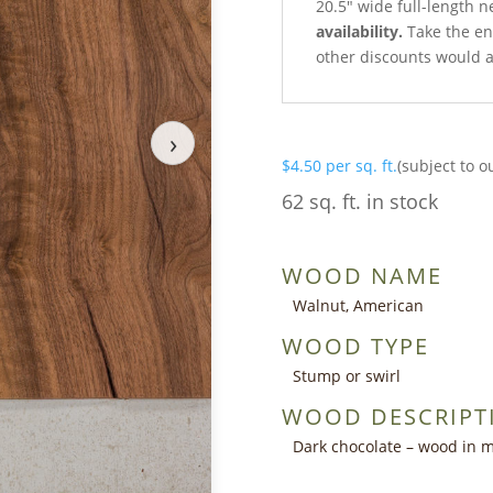
20.5″ wide full-length n
availability.
Take the ent
other discounts would a
›
$
4.50
per sq. ft.
(subject to o
62 sq. ft. in stock
WOOD NAME
Walnut, American
WOOD TYPE
Stump or swirl
WOOD DESCRIPT
Dark chocolate – wood in m