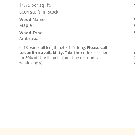
$
1.75
per sq. ft.
6604 sq. ft. in stock
Wood Name
Maple
Wood Type
Ambrosia
6–18″ wide full-length net x 125″ long.
Please call
to confirm availability.
Take the entire selection
for 50% off the list price (no other discounts
would apply).