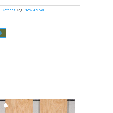
 Crotches
Tag:
New Arrival