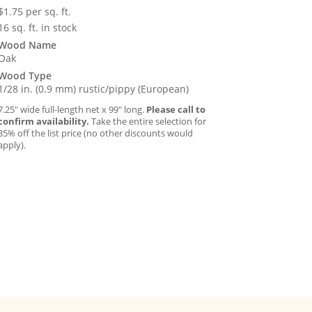
$
1.75
per sq. ft.
16 sq. ft. in stock
Wood Name
Oak
Wood Type
1/28 in. (0.9 mm) rustic/pippy (European)
7.25″ wide full-length net x 99″ long.
Please call to
confirm availability.
Take the entire selection for
35% off the list price (no other discounts would
apply).