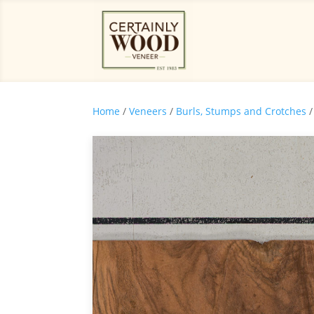
Home
/
Veneers
/
Burls, Stumps and Crotches
/