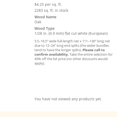
$
4.25
per sq. ft.
2283 sq. ft. in stock
Wood Name
Oak
Wood Type
1/28 in. (0.9 mm) flat cut white (European)
5.5–16.5″ wide full-length net x 111–130″ long net
due to 12–24″ long end splits (the wider bundles
tend to have the longer splits).
Please call to
confirm availability.
Take the entire selection for
45% off the list price (no other discounts would
apply).
You have not viewed any products yet.