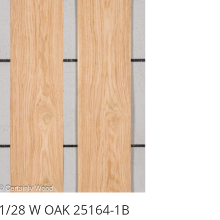
1/28 W OAK 25164-1B