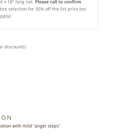
et x 18″ long net.
Please call to confirm
ire selection for 35% off the list price (no
pply).
ur discounts)
ION
otion with mild “angel steps”