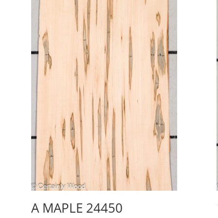
A MAPLE 24450