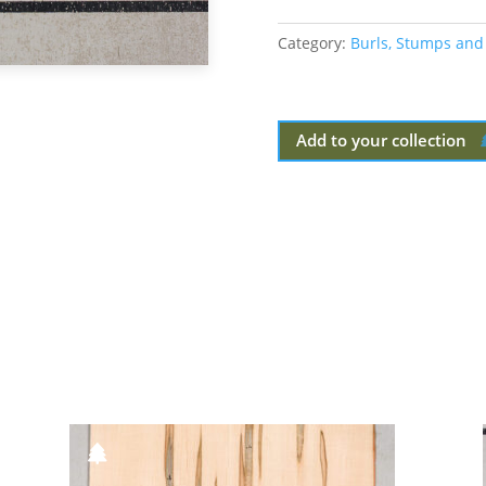
Category:
Burls, Stumps and
Add to your collection