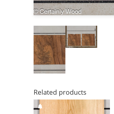
Related products