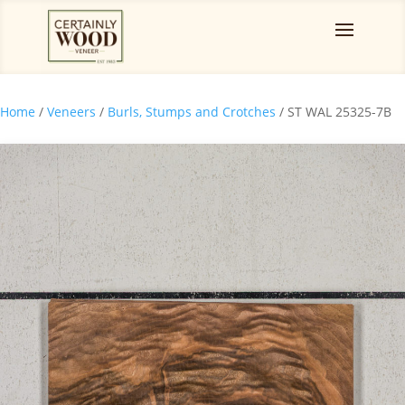
Home
/
Veneers
/
Burls, Stumps and Crotches
/ ST WAL 25325-7B