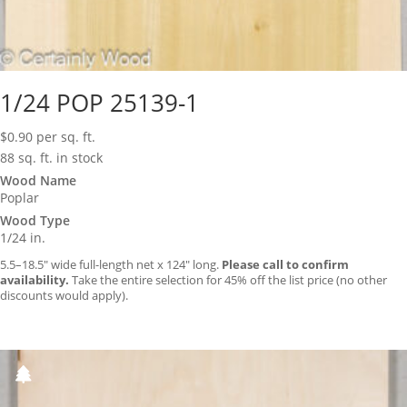
1/24 POP 25139-1
$
0.90
per sq. ft.
88 sq. ft. in stock
Wood Name
Poplar
Wood Type
1/24 in.
5.5–18.5″ wide full-length net x 124″ long.
Please call to confirm
availability.
Take the entire selection for 45% off the list price (no other
discounts would apply).