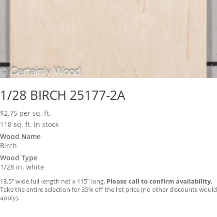
1/28 BIRCH 25177-2A
$
2.75
per sq. ft.
118 sq. ft. in stock
Wood Name
Birch
Wood Type
1/28 in. white
18.5″ wide full-length net x 115″ long.
Please call to confirm availability.
Take the entire selection for 35% off the list price (no other discounts would
apply).