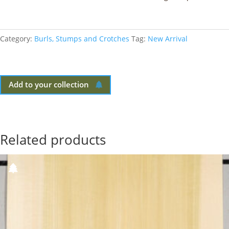
Category:
Burls, Stumps and Crotches
Tag:
New Arrival
Add to your collection
Related products