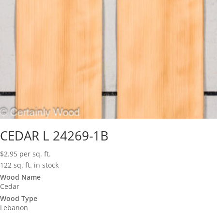
CEDAR L 24269-1B
$
2.95
per sq. ft.
122 sq. ft. in stock
Wood Name
Cedar
Wood Type
Lebanon