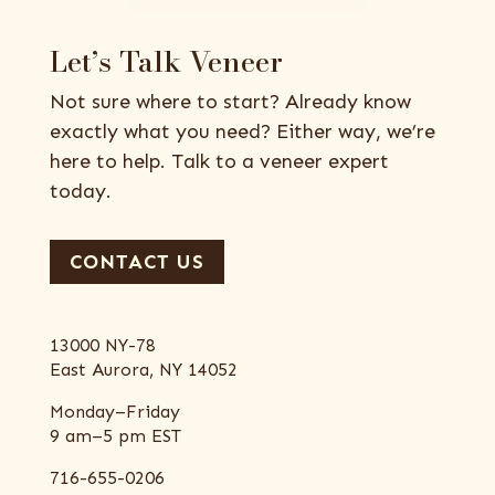
Let’s Talk Veneer
Not sure where to start? Already know
exactly what you need? Either way, we’re
here to help. Talk to a veneer expert
today.
CONTACT US
13000 NY-78
East Aurora, NY 14052
Monday–Friday
9 am–5 pm EST
716-655-0206