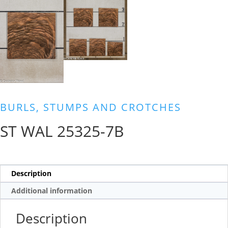
BURLS, STUMPS AND CROTCHES
ST WAL 25325-7B
Description
Additional information
Description