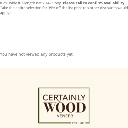
8.25″ wide full-length net x 142″ long.
Please call to confirm availability.
Take the entire selection for 35% off the list price (no other discounts would
apply).
You have not viewed any products yet.