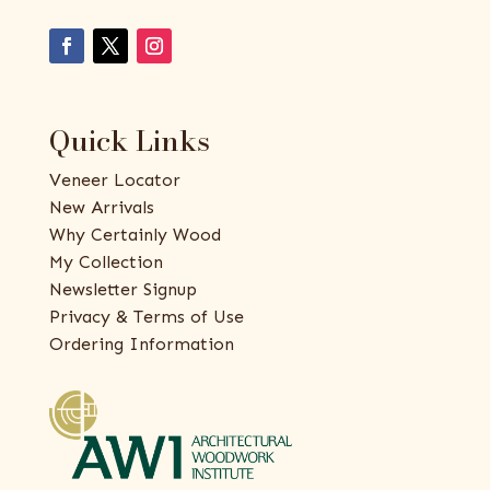
Quick Links
Veneer Locator
New Arrivals
Why Certainly Wood
My Collection
Newsletter Signup
Privacy & Terms of Use
Ordering Information