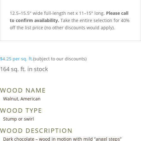
12.5–15.5″ wide full-length net x 11–15″ long.
Please call
to confirm availability.
Take the entire selection for 40%
off the list price (no other discounts would apply).
$
4.25
per sq. ft.
(subject to our discounts)
164 sq. ft. in stock
WOOD NAME
Walnut, American
WOOD TYPE
Stump or swirl
WOOD DESCRIPTION
Dark chocolate – wood in motion with mild “angel steps”