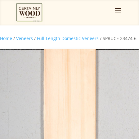
Home
/
Veneers
/
Full-Length Domestic Veneers
/ SPRUCE 23474-6