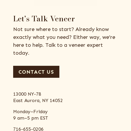
Let’s Talk Veneer
Not sure where to start? Already know
exactly what you need? Either way, we’re
here to help. Talk to a veneer expert
today.
CONTACT US
13000 NY-78
East Aurora, NY 14052
Monday–Friday
9 am–5 pm EST
716-655-0206