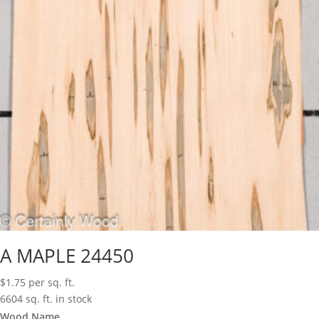
A MAPLE 24450
$
1.75
per sq. ft.
6604 sq. ft. in stock
Wood Name