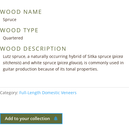
WOOD NAME
Spruce
WOOD TYPE
Quartered
WOOD DESCRIPTION
Lutz spruce, a naturally occurring hybrid of Sitka spruce (
picea
sitchensis
) and white spruce (
picea glauca
), is commonly used in
guitar production because of its tonal properties.
Category:
Full-Length Domestic Veneers
Add to your collection