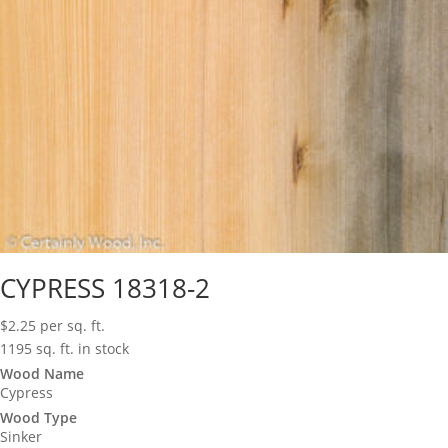
CYPRESS 18318-2
$
2.25
per sq. ft.
1195 sq. ft. in stock
Wood Name
Cypress
Wood Type
Sinker