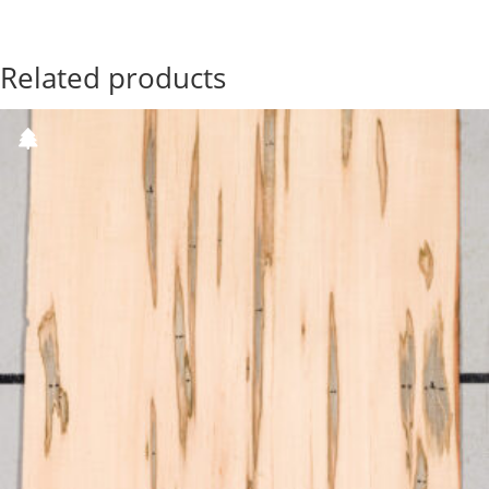
Related products