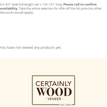
6.5–8.5″ wide full-length net x 110–121″ long.
Please call to confirm
availability.
Take the entire selection for 45% off the list price (no other
discounts would apply).
You have not viewed any products yet.