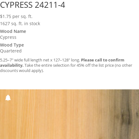
CYPRESS 24211-4
$
1.75
per sq. ft.
1627 sq. ft. in stock
Wood Name
Cypress
Wood Type
Quartered
5.25–7″ wide full length net x 127–128″ long.
Please call to confirm
availability.
Take the entire selection for 45% off the list price (no other
discounts would apply).