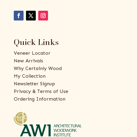
Quick Links
Veneer Locator
New Arrivals
Why Certainly Wood
My Collection
Newsletter Signup
Privacy & Terms of Use
Ordering Information