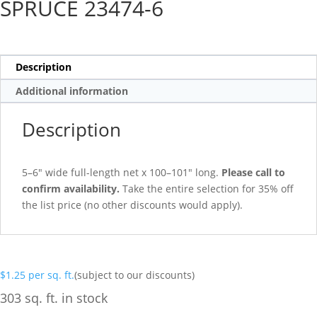
SPRUCE 23474-6
Description
Additional information
Description
5–6″ wide full-length net x 100–101″ long.
Please call to
confirm availability.
Take the entire selection for 35% off
the list price (no other discounts would apply).
$
1.25
per sq. ft.
(subject to our discounts)
303 sq. ft. in stock