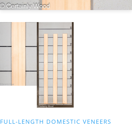
FULL-LENGTH DOMESTIC VENEERS