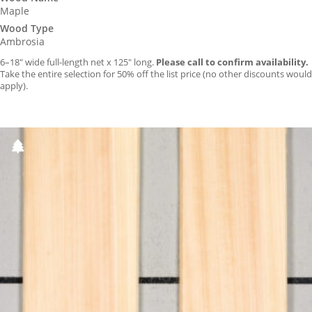
Maple
Wood Type
Ambrosia
6–18″ wide full-length net x 125″ long.
Please call to confirm availability.
Take the entire selection for 50% off the list price (no other discounts would
apply).