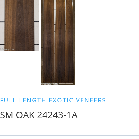
FULL-LENGTH EXOTIC VENEERS
SM OAK 24243-1A