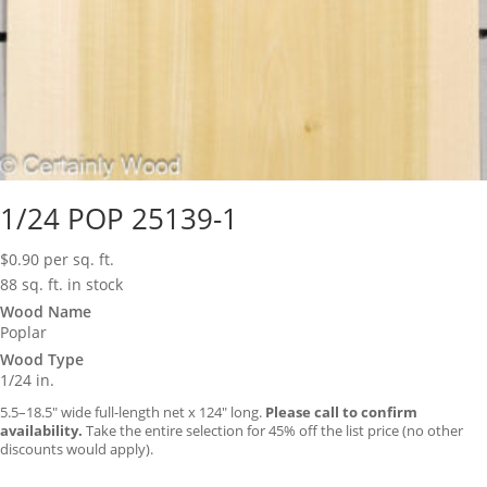
1/24 POP 25139-1
$
0.90
per sq. ft.
88 sq. ft. in stock
Wood Name
Poplar
Wood Type
1/24 in.
5.5–18.5″ wide full-length net x 124″ long.
Please call to confirm
availability.
Take the entire selection for 45% off the list price (no other
discounts would apply).