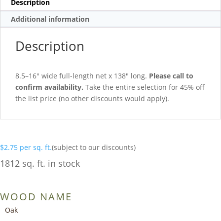
Description
Additional information
Description
8.5–16″ wide full-length net x 138″ long.
Please call to
confirm availability.
Take the entire selection for 45% off
the list price (no other discounts would apply).
$
2.75
per sq. ft.
(subject to our discounts)
1812 sq. ft. in stock
WOOD NAME
Oak