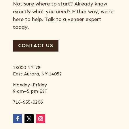
Not sure where to start? Already know
exactly what you need? Either way, we’re
here to help. Talk to a veneer expert
today.
CONTACT US
13000 NY-78
East Aurora, NY 14052
Monday–Friday
9 am–5 pm EST
716-655-0206