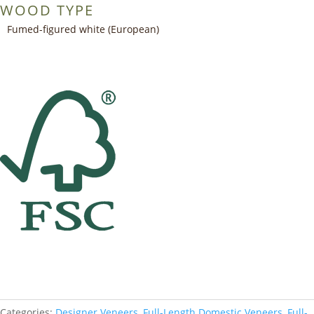
WOOD TYPE
Fumed-figured white (European)
Categories:
Designer Veneers
,
Full-Length Domestic Veneers
,
Full-