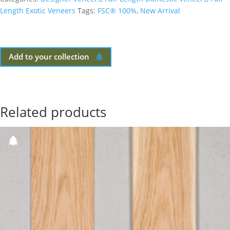
Length Exotic Veneers
Tags:
FSC® 100%
,
New Arrival
Add to your collection
Related products