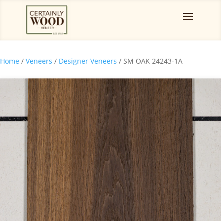
Home
/
Veneers
/
Designer Veneers
/ SM OAK 24243-1A