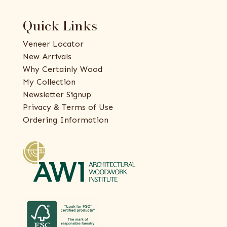
Quick Links
Veneer Locator
New Arrivals
Why Certainly Wood
My Collection
Newsletter Signup
Privacy & Terms of Use
Ordering Information