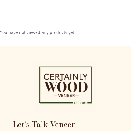
You have not viewed any products yet.
Let’s Talk Veneer