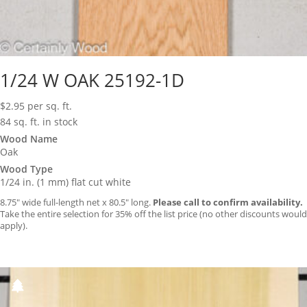
1/24 W OAK 25192-1D
$
2.95
per sq. ft.
84 sq. ft. in stock
Wood Name
Oak
Wood Type
1/24 in. (1 mm) flat cut white
8.75″ wide full-length net x 80.5″ long.
Please call to confirm availability.
Take the entire selection for 35% off the list price (no other discounts would
apply).