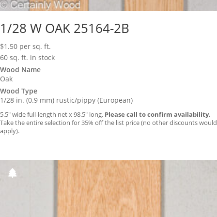
1/28 W OAK 25164-2B
$
1.50
per sq. ft.
60 sq. ft. in stock
Wood Name
Oak
Wood Type
1/28 in. (0.9 mm) rustic/pippy (European)
5.5″ wide full-length net x 98.5″ long.
Please call to confirm availability.
Take the entire selection for 35% off the list price (no other discounts would
apply).