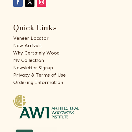
Quick Links
Veneer Locator
New Arrivals
Why Certainly Wood
My Collection
Newsletter Signup
Privacy & Terms of Use
Ordering Information