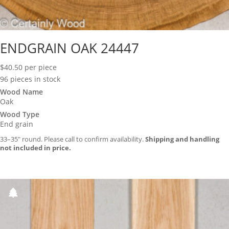
ENDGRAIN OAK 24447
$
40.50
per piece
96 pieces in stock
Wood Name
Oak
Wood Type
End grain
33–35″ round. Please call to confirm availability.
Shipping and handling
not included in price.