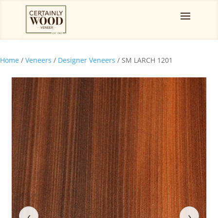
Home
/
Veneers
/
Designer Veneers
/ SM LARCH 1201
‹
›