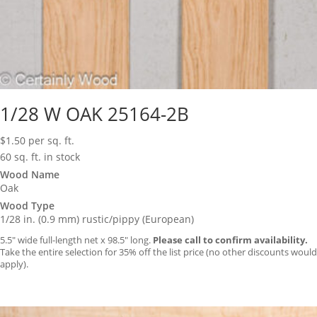
1/28 W OAK 25164-2B
$
1.50
per sq. ft.
60 sq. ft. in stock
Wood Name
Oak
Wood Type
1/28 in. (0.9 mm) rustic/pippy (European)
5.5″ wide full-length net x 98.5″ long.
Please call to confirm availability.
Take the entire selection for 35% off the list price (no other discounts would
apply).