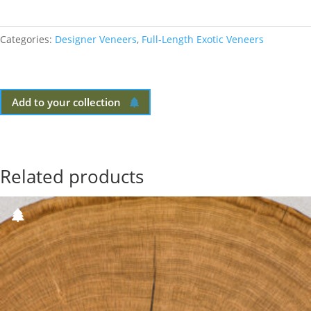
Categories:
Designer Veneers
,
Full-Length Exotic Veneers
Add to your collection
Related products