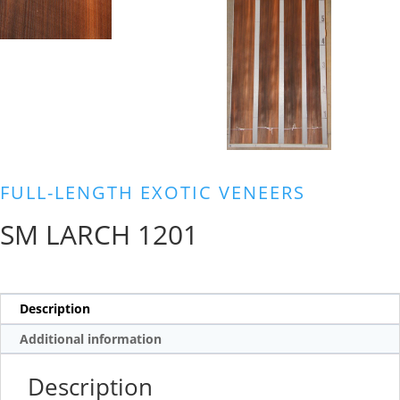
FULL-LENGTH EXOTIC VENEERS
SM LARCH 1201
Description
Additional information
Description