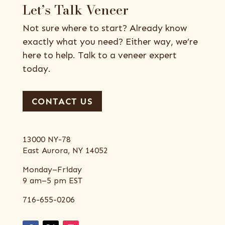
Let’s Talk Veneer
Not sure where to start? Already know
exactly what you need? Either way, we’re
here to help. Talk to a veneer expert
today.
CONTACT US
13000 NY-78
East Aurora, NY 14052
Monday–Friday
9 am–5 pm EST
716-655-0206