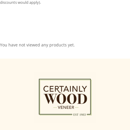
discounts would apply).
You have not viewed any products yet.