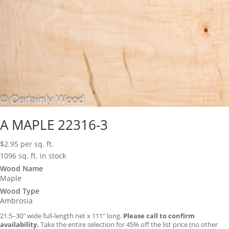
A MAPLE 22316-3
$
2.95
per sq. ft.
1096 sq. ft. in stock
Wood Name
Maple
Wood Type
Ambrosia
21.5–30″ wide full-length net x 111″ long.
Please call to confirm
availability.
Take the entire selection for 45% off the list price (no other