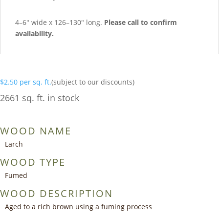
4–6″ wide x 126–130″ long.
Please call to confirm
availability.
$
2.50
per sq. ft.
(subject to our discounts)
2661 sq. ft. in stock
WOOD NAME
Larch
WOOD TYPE
Fumed
WOOD DESCRIPTION
Aged to a rich brown using a fuming process