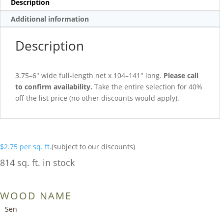
Description
Additional information
Description
3.75–6″ wide full-length net x 104–141″ long.
Please call
to confirm availability.
Take the entire selection for 40%
off the list price (no other discounts would apply).
$
2.75
per sq. ft.
(subject to our discounts)
814 sq. ft. in stock
WOOD NAME
Sen