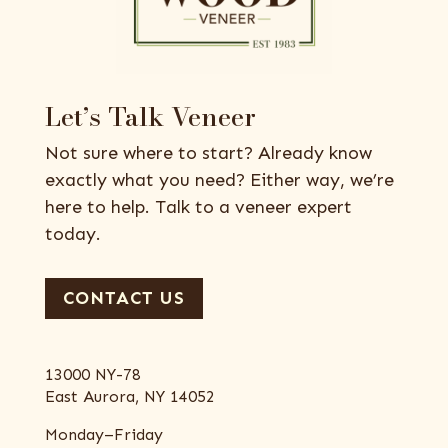
Let’s Talk Veneer
Not sure where to start? Already know
exactly what you need? Either way, we’re
here to help. Talk to a veneer expert
today.
CONTACT US
13000 NY-78
East Aurora, NY 14052
Monday–Friday