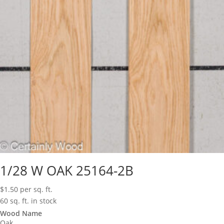
1/28 W OAK 25164-2B
$
1.50
per sq. ft.
60 sq. ft. in stock
Wood Name
Oak