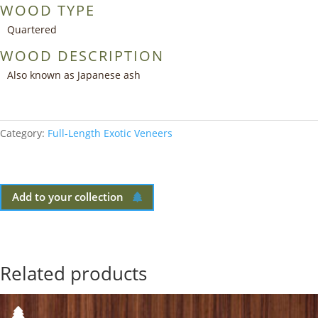
WOOD TYPE
Quartered
WOOD DESCRIPTION
Also known as Japanese ash
Category:
Full-Length Exotic Veneers
Add to your collection
Related products