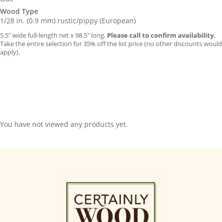
Wood Type
1/28 in. (0.9 mm) rustic/pippy (European)
5.5″ wide full-length net x 98.5″ long.
Please call to confirm availability.
Take the entire selection for 35% off the list price (no other discounts would
apply).
You have not viewed any products yet.