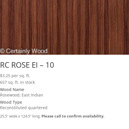
RC ROSE EI – 10
$
3.25
per sq. ft.
657 sq. ft. in stock
Wood Name
Rosewood, East Indian
Wood Type
Reconstituted quartered
25.5″ wide x 124.5″ long.
Please call to confirm availability.