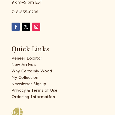
9 am–5 pm EST
716-655-0206
Quick Links
Veneer Locator
New Arrivals
Why Certainly Wood
My Collection
Newsletter Signup
Privacy & Terms of Use
Ordering Information