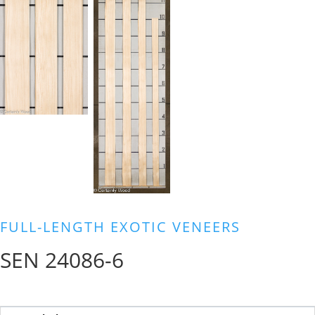
FULL-LENGTH EXOTIC VENEERS
SEN 24086-6