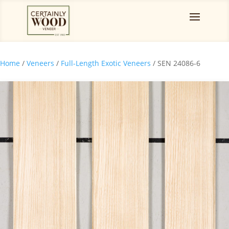
Home
/
Veneers
/
Full-Length Exotic Veneers
/ SEN 24086-6