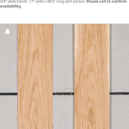
3/8″ wide bands. 17″ wide x 98.5″ long with backer.
Please call to confirm
availability.