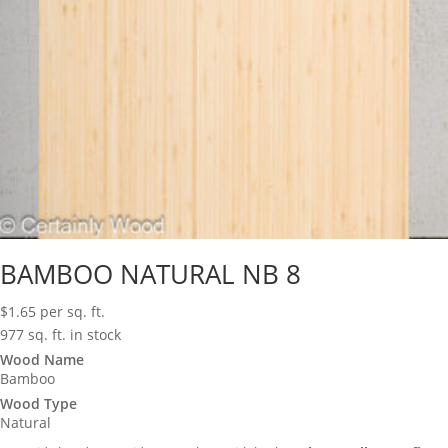
BAMBOO NATURAL NB 8
$
1.65
per sq. ft.
977 sq. ft. in stock
Wood Name
Bamboo
Wood Type
Natural