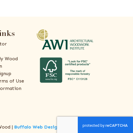
inks
tor
ly Wood
n
ignup
rms of Use
formation
Wood |
Buffalo Web Design
by
ThreeSixty