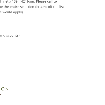
th net x 139–142″ long.
Please call to
e the entire selection for 45% off the list
ts would apply).
ur discounts)
ION
h