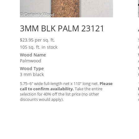
3MM BLK PALM 23121
$
23.95
per sq. ft.
105 sq. ft. in stock
Wood Name
Palmwood
Wood Type
3 mm black
5.75–6″ wide full-length net x 110″ long net.
Please
call to confirm availability.
Take the entire
selection for 40% off the list price (no other
discounts would apply).