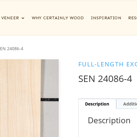
VENEER
WHY CERTAINLY WOOD
INSPIRATION
RES
SEN 24086-4
FULL-LENGTH EX
SEN 24086-4
Description
Additi
Description