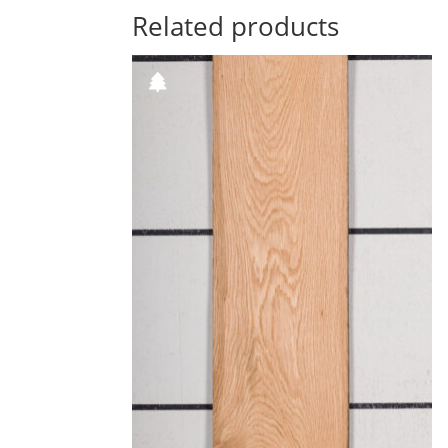
Related products