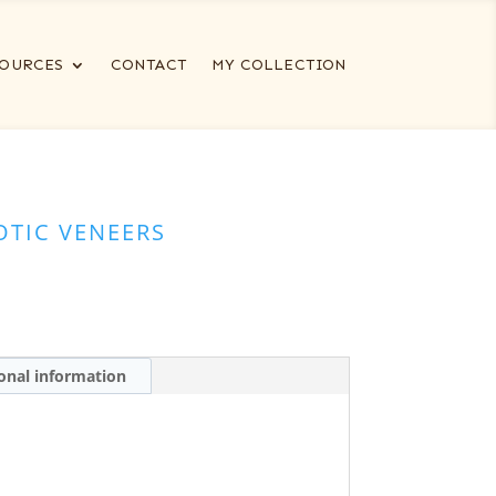
OURCES
CONTACT
MY COLLECTION
OTIC VENEERS
onal information