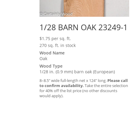
1/28 BARN OAK 23249-1
$
1.75
per sq. ft.
270 sq. ft. in stock
Wood Name
Oak
Wood Type
1/28 in. (0.9 mm) barn oak (European)
8–8.5″ wide full-length net x 124″ long.
Please call
to confirm availability.
Take the entire selection
for 40% off the list price (no other discounts
would apply).