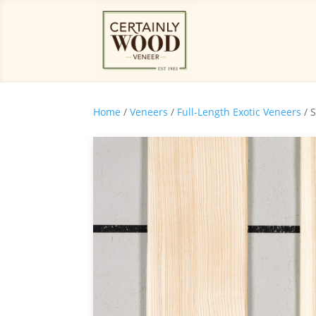
Home
/
Veneers
/
Full-Length Exotic Veneers
/ 