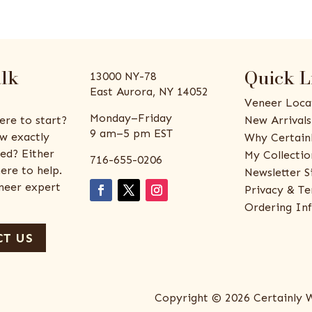
alk
Quick L
13000 NY-78
East Aurora, NY 14052
Veneer Loca
Monday–Friday
ere to start?
New Arrivals
9 am–5 pm EST
w exactly
Why Certain
ed? Either
My Collectio
716-655-0206
ere to help.
Newsletter S
eneer expert
Privacy & Te
Ordering In
T US
Copyright © 2026 Certainly 