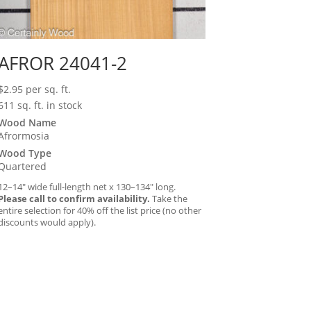
AFROR 24041-2
$
2.95
per sq. ft.
611 sq. ft. in stock
Wood Name
Afrormosia
Wood Type
Quartered
12–14″ wide full-length net x 130–134″ long.
Please call to confirm availability.
Take the
entire selection for 40% off the list price (no other
discounts would apply).