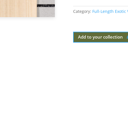
Category:
Full-Length Exotic
Add to your collection