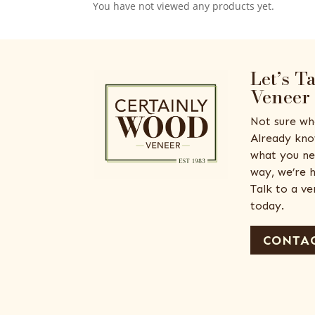
You have not viewed any products yet.
Let’s T
Veneer
Not sure wh
Already kno
what you ne
way, we’re h
Talk to a v
today.
CONTAC