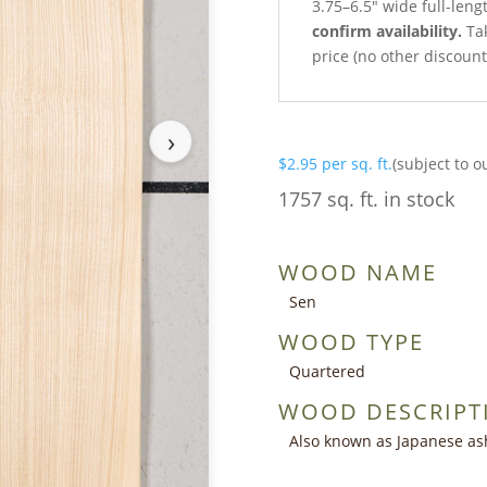
3.75–6.5″ wide full-leng
confirm availability.
Tak
price (no other discoun
›
$
2.95
per sq. ft.
(subject to o
1757 sq. ft. in stock
WOOD NAME
Sen
WOOD TYPE
Quartered
WOOD DESCRIPT
Also known as Japanese as