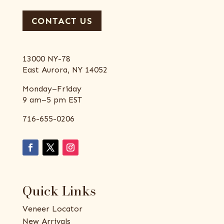
CONTACT US
13000 NY-78
East Aurora, NY 14052
Monday–Friday
9 am–5 pm EST
716-655-0206
Quick Links
Veneer Locator
New Arrivals