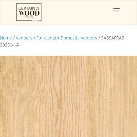
Home
/
Veneers
/
Full-Length Domestic Veneers
/ SASSAFRAS
20250-1A