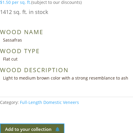
$
1.50
per sq. ft.
(subject to our discounts)
1412 sq. ft. in stock
WOOD NAME
Sassafras
WOOD TYPE
Flat cut
WOOD DESCRIPTION
Light to medium brown color with a strong resemblance to ash
Category:
Full-Length Domestic Veneers
Add to your collection