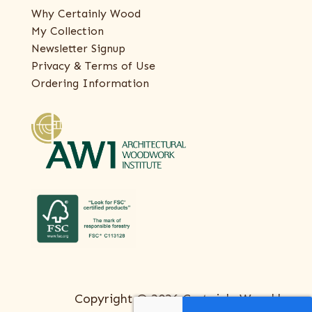
Why Certainly Wood
My Collection
Newsletter Signup
Privacy & Terms of Use
Ordering Information
Copyright © 2026 Certainly Wood |