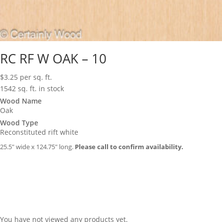
RC RF W OAK – 10
$
3.25
per sq. ft.
1542 sq. ft. in stock
Wood Name
Oak
Wood Type
Reconstituted rift white
25.5″ wide x 124.75″ long.
Please call to confirm availability.
You have not viewed any products yet.