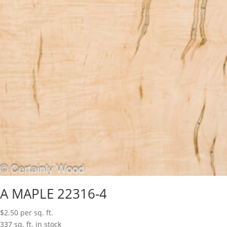
A MAPLE 22316-4
$
2.50
per sq. ft.
337 sq. ft. in stock