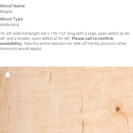
Wood Name
Maple
Wood Type
Ambrosia
16–24″ wide full-length net x 110–112″ long with a large, open defect at 44–
48″ and a smaller, open defect at 65–68″.
Please call to confirm
availability.
Take the entire selection for 50% off the list price (no other
discounts would apply).