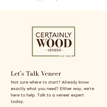
Let’s Talk Veneer
Not sure where to start? Already know
exactly what you need? Either way, we’re
here to help. Talk to a veneer expert
today.