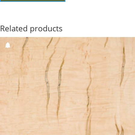
Related products