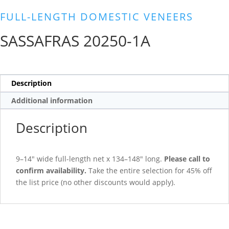
FULL-LENGTH DOMESTIC VENEERS
SASSAFRAS 20250-1A
Description
Additional information
Description
9–14″ wide full-length net x 134–148″ long.
Please call to
confirm availability.
Take the entire selection for 45% off
the list price (no other discounts would apply).