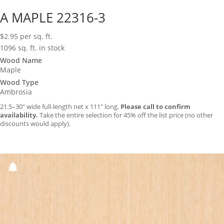
A MAPLE 22316-3
$
2.95
per sq. ft.
1096 sq. ft. in stock
Wood Name
Maple
Wood Type
Ambrosia
21.5–30″ wide full-length net x 111″ long.
Please call to confirm
availability.
Take the entire selection for 45% off the list price (no other
discounts would apply).