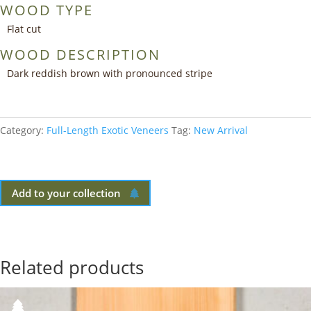
WOOD TYPE
Flat cut
WOOD DESCRIPTION
Dark reddish brown with pronounced stripe
Category:
Full-Length Exotic Veneers
Tag:
New Arrival
Add to your collection
Related products