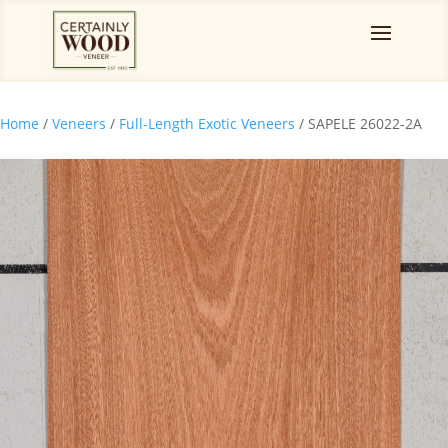
Home
/
Veneers
/
Full-Length Exotic Veneers
/ SAPELE 26022-2A