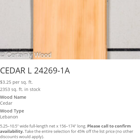
CEDAR L 24269-1A
$
3.25
per sq. ft.
2353 sq. ft. in stock
Wood Name
Cedar
Wood Type
Lebanon
5.25–10.5″ wide full-length net x 156–174″ long.
Please call to confirm
availability.
Take the entire selection for 45% off the list price (no other
discounts would apply).