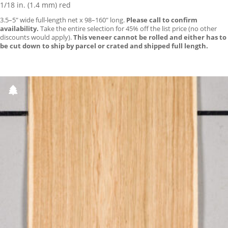
1/18 in. (1.4 mm) red
3.5–5″ wide full-length net x 98–160″ long.
Please call to confirm
availability.
Take the entire selection for 45% off the list price (no other
discounts would apply).
This veneer cannot be rolled and either has to
be cut down to ship by parcel or crated and shipped full length.