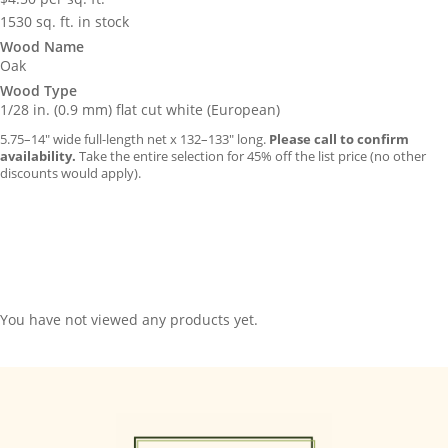
1530 sq. ft. in stock
Wood Name
Oak
Wood Type
1/28 in. (0.9 mm) flat cut white (European)
5.75–14″ wide full-length net x 132–133″ long.
Please call to confirm
availability.
Take the entire selection for 45% off the list price (no other
discounts would apply).
You have not viewed any products yet.