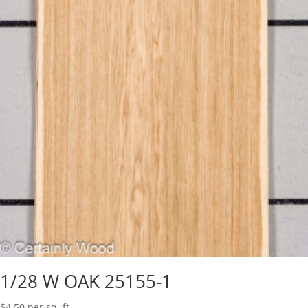
1/28 W OAK 25155-1
$
4.50
per sq. ft.