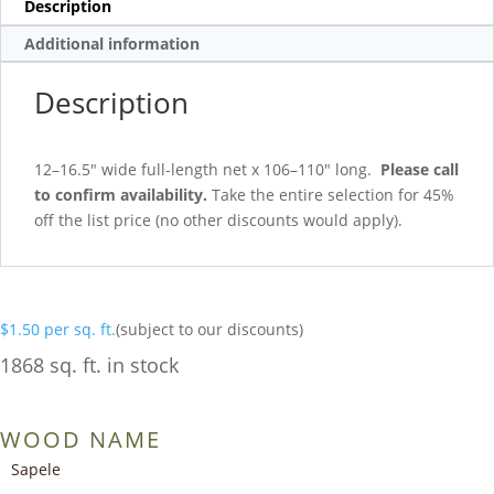
Description
Additional information
Description
12–16.5″ wide full-length net x 106–110″ long.
Please call
to confirm availability.
Take the entire selection for 45%
off the list price (no other discounts would apply).
$
1.50
per sq. ft.
(subject to our discounts)
1868 sq. ft. in stock
WOOD NAME
Sapele