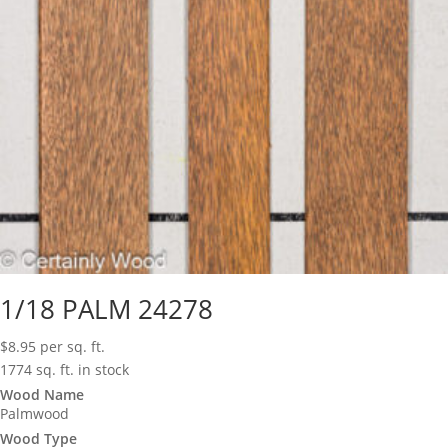
1/18 PALM 24278
$
8.95
per sq. ft.
1774 sq. ft. in stock
Wood Name
Palmwood
Wood Type