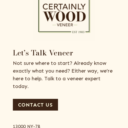
Let’s Talk Veneer
Not sure where to start? Already know
exactly what you need? Either way, we’re
here to help. Talk to a veneer expert
today.
CONTACT US
13000 NY-78