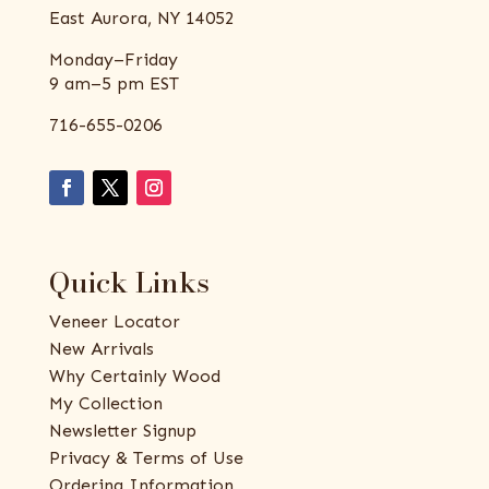
East Aurora, NY 14052
Monday–Friday
9 am–5 pm EST
716-655-0206
Quick Links
Veneer Locator
New Arrivals
Why Certainly Wood
My Collection
Newsletter Signup
Privacy & Terms of Use
Ordering Information