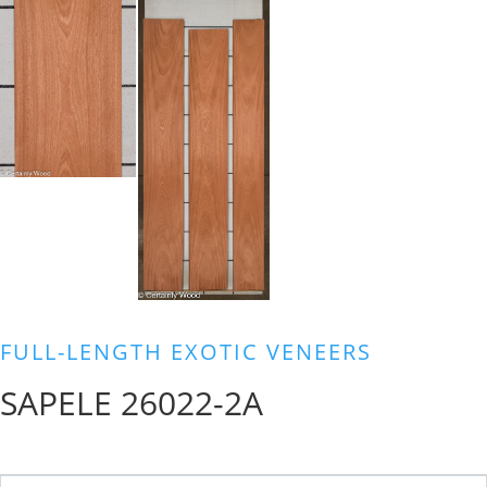
FULL-LENGTH EXOTIC VENEERS
SAPELE 26022-2A