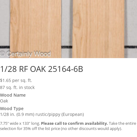
1/28 RF OAK 25164-6B
$
1.65
per sq. ft.
87 sq. ft. in stock
Wood Name
Oak
Wood Type
1/28 in. (0.9 mm) rustic/pippy (European)
7.75″ wide x 133″ long.
Please call to confirm availability.
Take the entire
selection for 35% off the list price (no other discounts would apply).