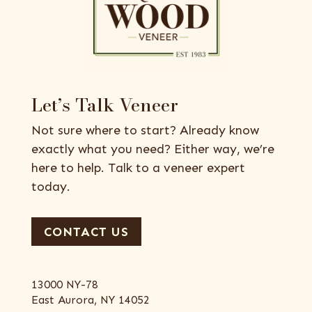
Let’s Talk Veneer
Not sure where to start? Already know
exactly what you need? Either way, we’re
here to help. Talk to a veneer expert
today.
CONTACT US
13000 NY-78
East Aurora, NY 14052