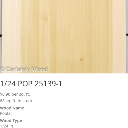
1/24 POP 25139-1
$
0.90
per sq. ft.
88 sq. ft. in stock
Wood Name
Poplar
Wood Type
1/24 in.