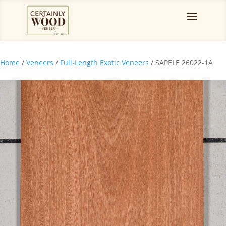
Home
/
Veneers
/
Full-Length Exotic Veneers
/ SAPELE 26022-1A