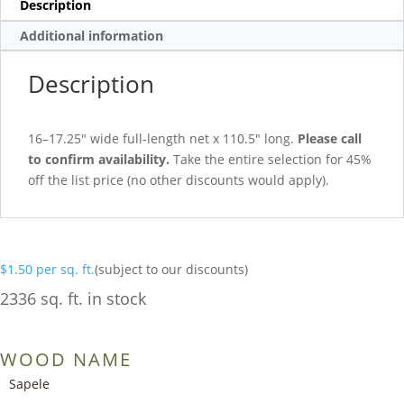
Description
Additional information
Description
16–17.25″ wide full-length net x 110.5″ long.
Please call
to confirm availability.
Take the entire selection for 45%
off the list price (no other discounts would apply).
$
1.50
per sq. ft.
(subject to our discounts)
2336 sq. ft. in stock
WOOD NAME
Sapele