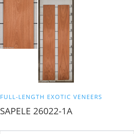
FULL-LENGTH EXOTIC VENEERS
SAPELE 26022-1A