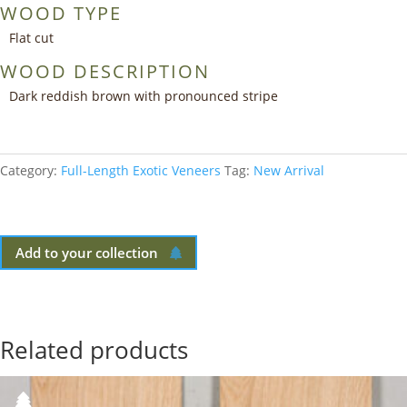
WOOD TYPE
Flat cut
WOOD DESCRIPTION
Dark reddish brown with pronounced stripe
Category:
Full-Length Exotic Veneers
Tag:
New Arrival
Add to your collection
Related products