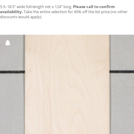
5.5–18.5″ wide full-length net x 124″ long.
Please call to confirm
availability.
Take the entire selection for 45% off the list price (no other
discounts would apply).