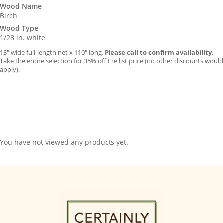
Wood Name
Birch
Wood Type
1/28 in. white
13″ wide full-length net x 110″ long.
Please call to confirm availability.
Take the entire selection for 35% off the list price (no other discounts would
apply).
You have not viewed any products yet.