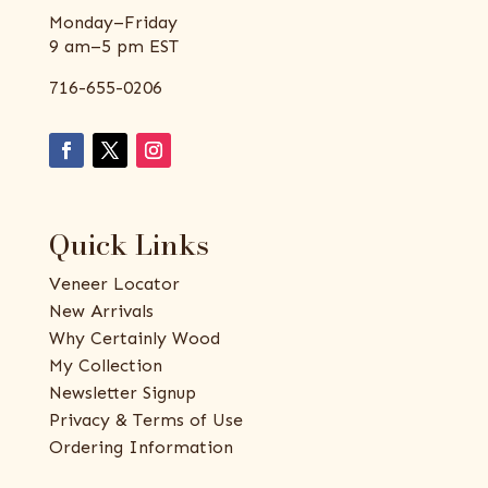
Monday–Friday
9 am–5 pm EST
716-655-0206
Quick Links
Veneer Locator
New Arrivals
Why Certainly Wood
My Collection
Newsletter Signup
Privacy & Terms of Use
Ordering Information