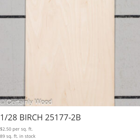
1/28 BIRCH 25177-2B
$
2.50
per sq. ft.
89 sq. ft. in stock