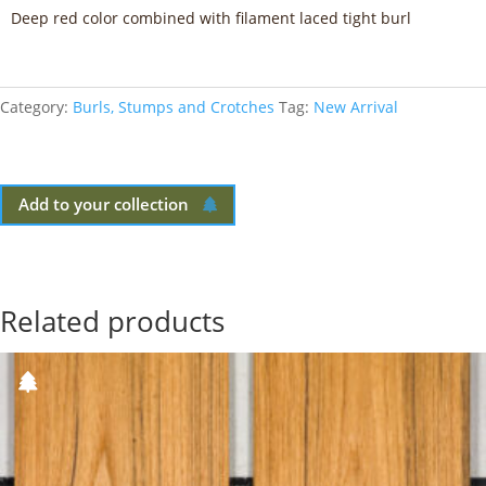
Deep red color combined with filament laced tight burl
Category:
Burls, Stumps and Crotches
Tag:
New Arrival
Add to your collection
Related products