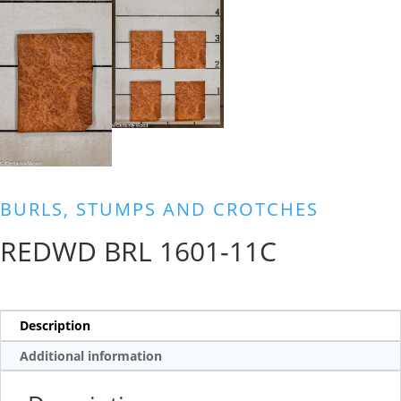
BURLS, STUMPS AND CROTCHES
REDWD BRL 1601-11C
Description
Additional information