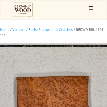
Home
/
Veneers
/
Burls, Stumps and Crotches
/ REDWD BRL 1601-
11C