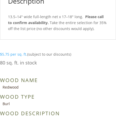
Description
13.5–14″ wide full-length net x 17–18″ long.
Please call
to confirm availability.
Take the entire selection for 35%
off the list price (no other discounts would apply).
$
5.75
per sq. ft.
(subject to our discounts)
80 sq. ft. in stock
WOOD NAME
Redwood
WOOD TYPE
Burl
WOOD DESCRIPTION