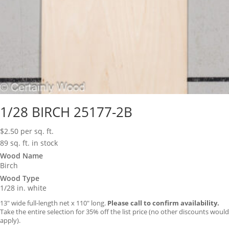
1/28 BIRCH 25177-2B
$
2.50
per sq. ft.
89 sq. ft. in stock
Wood Name
Birch
Wood Type
1/28 in. white
13″ wide full-length net x 110″ long.
Please call to confirm availability.
Take the entire selection for 35% off the list price (no other discounts would
apply).