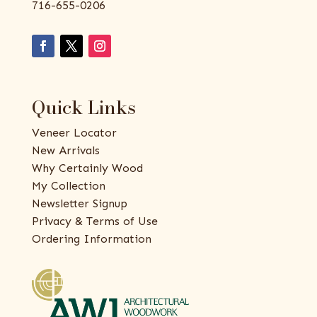
716-655-0206
Quick Links
Veneer Locator
New Arrivals
Why Certainly Wood
My Collection
Newsletter Signup
Privacy & Terms of Use
Ordering Information