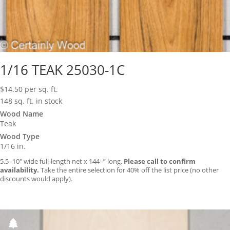
1/16 TEAK 25030-1C
$
14.50
per sq. ft.
148 sq. ft. in stock
Wood Name
Teak
Wood Type
1/16 in.
5.5–10″ wide full-length net x 144–” long.
Please call to confirm
availability.
Take the entire selection for 40% off the list price (no other
discounts would apply).