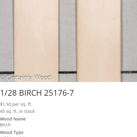
1/28 BIRCH 25176-7
$
1.50
per sq. ft.
45 sq. ft. in stock
Wood Name
Birch
Wood Type