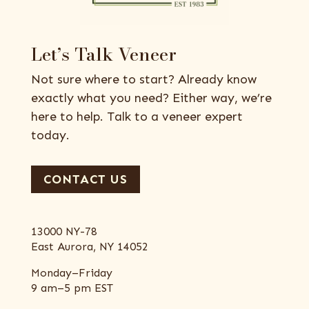
Let’s Talk Veneer
Not sure where to start? Already know
exactly what you need? Either way, we’re
here to help. Talk to a veneer expert
today.
CONTACT US
13000 NY-78
East Aurora, NY 14052
Monday–Friday
9 am–5 pm EST