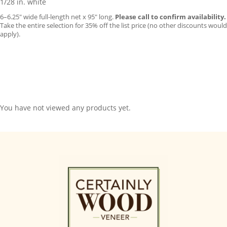
1/28 in. white
6–6.25″ wide full-length net x 95″ long.
Please call to confirm availability.
Take the entire selection for 35% off the list price (no other discounts would
apply).
You have not viewed any products yet.