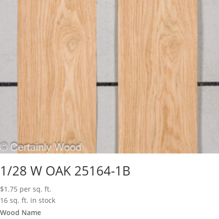
1/28 W OAK 25164-1B
$
1.75
per sq. ft.
16 sq. ft. in stock
Wood Name