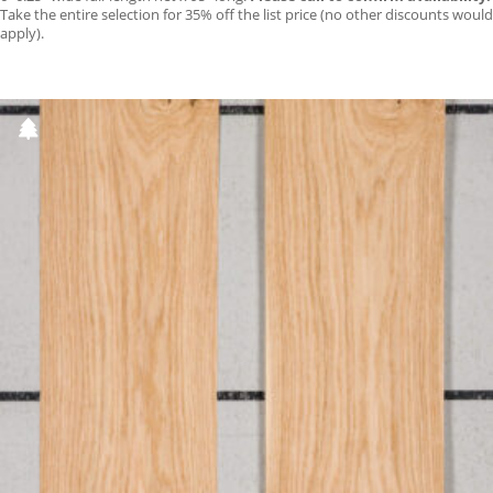
Take the entire selection for 35% off the list price (no other discounts would
apply).