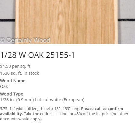
1/28 W OAK 25155-1
$
4.50
per sq. ft.
1530 sq. ft. in stock
Wood Name
Oak
Wood Type
1/28 in. (0.9 mm) flat cut white (European)
5.75–14″ wide full-length net x 132–133″ long.
Please call to confirm
availability.
Take the entire selection for 45% off the list price (no other
discounts would apply).