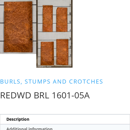
BURLS, STUMPS AND CROTCHES
REDWD BRL 1601-05A
Description
Additional information