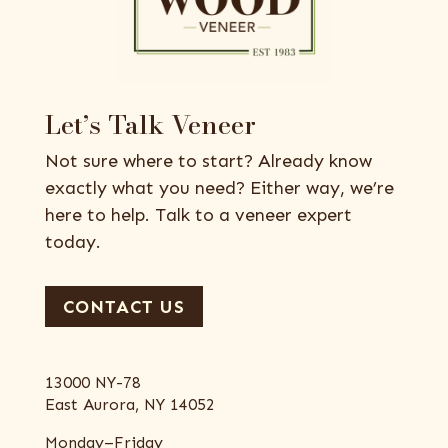
Let’s Talk Veneer
Not sure where to start? Already know
exactly what you need? Either way, we’re
here to help. Talk to a veneer expert
today.
CONTACT US
13000 NY-78
East Aurora, NY 14052
Monday–Friday