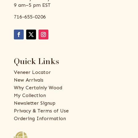
9 am–5 pm EST
716-655-0206
Quick Links
Veneer Locator
New Arrivals
Why Certainly Wood
My Collection
Newsletter Signup
Privacy & Terms of Use
Ordering Information