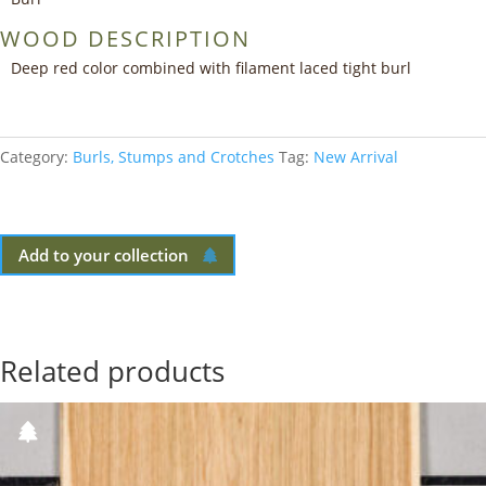
WOOD DESCRIPTION
Deep red color combined with filament laced tight burl
Category:
Burls, Stumps and Crotches
Tag:
New Arrival
Add to your collection
Related products