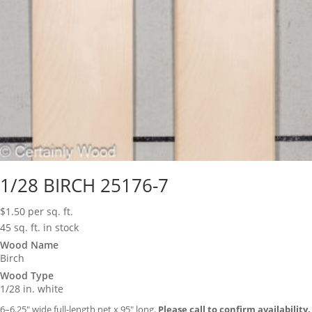
1/28 BIRCH 25176-7
$
1.50
per sq. ft.
45 sq. ft. in stock
Wood Name
Birch
Wood Type
1/28 in. white
6–6.25″ wide full-length net x 95″ long.
Please call to confirm availability.