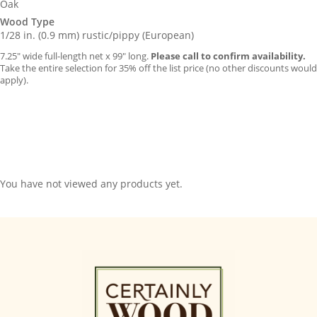
Oak
Wood Type
1/28 in. (0.9 mm) rustic/pippy (European)
7.25″ wide full-length net x 99″ long.
Please call to confirm availability.
Take the entire selection for 35% off the list price (no other discounts would
apply).
You have not viewed any products yet.