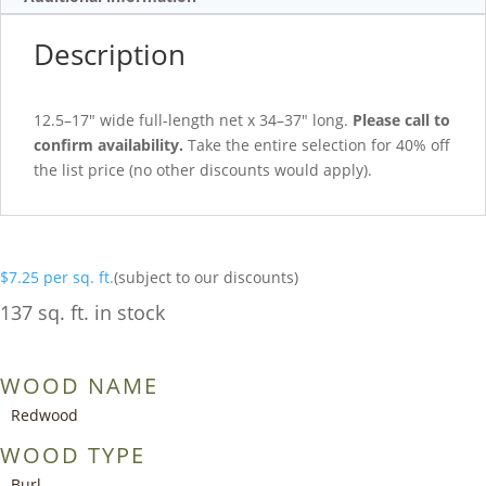
Description
12.5–17″ wide full-length net x 34–37″ long.
Please call to
confirm availability.
Take the entire selection for 40% off
the list price (no other discounts would apply).
$
7.25
per sq. ft.
(subject to our discounts)
137 sq. ft. in stock
WOOD NAME
Redwood
WOOD TYPE
Burl