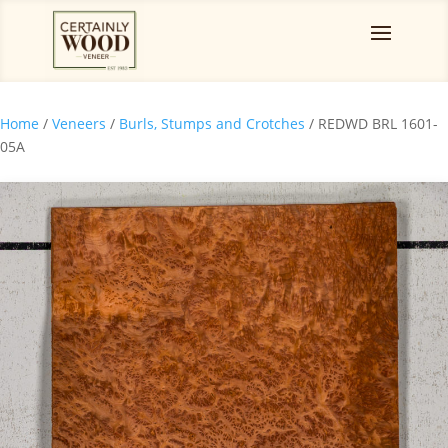
Home
/
Veneers
/
Burls, Stumps and Crotches
/ REDWD BRL 1601-
05A