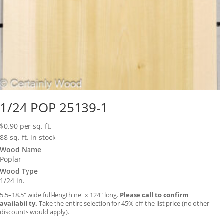
1/24 POP 25139-1
$
0.90
per sq. ft.
88 sq. ft. in stock
Wood Name
Poplar
Wood Type
1/24 in.
5.5–18.5″ wide full-length net x 124″ long.
Please call to confirm
availability.
Take the entire selection for 45% off the list price (no other
discounts would apply).