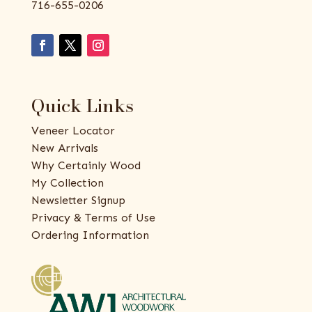
716-655-0206
Quick Links
Veneer Locator
New Arrivals
Why Certainly Wood
My Collection
Newsletter Signup
Privacy & Terms of Use
Ordering Information