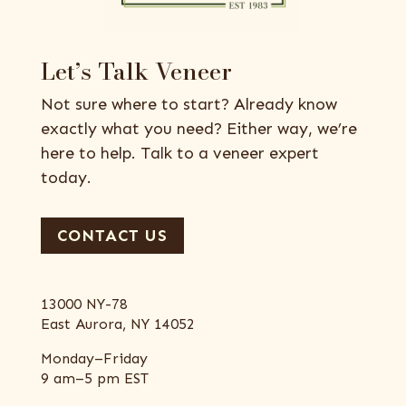
Let’s Talk Veneer
Not sure where to start? Already know
exactly what you need? Either way, we’re
here to help. Talk to a veneer expert
today.
CONTACT US
13000 NY-78
East Aurora, NY 14052
Monday–Friday
9 am–5 pm EST