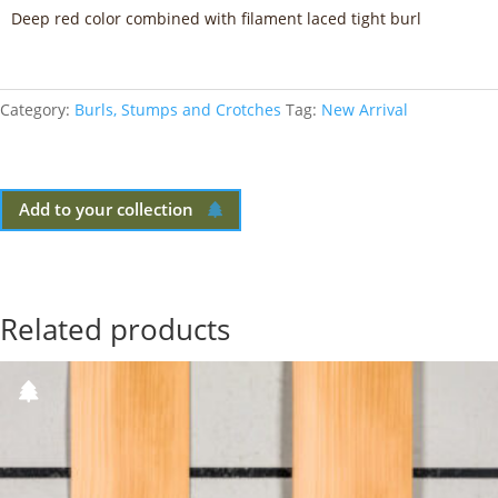
Deep red color combined with filament laced tight burl
Category:
Burls, Stumps and Crotches
Tag:
New Arrival
Add to your collection
Related products