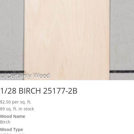
1/28 BIRCH 25177-2B
$
2.50
per sq. ft.
89 sq. ft. in stock
Wood Name
Birch
Wood Type