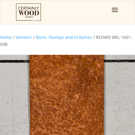
Home
/
Veneers
/
Burls, Stumps and Crotches
/ REDWD BRL 1601-
04B