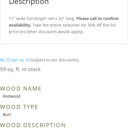
Description
11″ wide full-length net x 32″ long.
Please call to confirm
availability.
Take the entire selection for 35% off the list
price (no other discounts would apply).
$
6.25
per sq. ft.
(subject to our discounts)
59 sq. ft. in stock
WOOD NAME
Redwood
WOOD TYPE
Burl
WOOD DESCRIPTION