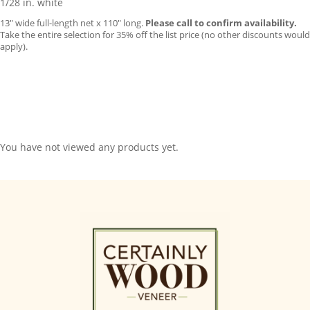
1/28 in. white
13″ wide full-length net x 110″ long.
Please call to confirm availability.
Take the entire selection for 35% off the list price (no other discounts would
apply).
You have not viewed any products yet.