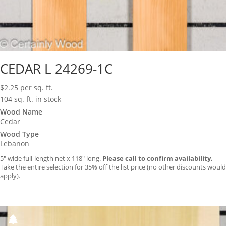
CEDAR L 24269-1C
$
2.25
per sq. ft.
104 sq. ft. in stock
Wood Name
Cedar
Wood Type
Lebanon
5″ wide full-length net x 118″ long.
Please call to confirm availability.
Take the entire selection for 35% off the list price (no other discounts would
apply).