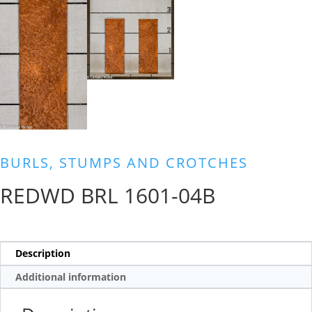
BURLS, STUMPS AND CROTCHES
REDWD BRL 1601-04B
Description
Additional information