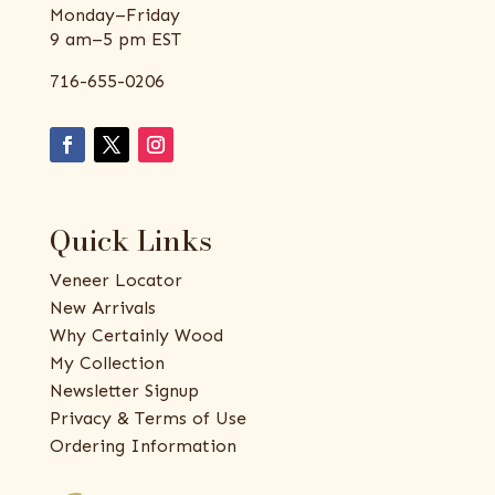
Monday–Friday
9 am–5 pm EST
716-655-0206
Quick Links
Veneer Locator
New Arrivals
Why Certainly Wood
My Collection
Newsletter Signup
Privacy & Terms of Use
Ordering Information