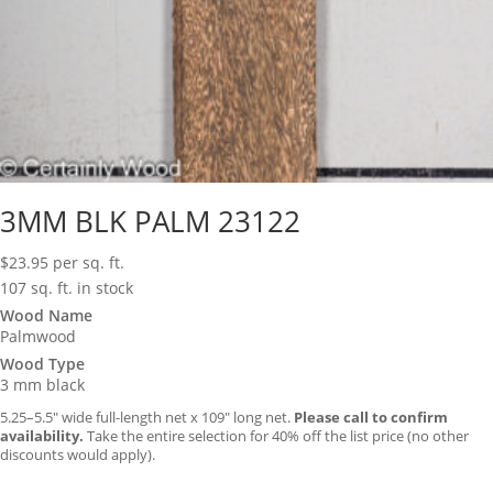
3MM BLK PALM 23122
$
23.95
per sq. ft.
107 sq. ft. in stock
Wood Name
Palmwood
Wood Type
3 mm black
5.25–5.5″ wide full-length net x 109″ long net.
Please call to confirm
availability.
Take the entire selection for 40% off the list price (no other
discounts would apply).