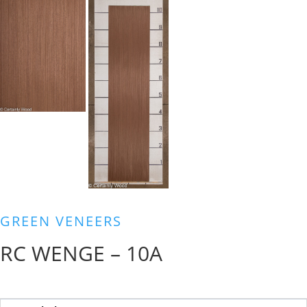
GREEN VENEERS
RC WENGE – 10A