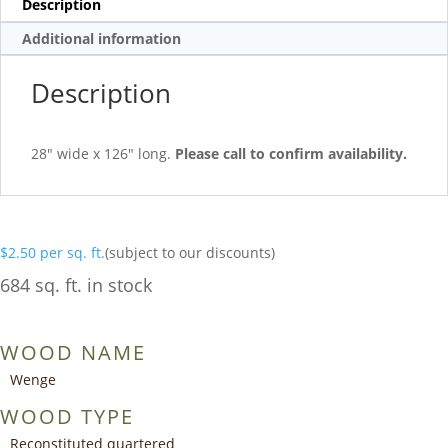
Description
Additional information
Description
28″ wide x 126″ long.
Please call to confirm availability.
$
2.50
per sq. ft.
(subject to our discounts)
684 sq. ft. in stock
WOOD NAME
Wenge
WOOD TYPE
Reconstituted quartered