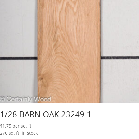
1/28 BARN OAK 23249-1
$
1.75
per sq. ft.
270 sq. ft. in stock