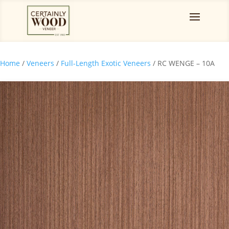
Home
/
Veneers
/
Full-Length Exotic Veneers
/ RC WENGE – 10A