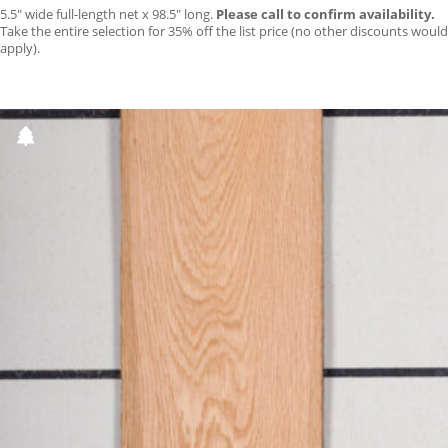
5.5″ wide full-length net x 98.5″ long.
Please call to confirm availability.
Take the entire selection for 35% off the list price (no other discounts would
apply).