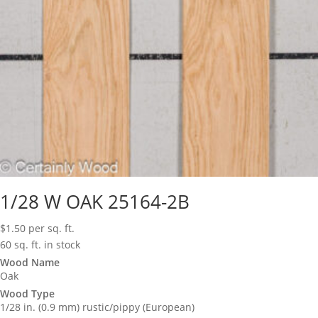
1/28 W OAK 25164-2B
$
1.50
per sq. ft.
60 sq. ft. in stock
Wood Name
Oak
Wood Type
1/28 in. (0.9 mm) rustic/pippy (European)