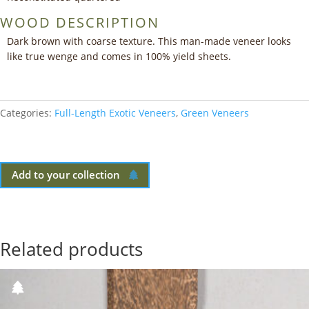
WOOD DESCRIPTION
Dark brown with coarse texture. This man-made veneer looks
like true wenge and comes in 100% yield sheets.
Categories:
Full-Length Exotic Veneers
,
Green Veneers
Add to your collection
Related products