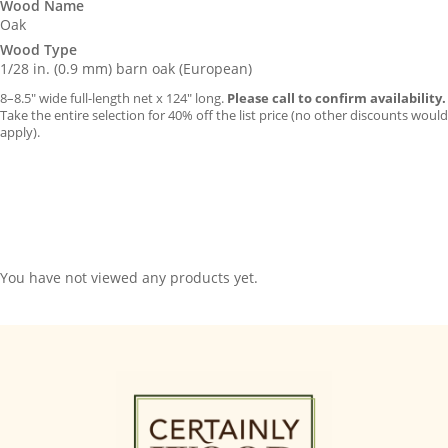
Wood Name
Oak
Wood Type
1/28 in. (0.9 mm) barn oak (European)
8–8.5″ wide full-length net x 124″ long.
Please call to confirm availability.
Take the entire selection for 40% off the list price (no other discounts would
apply).
You have not viewed any products yet.