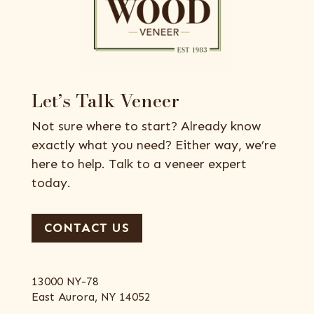
Let’s Talk Veneer
Not sure where to start? Already know
exactly what you need? Either way, we’re
here to help. Talk to a veneer expert
today.
CONTACT US
13000 NY-78
East Aurora, NY 14052