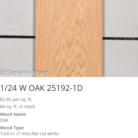
1/24 W OAK 25192-1D
$
2.95
per sq. ft.
84 sq. ft. in stock
Wood Name
Oak
Wood Type
1/24 in. (1 mm) flat cut white