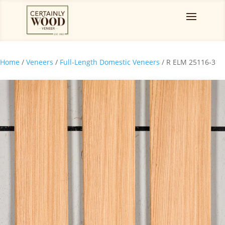
Home
/
Veneers
/
Full-Length Domestic Veneers
/ R ELM 25116-3