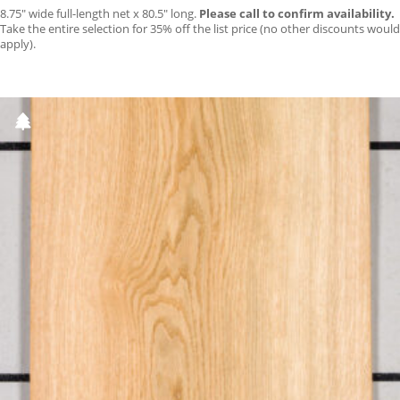
8.75″ wide full-length net x 80.5″ long.
Please call to confirm availability.
Take the entire selection for 35% off the list price (no other discounts would
apply).