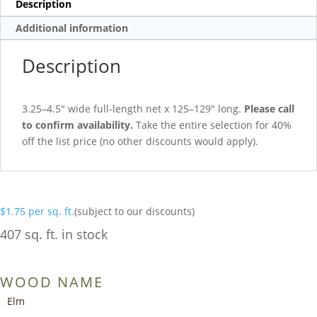
Description
Additional information
Description
3.25–4.5″ wide full-length net x 125–129″ long.
Please call
to confirm availability.
Take the entire selection for 40%
off the list price (no other discounts would apply).
$
1.75
per sq. ft.
(subject to our discounts)
407 sq. ft. in stock
WOOD NAME
Elm