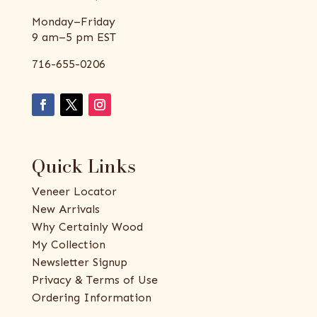
Monday–Friday
9 am–5 pm EST
716-655-0206
Quick Links
Veneer Locator
New Arrivals
Why Certainly Wood
My Collection
Newsletter Signup
Privacy & Terms of Use
Ordering Information