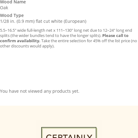
Wood Name
Oak
Wood Type
1/28 in. (0.9 mm) flat cut white (European)
5.5–16.5″ wide full-length net x 111–130″ long net due to 12–24″ long end
splits (the wider bundles tend to have the longer splits).
Please call to
confirm availability.
Take the entire selection for 45% off the list price (no
other discounts would apply).
You have not viewed any products yet.