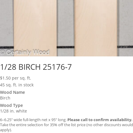
1/28 BIRCH 25176-7
$
1.50
per sq. ft.
45 sq. ft. in stock
Wood Name
Birch
Wood Type
1/28 in. white
6–6.25″ wide full-length net x 95″ long.
Please call to confirm availability.
Take the entire selection for 35% off the list price (no other discounts would
apply).