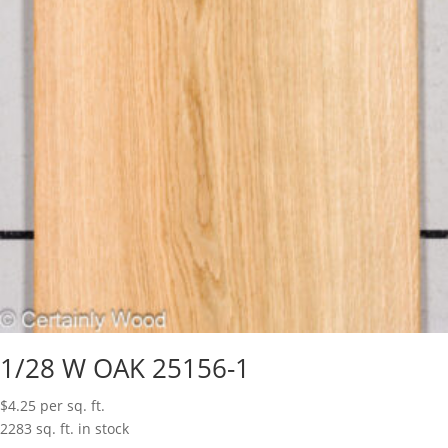
1/28 W OAK 25156-1
$
4.25
per sq. ft.
2283 sq. ft. in stock