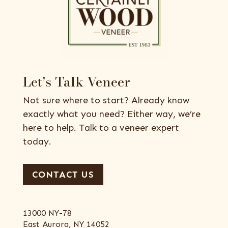
Let’s Talk Veneer
Not sure where to start? Already know
exactly what you need? Either way, we’re
here to help. Talk to a veneer expert
today.
CONTACT US
13000 NY-78
East Aurora, NY 14052