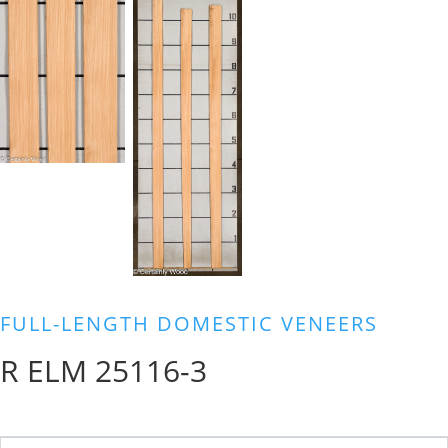
FULL-LENGTH DOMESTIC VENEERS
R ELM 25116-3