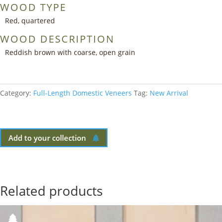
WOOD TYPE
Red, quartered
WOOD DESCRIPTION
Reddish brown with coarse, open grain
Category:
Full-Length Domestic Veneers
Tag:
New Arrival
Add to your collection
Related products