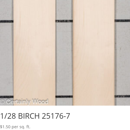
1/28 BIRCH 25176-7
$
1.50
per sq. ft.