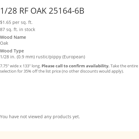
1/28 RF OAK 25164-6B
$
1.65
per sq. ft.
87 sq. ft. in stock
Wood Name
Oak
Wood Type
1/28 in. (0.9 mm) rustic/pippy (European)
7.75″ wide x 133″ long.
Please call to confirm availability.
Take the entire
selection for 35% off the list price (no other discounts would apply).
You have not viewed any products yet.