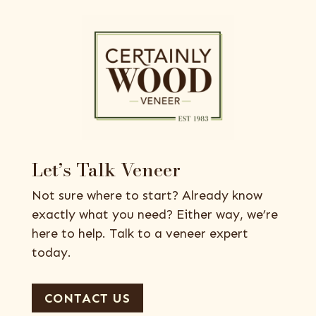
Let’s Talk Veneer
Not sure where to start? Already know
exactly what you need? Either way, we’re
here to help. Talk to a veneer expert
today.
CONTACT US