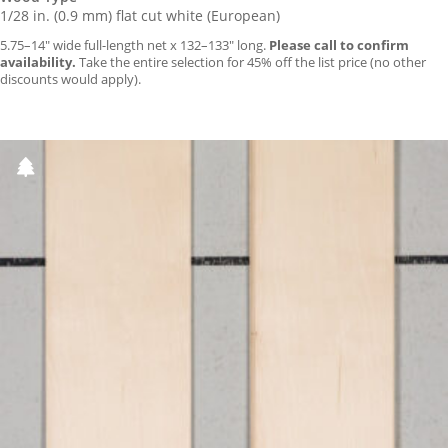
1/28 in. (0.9 mm) flat cut white (European)
5.75–14″ wide full-length net x 132–133″ long.
Please call to confirm
availability.
Take the entire selection for 45% off the list price (no other
discounts would apply).