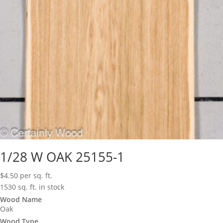
1/28 W OAK 25155-1
$
4.50
per sq. ft.
1530 sq. ft. in stock
Wood Name
Oak
Wood Type