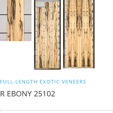
FULL-LENGTH EXOTIC VENEERS
R EBONY 25102