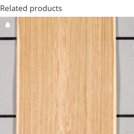
Related products