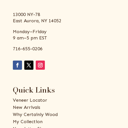
13000 NY-78
East Aurora, NY 14052
Monday–Friday
9 am–5 pm EST
716-655-0206
Quick Links
Veneer Locator
New Arrivals
Why Certainly Wood
My Collection