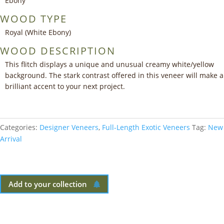
Ebony
WOOD TYPE
Royal (White Ebony)
WOOD DESCRIPTION
This flitch displays a unique and unusual creamy white/yellow
background. The stark contrast offered in this veneer will make a
brilliant accent to your next project.
Categories:
Designer Veneers
,
Full-Length Exotic Veneers
Tag:
New
Arrival
Add to your collection