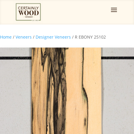
Home
/
Veneers
/
Designer Veneers
/ R EBONY 25102