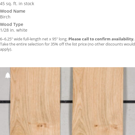
45 sq. ft. in stock
Wood Name
Birch
Wood Type
1/28 in. white
6–6.25″ wide full-length net x 95″ long.
Please call to confirm availability.
Take the entire selection for 35% off the list price (no other discounts would
apply).