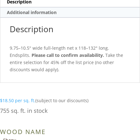
Description
Additional information
Description
9.75–10.5″ wide full-length net x 118–132″ long.
Endsplits.
Please call to confirm availability.
Take the
entire selection for 45% off the list price (no other
discounts would apply).
$
18.50
per sq. ft.
(subject to our discounts)
755 sq. ft. in stock
WOOD NAME