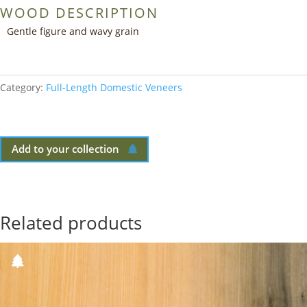
WOOD DESCRIPTION
Gentle figure and wavy grain
Category:
Full-Length Domestic Veneers
Add to your collection
Related products