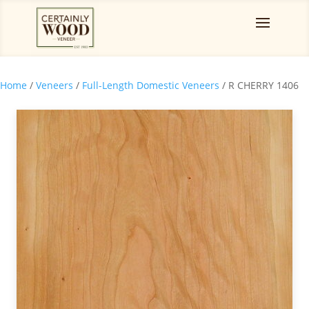
Home
/
Veneers
/
Full-Length Domestic Veneers
/ R CHERRY 1406