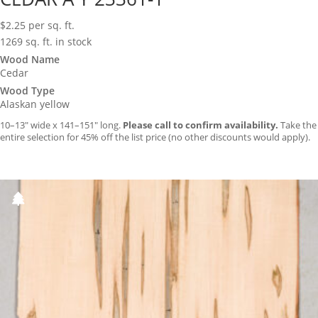
$
2.25
per sq. ft.
1269 sq. ft. in stock
Wood Name
Cedar
Wood Type
Alaskan yellow
10–13″ wide x 141–151″ long.
Please call to confirm availability.
Take the
entire selection for 45% off the list price (no other discounts would apply).