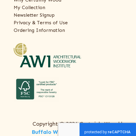
My Collection
Newsletter Signup
Privacy & Terms of Use
Ordering Information
Copyright © 2026 Certainly Wood |
Buffalo Web Design
by
ThreeSixty