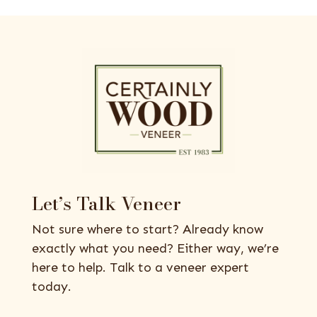
Let’s Talk Veneer
Not sure where to start? Already know
exactly what you need? Either way, we’re
here to help. Talk to a veneer expert
today.