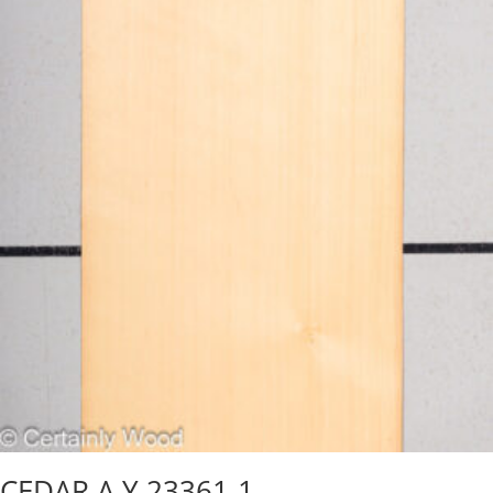
CEDAR A Y 23361-1