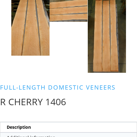
FULL-LENGTH DOMESTIC VENEERS
R CHERRY 1406
Description