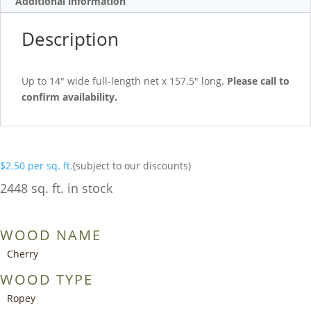
Additional information
Description
Up to 14″ wide full-length net x 157.5″ long.
Please call to
confirm availability.
$
2.50
per sq. ft.
(subject to our discounts)
2448 sq. ft. in stock
WOOD NAME
Cherry
WOOD TYPE
Ropey