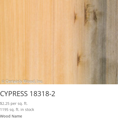
CYPRESS 18318-2
$
2.25
per sq. ft.
1195 sq. ft. in stock
Wood Name