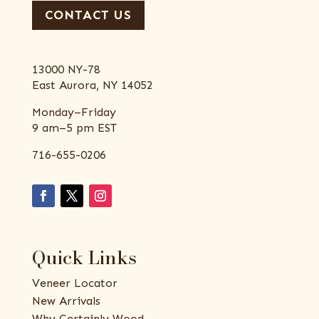
CONTACT US
13000 NY-78
East Aurora, NY 14052
Monday–Friday
9 am–5 pm EST
716-655-0206
Quick Links
Veneer Locator
New Arrivals
Why Certainly Wood