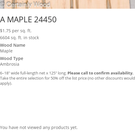
A MAPLE 24450
$
1.75
per sq. ft.
6604 sq. ft. in stock
Wood Name
Maple
Wood Type
Ambrosia
6–18″ wide full-length net x 125″ long.
Please call to confirm availability.
Take the entire selection for 50% off the list price (no other discounts would
apply).
You have not viewed any products yet.