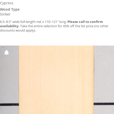
Cypress
Wood Type
Sinker
6.5–8.5″ wide full-length net x 110–121″ long.
Please call to confirm
availability.
Take the entire selection for 45% off the list price (no other
discounts would apply).