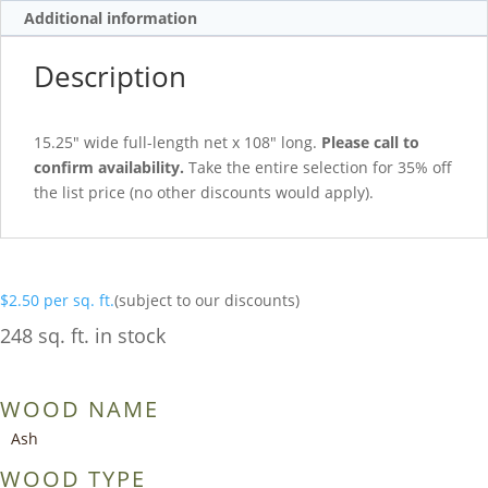
Additional information
Description
15.25″ wide full-length net x 108″ long.
Please call to
confirm availability.
Take the entire selection for 35% off
the list price (no other discounts would apply).
$
2.50
per sq. ft.
(subject to our discounts)
248 sq. ft. in stock
WOOD NAME
Ash
WOOD TYPE