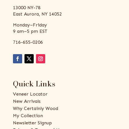
13000 NY-78
East Aurora, NY 14052
Monday–Friday
9 am–5 pm EST
716-655-0206
Quick Links
Veneer Locator
New Arrivals
Why Certainly Wood
My Collection
Newsletter Signup