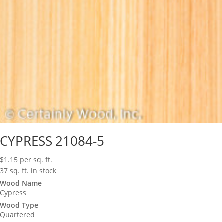
CYPRESS 21084-5
$
1.15
per sq. ft.
37 sq. ft. in stock
Wood Name
Cypress
Wood Type
Quartered