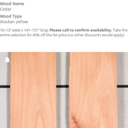
Wood Name
Cedar
Wood Type
Alaskan yellow
10–13″ wide x 141–151″ long.
Please call to confirm availability.
Take the
entire selection for 45% off the list price (no other discounts would apply).