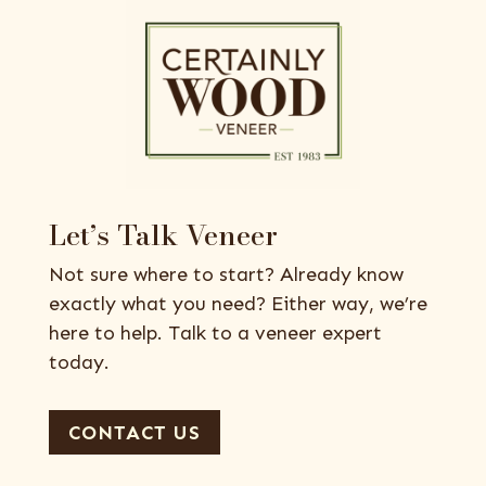
Let’s Talk Veneer
Not sure where to start? Already know
exactly what you need? Either way, we’re
here to help. Talk to a veneer expert
today.
CONTACT US