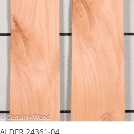
ALDER 24361-04