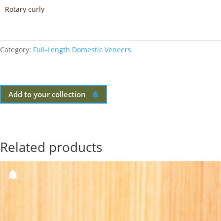
Rotary curly
Category:
Full-Length Domestic Veneers
Add to your collection
Related products