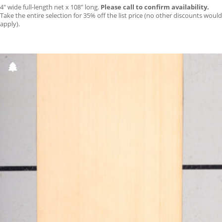
4″ wide full-length net x 108″ long.
Please call to confirm availability.
Take the entire selection for 35% off the list price (no other discounts would
apply).