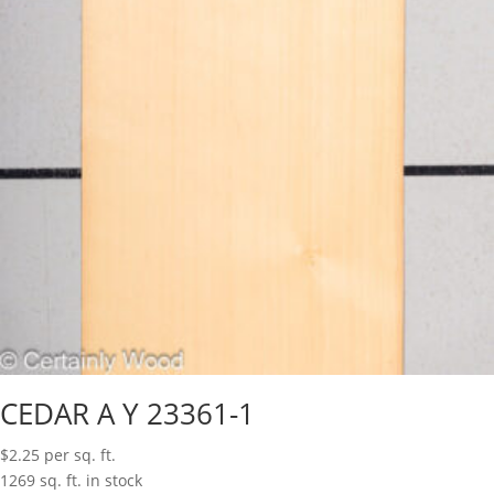
CEDAR A Y 23361-1
$
2.25
per sq. ft.
1269 sq. ft. in stock