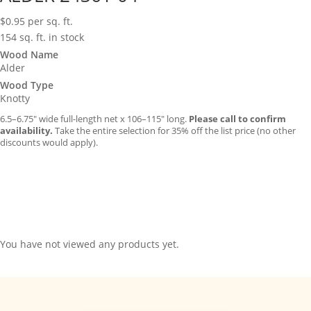
$
0.95
per sq. ft.
154 sq. ft. in stock
Wood Name
Alder
Wood Type
Knotty
6.5–6.75″ wide full-length net x 106–115″ long.
Please call to confirm
availability.
Take the entire selection for 35% off the list price (no other
discounts would apply).
You have not viewed any products yet.