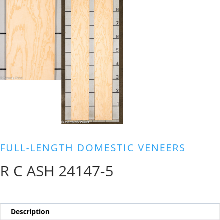
FULL-LENGTH DOMESTIC VENEERS
R C ASH 24147-5
Description