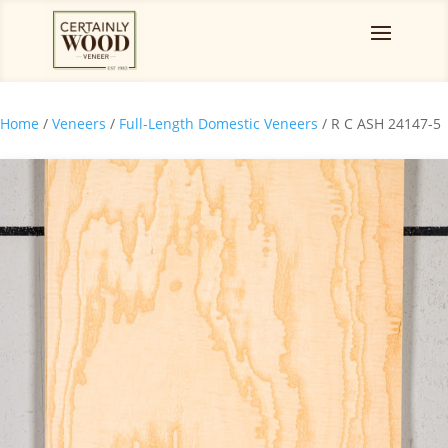
Home
/
Veneers
/
Full-Length Domestic Veneers
/ R C ASH 24147-5