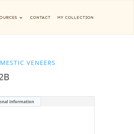
OURCES
CONTACT
MY COLLECTION
MESTIC VENEERS
2B
onal information