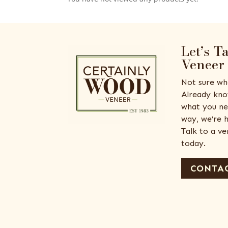
Let’s T
Veneer
Not sure wh
Already kno
what you ne
way, we’re h
Talk to a v
today.
CONTAC