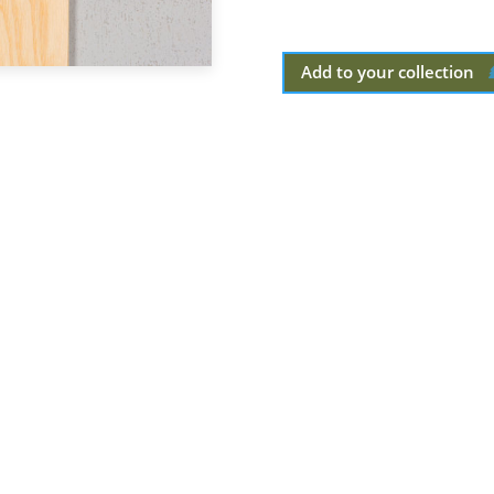
Add to your collection