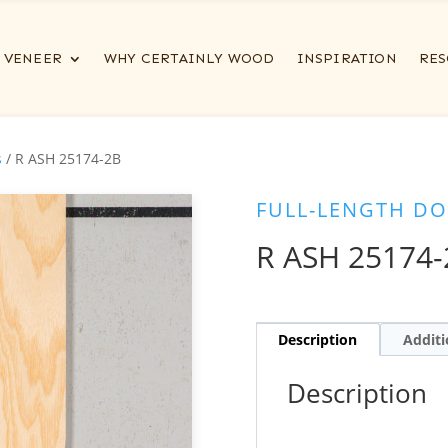
VENEER
WHY CERTAINLY WOOD
INSPIRATION
RES
s
/ R ASH 25174-2B
FULL-LENGTH DO
R ASH 25174-
Description
Additi
Description