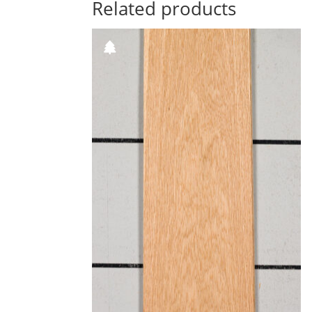
Related products