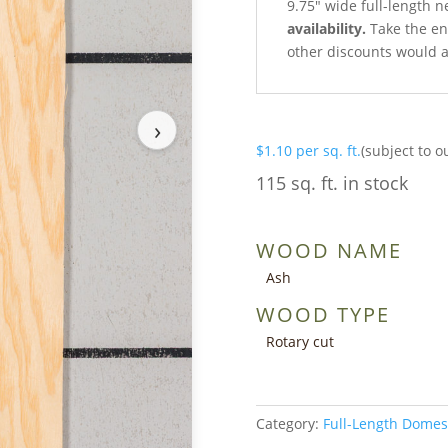
9.75″ wide full-length n
availability.
Take the ent
other discounts would a
›
$
1.10
per sq. ft.
(subject to o
115 sq. ft. in stock
WOOD NAME
Ash
WOOD TYPE
Rotary cut
Category:
Full-Length Domes