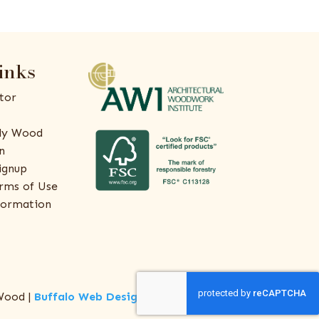
inks
tor
ly Wood
n
ignup
rms of Use
formation
Wood |
Buffalo Web Design
by
ThreeSixty