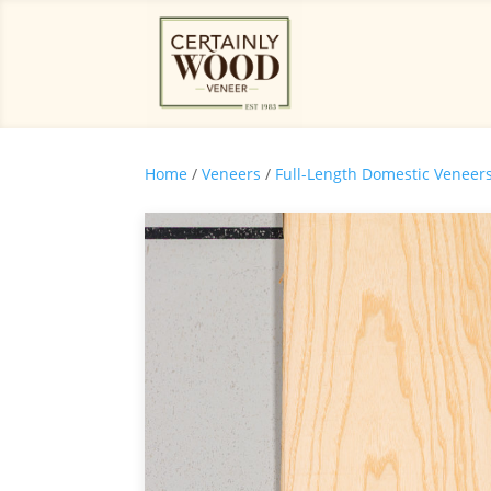
Home
/
Veneers
/
Full-Length Domestic Veneer