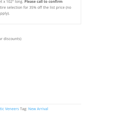
et x 102″ long.
Please call to confirm
ire selection for 35% off the list price (no
pply).
ur discounts)
tic Veneers
Tag:
New Arrival