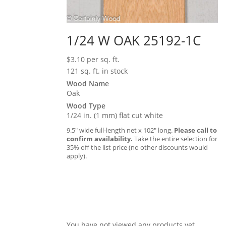
1/24 W OAK 25192-1C
$
3.10
per sq. ft.
121 sq. ft. in stock
Wood Name
Oak
Wood Type
1/24 in. (1 mm) flat cut white
9.5″ wide full-length net x 102″ long.
Please call to
confirm availability.
Take the entire selection for
35% off the list price (no other discounts would
apply).
You have not viewed any products yet.