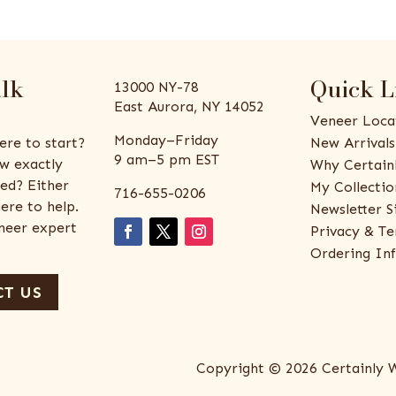
alk
Quick L
13000 NY-78
East Aurora, NY 14052
Veneer Loca
Monday–Friday
ere to start?
New Arrivals
9 am–5 pm EST
w exactly
Why Certain
ed? Either
My Collectio
716-655-0206
ere to help.
Newsletter S
eneer expert
Privacy & Te
Ordering In
T US
Copyright © 2026 Certainly 