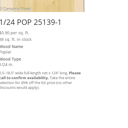
1/24 POP 25139-1
$
0.90
per sq. ft.
88 sq. ft. in stock
Wood Name
Poplar
Wood Type
1/24 in.
5.5–18.5″ wide full-length net x 124″ long.
Please
call to confirm availability.
Take the entire
selection for 45% off the list price (no other
discounts would apply).