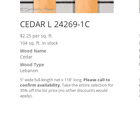
CEDAR L 24269-1C
$
2.25
per sq. ft.
104 sq. ft. in stock
Wood Name
Cedar
Wood Type
Lebanon
5″ wide full-length net x 118″ long.
Please call to
confirm availability.
Take the entire selection for
35% off the list price (no other discounts would
apply).