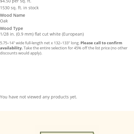
$
4.50
per sq. ft.
1530 sq. ft. in stock
Wood Name
Oak
Wood Type
1/28 in. (0.9 mm) flat cut white (European)
5.75–14″ wide full-length net x 132–133″ long.
Please call to confirm
availability.
Take the entire selection for 45% off the list price (no other
discounts would apply).
You have not viewed any products yet.