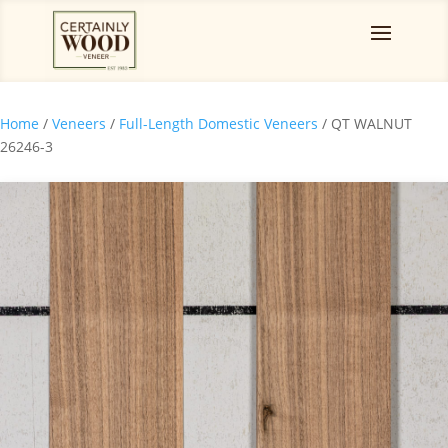
Home
/
Veneers
/
Full-Length Domestic Veneers
/ QT WALNUT
26246-3