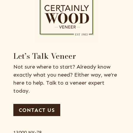
Let’s Talk Veneer
Not sure where to start? Already know
exactly what you need? Either way, we’re
here to help. Talk to a veneer expert
today.
CONTACT US
13000 NY-78