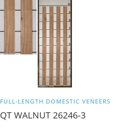
FULL-LENGTH DOMESTIC VENEERS
QT WALNUT 26246-3