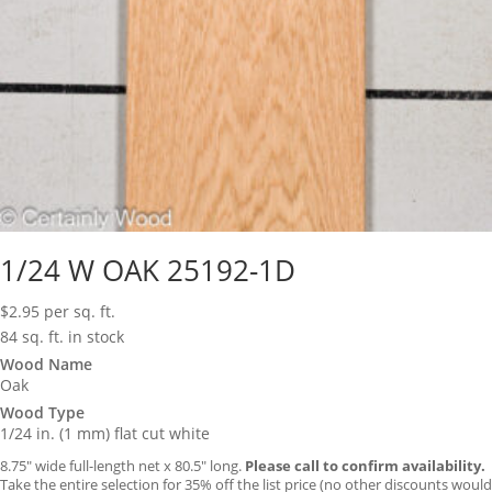
1/24 W OAK 25192-1D
$
2.95
per sq. ft.
84 sq. ft. in stock
Wood Name
Oak
Wood Type
1/24 in. (1 mm) flat cut white
8.75″ wide full-length net x 80.5″ long.
Please call to confirm availability.
Take the entire selection for 35% off the list price (no other discounts would