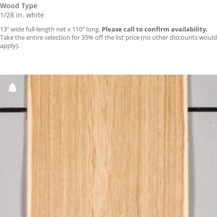
Wood Type
1/28 in. white
13″ wide full-length net x 110″ long.
Please call to confirm availability.
Take the entire selection for 35% off the list price (no other discounts would
apply).