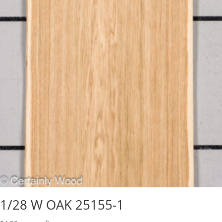
1/28 W OAK 25155-1