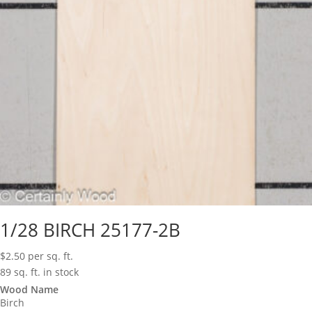
1/28 BIRCH 25177-2B
$
2.50
per sq. ft.
89 sq. ft. in stock
Wood Name
Birch