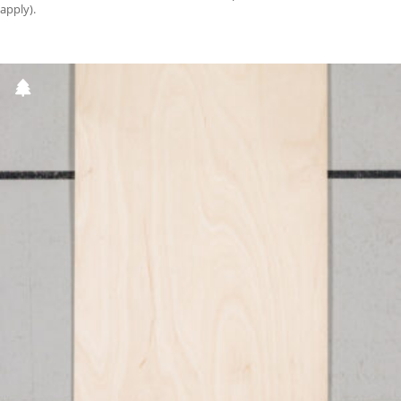
apply).