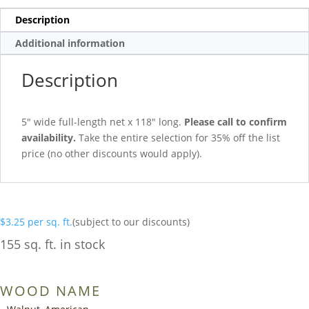
Description
Additional information
Description
5″ wide full-length net x 118″ long.
Please call to confirm
availability.
Take the entire selection for 35% off the list
price (no other discounts would apply).
$
3.25
per sq. ft.
(subject to our discounts)
155 sq. ft. in stock
WOOD NAME