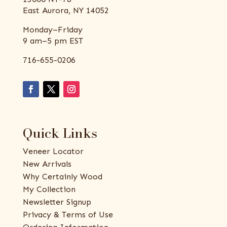
East Aurora, NY 14052
Monday–Friday
9 am–5 pm EST
716-655-0206
Quick Links
Veneer Locator
New Arrivals
Why Certainly Wood
My Collection
Newsletter Signup
Privacy & Terms of Use