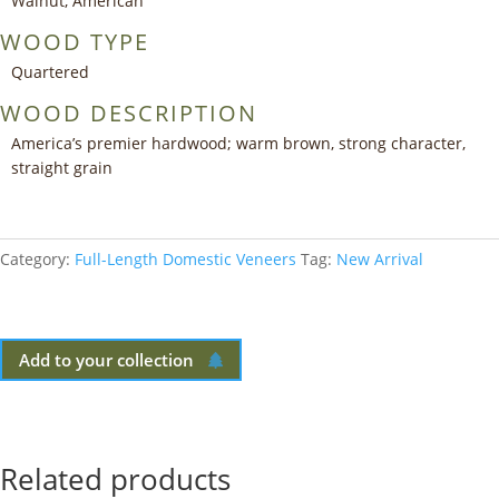
Walnut, American
WOOD TYPE
Quartered
WOOD DESCRIPTION
America’s premier hardwood; warm brown, strong character,
straight grain
Category:
Full-Length Domestic Veneers
Tag:
New Arrival
Add to your collection
Related products