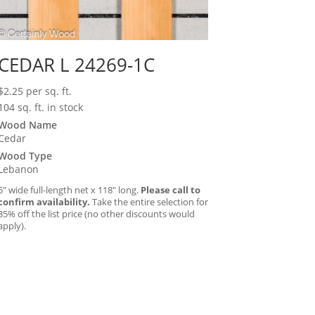
CEDAR L 24269-1C
$
2.25
per sq. ft.
104 sq. ft. in stock
Wood Name
Cedar
Wood Type
Lebanon
5″ wide full-length net x 118″ long.
Please call to
confirm availability.
Take the entire selection for
35% off the list price (no other discounts would
apply).