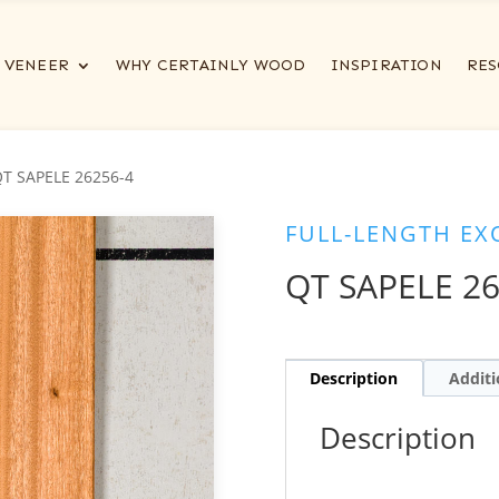
VENEER
WHY CERTAINLY WOOD
INSPIRATION
RES
QT SAPELE 26256-4
FULL-LENGTH EX
QT SAPELE 26
Description
Additi
Description