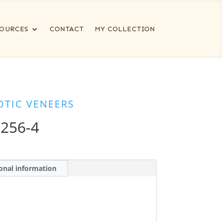
OURCES
CONTACT
MY COLLECTION
OTIC VENEERS
256-4
onal information