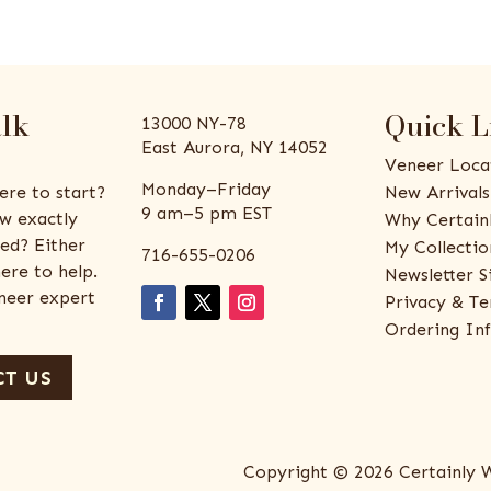
alk
Quick L
13000 NY-78
East Aurora, NY 14052
Veneer Loca
Monday–Friday
ere to start?
New Arrivals
9 am–5 pm EST
w exactly
Why Certain
ed? Either
My Collectio
716-655-0206
ere to help.
Newsletter S
eneer expert
Privacy & Te
Ordering In
T US
Copyright © 2026 Certainly 