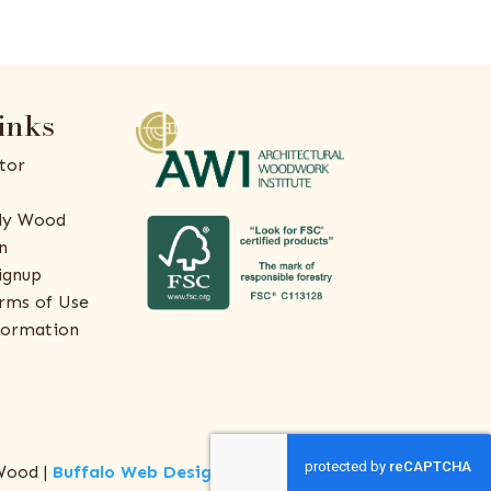
inks
tor
ly Wood
n
ignup
rms of Use
formation
Wood |
Buffalo Web Design
by
ThreeSixty