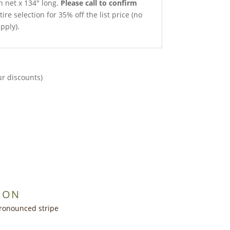
h net x 134″ long.
Please call to confirm
ire selection for 35% off the list price (no
pply).
ur discounts)
ION
ronounced stripe