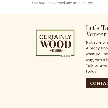
You have not viewed any products yet.
Let’s T
Veneer
Not sure wh
Already kno
what you ne
way, we’re h
Talk to a v
today.
CONTAC