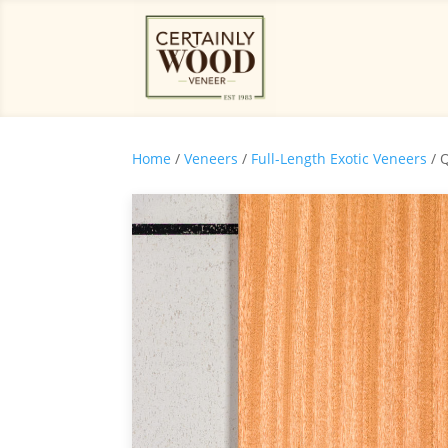
Home
/
Veneers
/
Full-Length Exotic Veneers
/ 