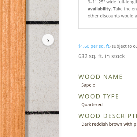
9–11.25″ wide full-lengt
availability.
Take the ent
other discounts would a
›
$
1.60
per sq. ft.
(subject to o
632 sq. ft. in stock
WOOD NAME
Sapele
WOOD TYPE
Quartered
WOOD DESCRIPT
Dark reddish brown with p