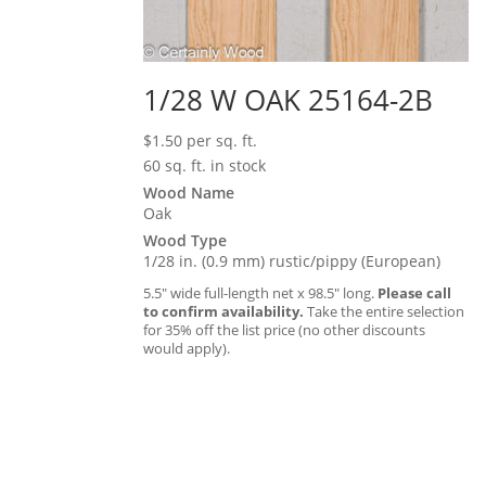
1/28 W OAK 25164-2B
$
1.50
per sq. ft.
60 sq. ft. in stock
Wood Name
Oak
Wood Type
1/28 in. (0.9 mm) rustic/pippy (European)
5.5″ wide full-length net x 98.5″ long.
Please call
to confirm availability.
Take the entire selection
for 35% off the list price (no other discounts
would apply).