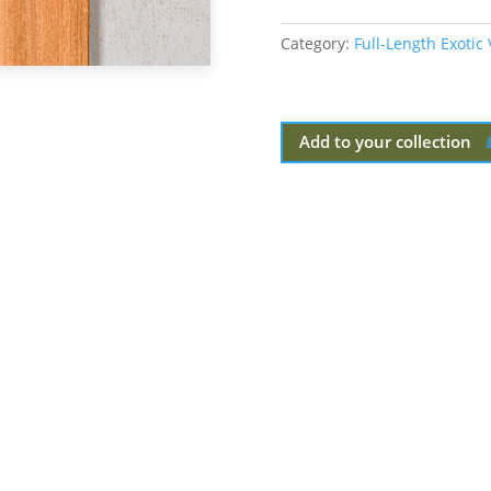
Category:
Full-Length Exotic
Add to your collection