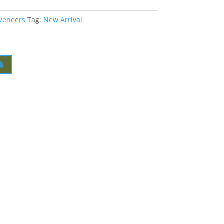
 Veneers
Tag:
New Arrival