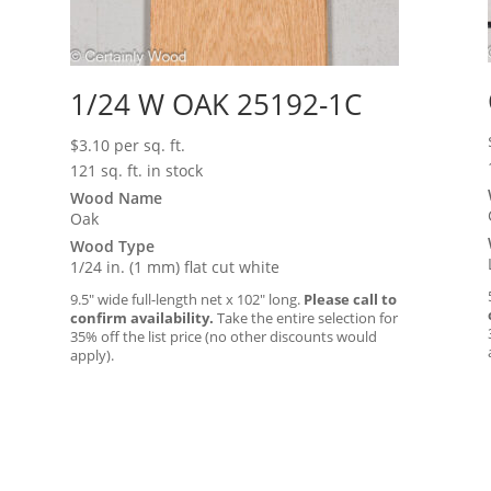
1/24 W OAK 25192-1C
$
3.10
per sq. ft.
121 sq. ft. in stock
Wood Name
Oak
Wood Type
1/24 in. (1 mm) flat cut white
9.5″ wide full-length net x 102″ long.
Please call to
confirm availability.
Take the entire selection for
35% off the list price (no other discounts would
apply).