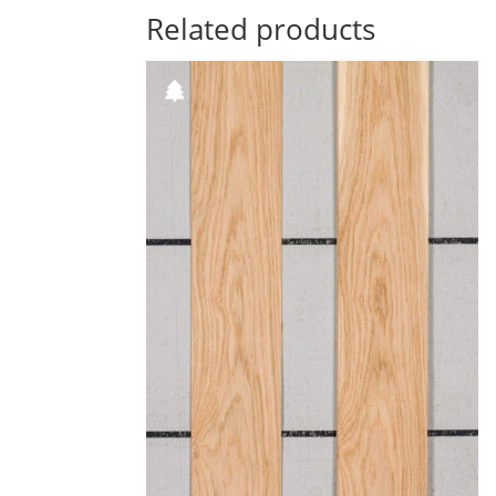
Related products