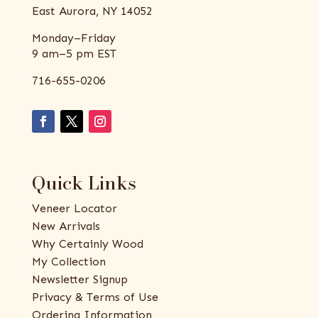
East Aurora, NY 14052
Monday–Friday
9 am–5 pm EST
716-655-0206
Quick Links
Veneer Locator
New Arrivals
Why Certainly Wood
My Collection
Newsletter Signup
Privacy & Terms of Use
Ordering Information