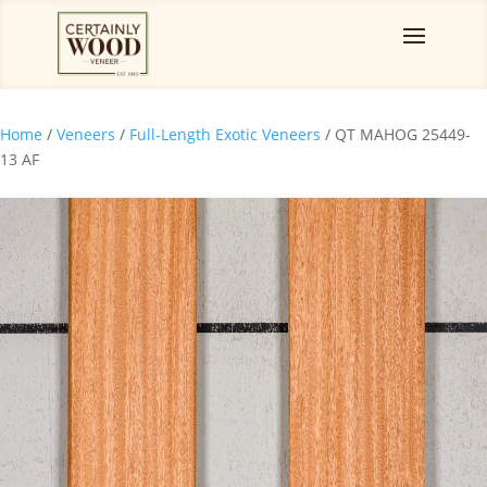
Home
/
Veneers
/
Full-Length Exotic Veneers
/ QT MAHOG 25449-
13 AF