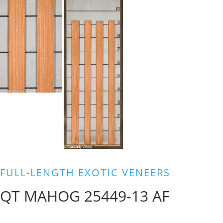
FULL-LENGTH EXOTIC VENEERS
QT MAHOG 25449-13 AF