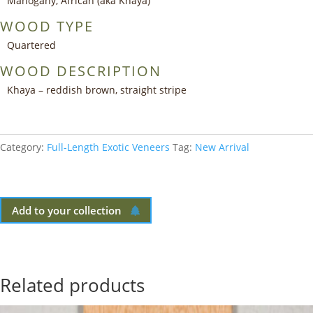
Mahogany, African (aka Khaya)
WOOD TYPE
Quartered
WOOD DESCRIPTION
Khaya – reddish brown, straight stripe
Category:
Full-Length Exotic Veneers
Tag:
New Arrival
Add to your collection
Related products