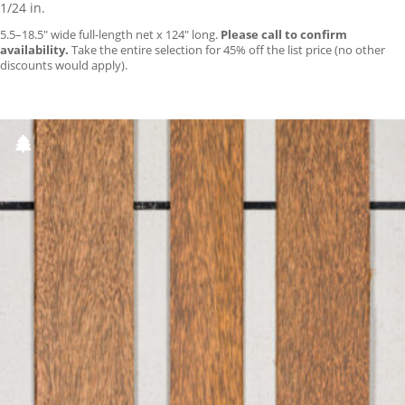
1/24 in.
5.5–18.5″ wide full-length net x 124″ long.
Please call to confirm
availability.
Take the entire selection for 45% off the list price (no other
discounts would apply).