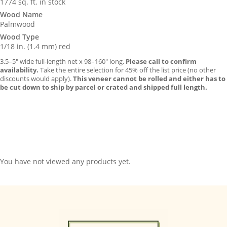
1774 sq. ft. in stock
Wood Name
Palmwood
Wood Type
1/18 in. (1.4 mm) red
3.5–5″ wide full-length net x 98–160″ long.
Please call to confirm
availability.
Take the entire selection for 45% off the list price (no other
discounts would apply).
This veneer cannot be rolled and either has to
be cut down to ship by parcel or crated and shipped full length.
You have not viewed any products yet.