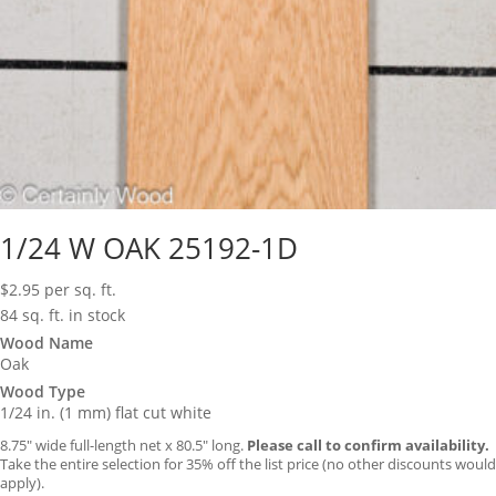
1/24 W OAK 25192-1D
$
2.95
per sq. ft.
84 sq. ft. in stock
Wood Name
Oak
Wood Type
1/24 in. (1 mm) flat cut white
8.75″ wide full-length net x 80.5″ long.
Please call to confirm availability.
Take the entire selection for 35% off the list price (no other discounts would
apply).