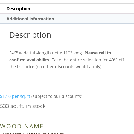
Description
Additional information
Description
5–6″ wide full-length net x 110″ long.
Please call to
confirm availability.
Take the entire selection for 40% off
the list price (no other discounts would apply).
$
1.10
per sq. ft.
(subject to our discounts)
533 sq. ft. in stock
WOOD NAME