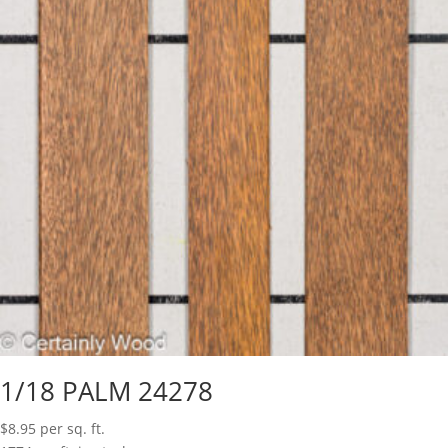
1/18 PALM 24278
$
8.95
per sq. ft.