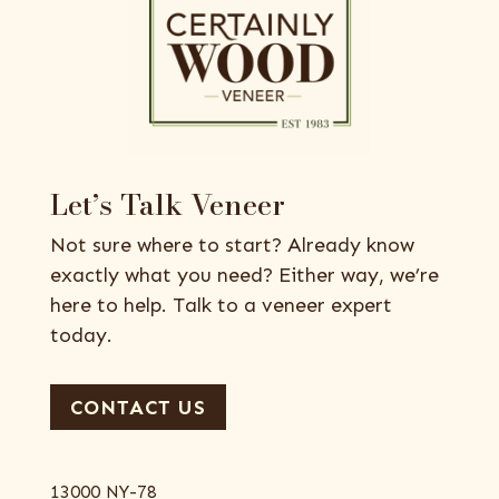
Let’s Talk Veneer
Not sure where to start? Already know
exactly what you need? Either way, we’re
here to help. Talk to a veneer expert
today.
CONTACT US
13000 NY-78