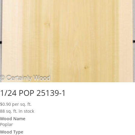
1/24 POP 25139-1
$
0.90
per sq. ft.
88 sq. ft. in stock
Wood Name
Poplar
Wood Type