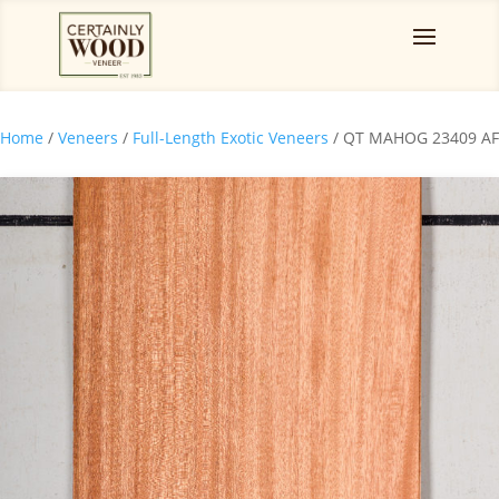
Home
/
Veneers
/
Full-Length Exotic Veneers
/ QT MAHOG 23409 AF