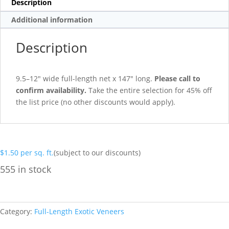
Description
Additional information
Description
9.5–12″ wide full-length net x 147″ long.
Please call to
confirm availability.
Take the entire selection for 45% off
the list price (no other discounts would apply).
$
1.50
per sq. ft.
(subject to our discounts)
555 in stock
Category:
Full-Length Exotic Veneers