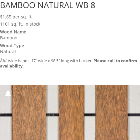
BAMBOO NATURAL WB 8
$
1.65
per sq. ft.
1101 sq. ft. in stock
Wood Name
Bamboo
Wood Type
Natural
Â¾” wide bands. 17″ wide x 98.5″ long with backer.
Please call to confirm
availability.