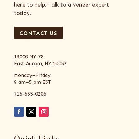
here to help. Talk to a veneer expert
today.
CONTACT US
13000 NY-78
East Aurora, NY 14052
Monday–Friday
9 am–5 pm EST
716-655-0206
Quick Links