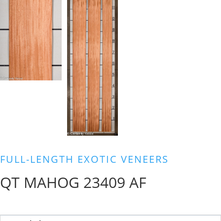
FULL-LENGTH EXOTIC VENEERS
QT MAHOG 23409 AF