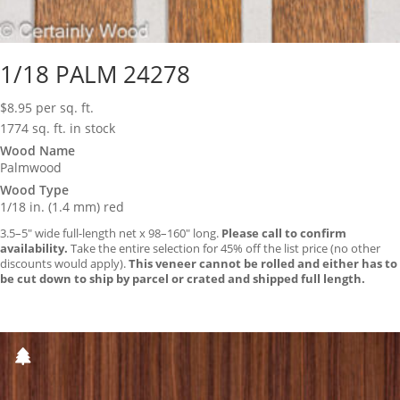
1/18 PALM 24278
$
8.95
per sq. ft.
1774 sq. ft. in stock
Wood Name
Palmwood
Wood Type
1/18 in. (1.4 mm) red
3.5–5″ wide full-length net x 98–160″ long.
Please call to confirm
availability.
Take the entire selection for 45% off the list price (no other
discounts would apply).
This veneer cannot be rolled and either has to
be cut down to ship by parcel or crated and shipped full length.