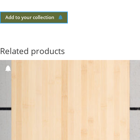
Add to your collection
Related products