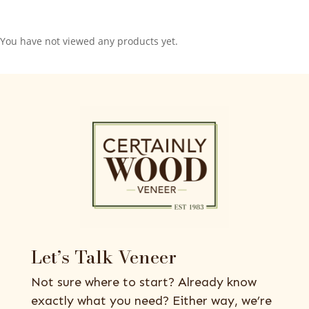
You have not viewed any products yet.
Let’s Talk Veneer
Not sure where to start? Already know
exactly what you need? Either way, we’re