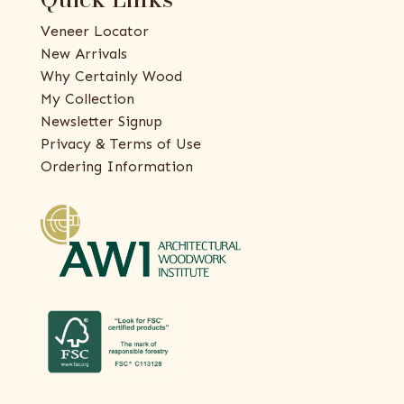
Veneer Locator
New Arrivals
Why Certainly Wood
My Collection
Newsletter Signup
Privacy & Terms of Use
Ordering Information