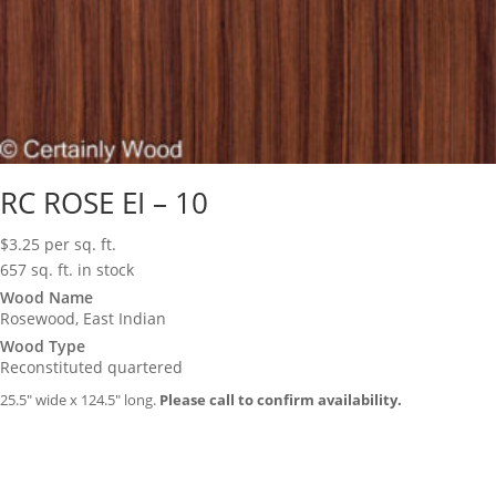
RC ROSE EI – 10
$
3.25
per sq. ft.
657 sq. ft. in stock
Wood Name
Rosewood, East Indian
Wood Type
Reconstituted quartered
25.5″ wide x 124.5″ long.
Please call to confirm availability.