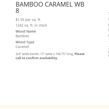
BAMBOO CARAMEL WB
8
$
1.95
per sq. ft.
1242 sq. ft. in stock
Wood Name
Bamboo
Wood Type
Caramel
3/4″ wide bands. 17″ wide x 106.75″ long.
Please
call to confirm availability.