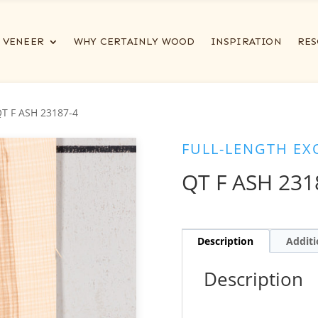
VENEER
WHY CERTAINLY WOOD
INSPIRATION
RES
QT F ASH 23187-4
FULL-LENGTH EX
QT F ASH 231
Description
Additi
Description