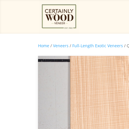
Home
/
Veneers
/
Full-Length Exotic Veneers
/ 