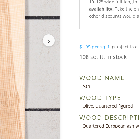
10–12″ wide full-length
availability.
Take the ent
other discounts would a
›
$
1.95
per sq. ft.
(subject to o
108 sq. ft. in stock
WOOD NAME
Ash
WOOD TYPE
Olive, Quartered figured
WOOD DESCRIPT
Quartered European ash wit