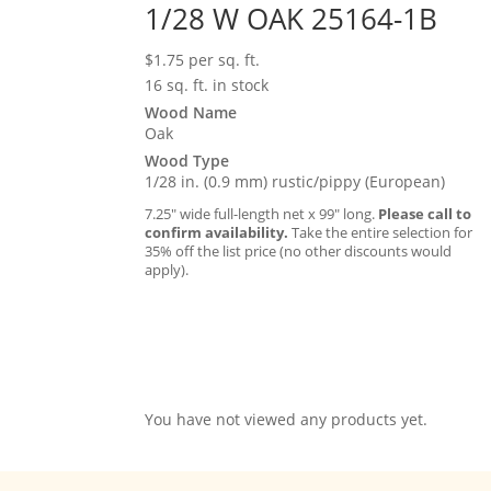
1/28 W OAK 25164-1B
$
1.75
per sq. ft.
16 sq. ft. in stock
Wood Name
Oak
Wood Type
1/28 in. (0.9 mm) rustic/pippy (European)
7.25″ wide full-length net x 99″ long.
Please call to
confirm availability.
Take the entire selection for
35% off the list price (no other discounts would
apply).
You have not viewed any products yet.