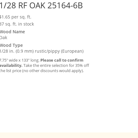
1/28 RF OAK 25164-6B
$
1.65
per sq. ft.
87 sq. ft. in stock
Wood Name
Oak
Wood Type
1/28 in. (0.9 mm) rustic/pippy (European)
7.75″ wide x 133″ long.
Please call to confirm
availability.
Take the entire selection for 35% off
the list price (no other discounts would apply).