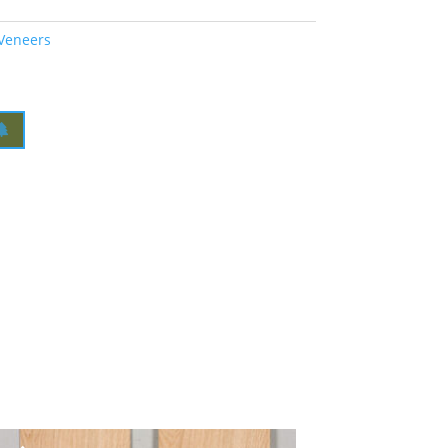
 Veneers