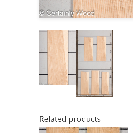
Related products