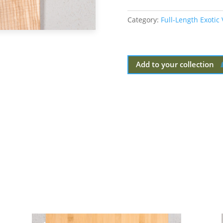
Category:
Full-Length Exotic
Add to your collection