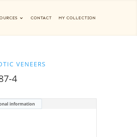
OURCES
CONTACT
MY COLLECTION
OTIC VENEERS
87-4
onal information