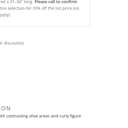
 net x 31–34″ long.
Please call to confirm
ire selection for 35% off the list price (no
pply).
ur discounts)
ION
h contrasting olive areas and curly figure