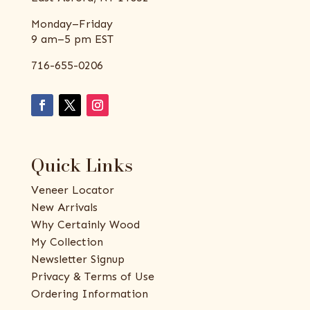
Monday–Friday
9 am–5 pm EST
716-655-0206
Quick Links
Veneer Locator
New Arrivals
Why Certainly Wood
My Collection
Newsletter Signup
Privacy & Terms of Use
Ordering Information