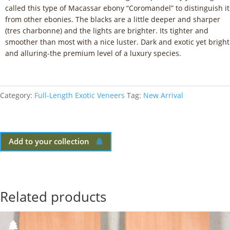
called this type of Macassar ebony “Coromandel” to distinguish it
from other ebonies. The blacks are a little deeper and sharper
(tres charbonne) and the lights are brighter. Its tighter and
smoother than most with a nice luster. Dark and exotic yet bright
and alluring-the premium level of a luxury species.
Category:
Full-Length Exotic Veneers
Tag:
New Arrival
Add to your collection
Related products