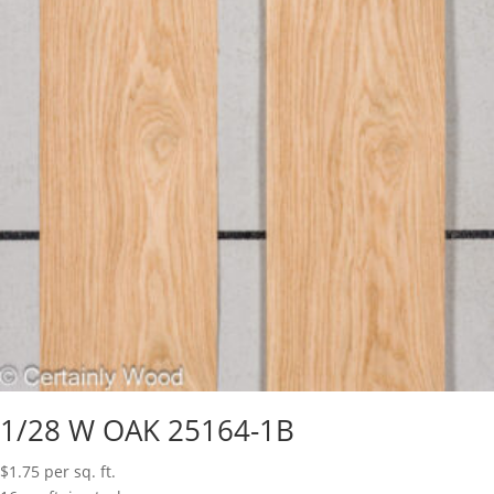
1/28 W OAK 25164-1B
$
1.75
per sq. ft.