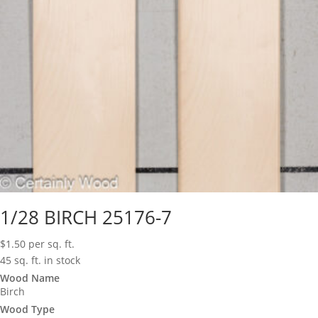
1/28 BIRCH 25176-7
$
1.50
per sq. ft.
45 sq. ft. in stock
Wood Name
Birch
Wood Type