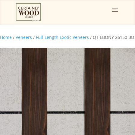
Home
/
Veneers
/
Full-Length Exotic Veneers
/ QT EBONY 26150-3D