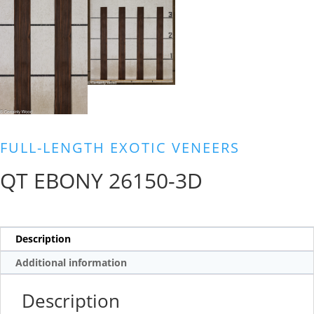
FULL-LENGTH EXOTIC VENEERS
QT EBONY 26150-3D
Description
Additional information
Description