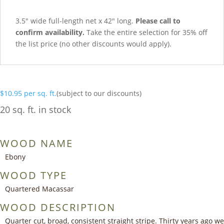
3.5″ wide full-length net x 42″ long.
Please call to
confirm availability.
Take the entire selection for 35% off
the list price (no other discounts would apply).
$
10.95
per sq. ft.
(subject to our discounts)
20 sq. ft. in stock
WOOD NAME
Ebony
WOOD TYPE
Quartered Macassar
WOOD DESCRIPTION
Quarter cut, broad, consistent straight stripe. Thirty years ago we