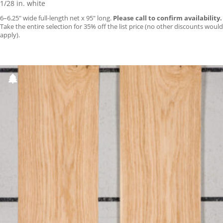
1/28 in. white
6–6.25″ wide full-length net x 95″ long.
Please call to confirm availability.
Take the entire selection for 35% off the list price (no other discounts would
apply).