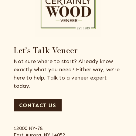
Let’s Talk Veneer
Not sure where to start? Already know
exactly what you need? Either way, we’re
here to help. Talk to a veneer expert
today.
CONTACT US
13000 NY-78
East Aurora, NY 14052