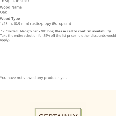
16 sq. ft. in stock
Wood Name
Oak
Wood Type
1/28 in. (0.9 mm) rustic/pippy (European)
7.25″ wide full-length net x 99″ long.
Please call to confirm availability.
Take the entire selection for 35% off the list price (no other discounts would
apply).
You have not viewed any products yet.