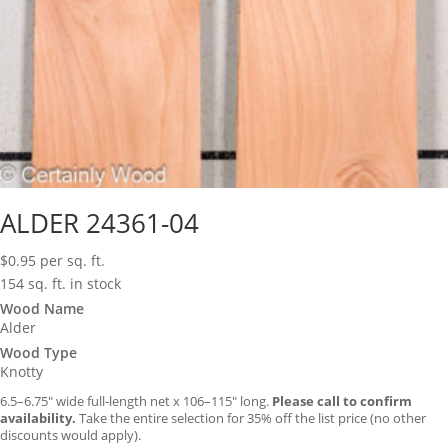
ALDER 24361-04
$
0.95
per sq. ft.
154 sq. ft. in stock
Wood Name
Alder
Wood Type
Knotty
6.5–6.75″ wide full-length net x 106–115″ long.
Please call to confirm
availability.
Take the entire selection for 35% off the list price (no other
discounts would apply).