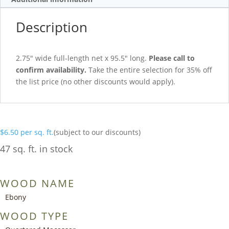
Description
2.75″ wide full-length net x 95.5″ long.
Please call to
confirm availability.
Take the entire selection for 35% off
the list price (no other discounts would apply).
$
6.50
per sq. ft.
(subject to our discounts)
47 sq. ft. in stock
WOOD NAME
Ebony
WOOD TYPE