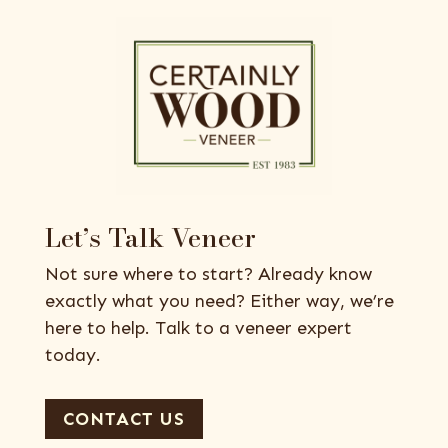
Let’s Talk Veneer
Not sure where to start? Already know
exactly what you need? Either way, we’re
here to help. Talk to a veneer expert
today.
CONTACT US