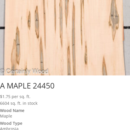
A MAPLE 24450
$
1.75
per sq. ft.
6604 sq. ft. in stock
Wood Name
Maple
Wood Type
Ambrosia