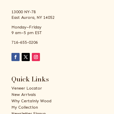
13000 NY-78
East Aurora, NY 14052
Monday–Friday
9 am–5 pm EST
716-655-0206
Quick Links
Veneer Locator
New Arrivals
Why Certainly Wood
My Collection
Newsletter Signup