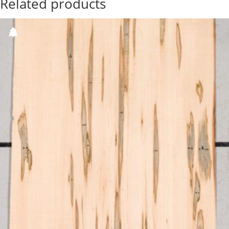
Related products