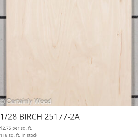
1/28 BIRCH 25177-2A
$
2.75
per sq. ft.
118 sq. ft. in stock