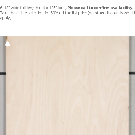
6–18″ wide full-length net x 125″ long.
Please call to confirm availability.
Take the entire selection for 50% off the list price (no other discounts would
apply).