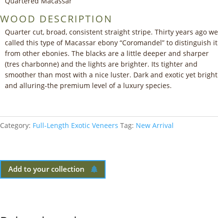
Quartered Macassar
WOOD DESCRIPTION
Quarter cut, broad, consistent straight stripe. Thirty years ago we
called this type of Macassar ebony “Coromandel” to distinguish it
from other ebonies. The blacks are a little deeper and sharper
(tres charbonne) and the lights are brighter. Its tighter and
smoother than most with a nice luster. Dark and exotic yet bright
and alluring-the premium level of a luxury species.
Category:
Full-Length Exotic Veneers
Tag:
New Arrival
Add to your collection