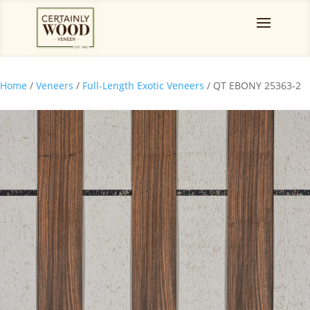
Home
/
Veneers
/
Full-Length Exotic Veneers
/ QT EBONY 25363-2