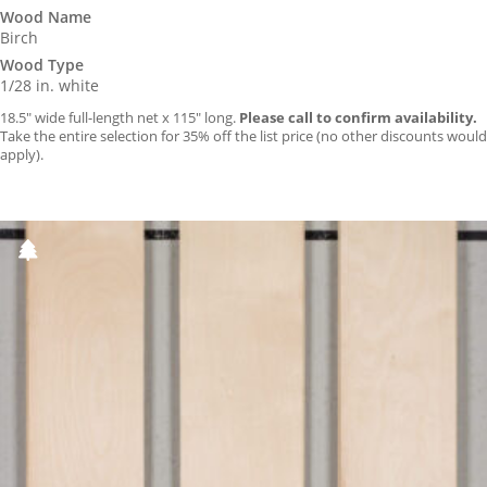
Wood Name
Birch
Wood Type
1/28 in. white
18.5″ wide full-length net x 115″ long.
Please call to confirm availability.
Take the entire selection for 35% off the list price (no other discounts would
apply).