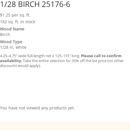
1/28 BIRCH 25176-6
$
1.25
per sq. ft.
182 sq. ft. in stock
Wood Name
Birch
Wood Type
1/28 in. white
4.25–4.75″ wide full-length net x 125–131″ long.
Please call to confirm
availability.
Take the entire selection for 35% off the list price (no other
discounts would apply).
You have not viewed any products yet.