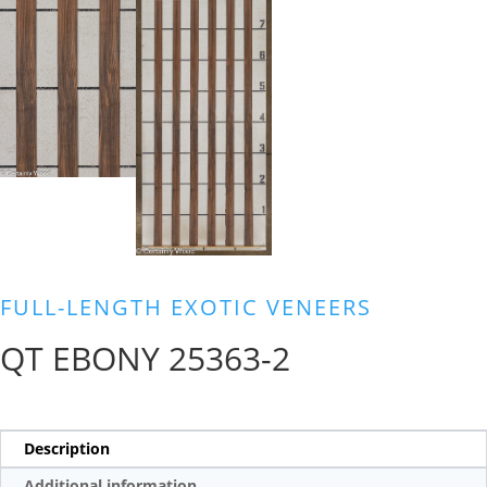
FULL-LENGTH EXOTIC VENEERS
QT EBONY 25363-2
Description
Additional information