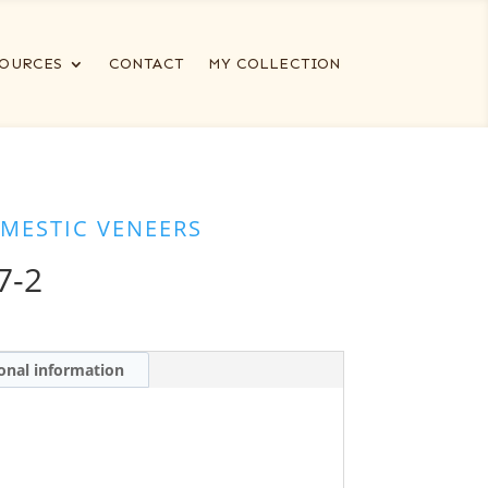
OURCES
CONTACT
MY COLLECTION
MESTIC VENEERS
7-2
onal information