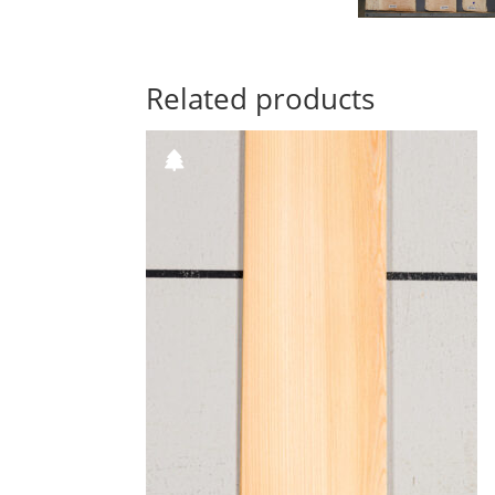
Related products