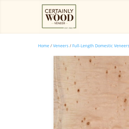
Home
/
Veneers
/
Full-Length Domestic Veneer