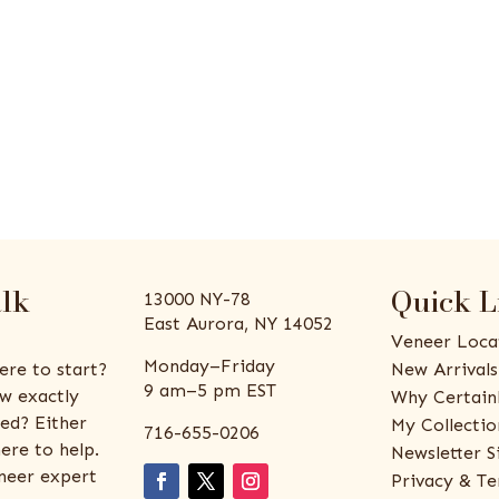
alk
Quick L
13000 NY-78
East Aurora, NY 14052
Veneer Loca
Monday–Friday
ere to start?
New Arrivals
9 am–5 pm EST
w exactly
Why Certain
ed? Either
My Collectio
716-655-0206
ere to help.
Newsletter S
eneer expert
Privacy & Te