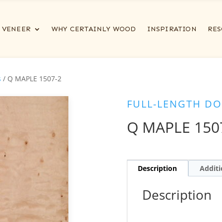
VENEER
WHY CERTAINLY WOOD
INSPIRATION
RES
s
/ Q MAPLE 1507-2
FULL-LENGTH DO
Q MAPLE 150
Description
Additi
Description