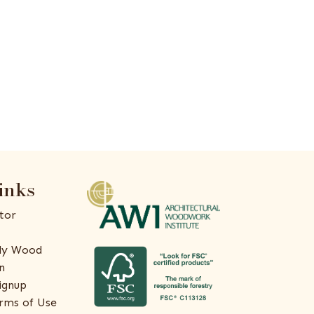
inks
tor
ly Wood
n
ignup
rms of Use