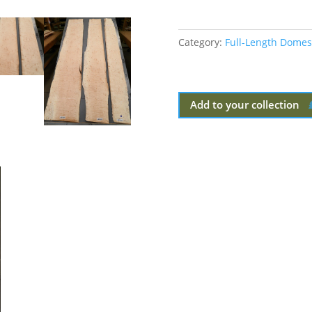
Category:
Full-Length Domes
Add to your collection