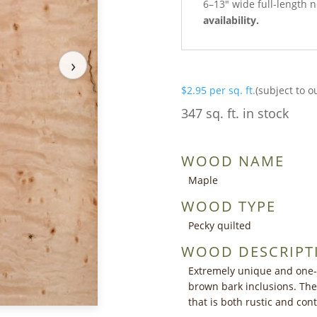
6–13″ wide full-length n
availability.
›
$
2.95
per sq. ft.
(subject to o
347 sq. ft. in stock
WOOD NAME
Maple
WOOD TYPE
Pecky quilted
WOOD DESCRIPT
Extremely unique and one-
brown bark inclusions. The 
that is both rustic and co