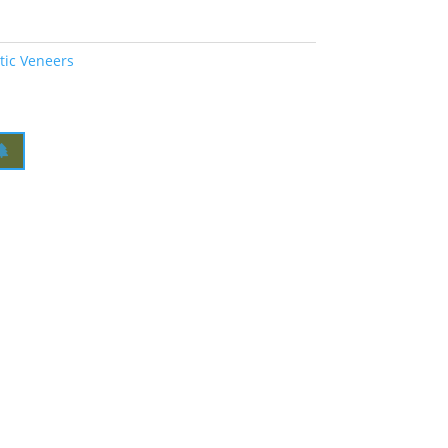
tic Veneers