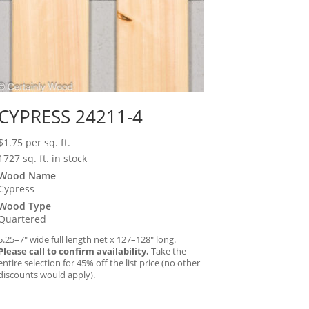
CYPRESS 24211-4
$
1.75
per sq. ft.
1727 sq. ft. in stock
Wood Name
Cypress
Wood Type
Quartered
5.25–7″ wide full length net x 127–128″ long.
Please call to confirm availability.
Take the
entire selection for 45% off the list price (no other
discounts would apply).