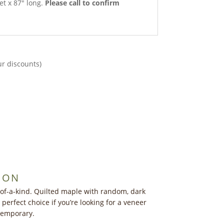
et x 87″ long.
Please call to confirm
ur discounts)
ION
of-a-kind. Quilted maple with random, dark
perfect choice if you’re looking for a veneer
ntemporary.