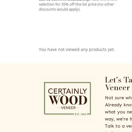
selection for 35% off the list price (no other
discounts would apply).
You have not viewed any products yet.
Let’s T
Veneer
Not sure wh
Already kno
what you ne
way, we’re h
Talk to a v