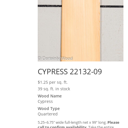
CYPRESS 22132-09
$
1.25
per sq. ft.
39 sq. ft. in stock
Wood Name
Cypress
Wood Type
Quartered
5.25–6.75″ wide full-length net x 99″ long.
Please
call to confirm availability.
Take the entire