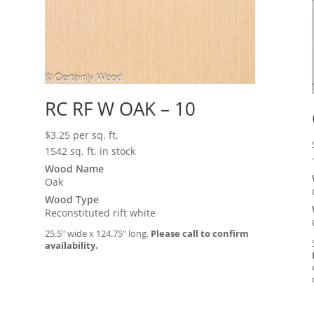
RC RF W OAK – 10
$
3.25
per sq. ft.
1542 sq. ft. in stock
Wood Name
Oak
Wood Type
Reconstituted rift white
25.5″ wide x 124.75″ long.
Please call to confirm
availability.