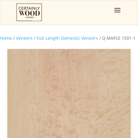
Home
/
Veneers
/
Full-Length Domestic Veneers
/ Q MAPLE 1501-1