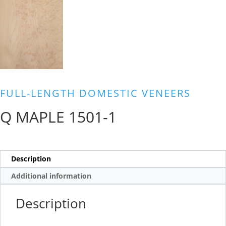
FULL-LENGTH DOMESTIC VENEERS
Q MAPLE 1501-1
Description
Additional information
Description