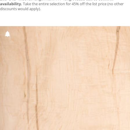
availability.
Take the entire selection for 45% off the list price (no other
discounts would apply).