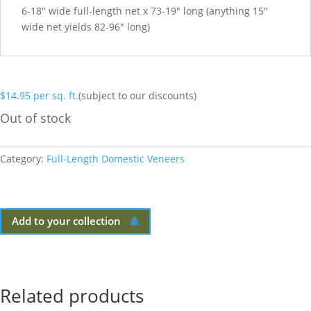
6-18″ wide full-length net x 73-19″ long (anything 15″
wide net yields 82-96″ long)
$
14.95
per sq. ft.
(subject to our discounts)
Out of stock
Category:
Full-Length Domestic Veneers
Add to your collection
Related products