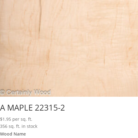
A MAPLE 22315-2
$
1.95
per sq. ft.
356 sq. ft. in stock
Wood Name