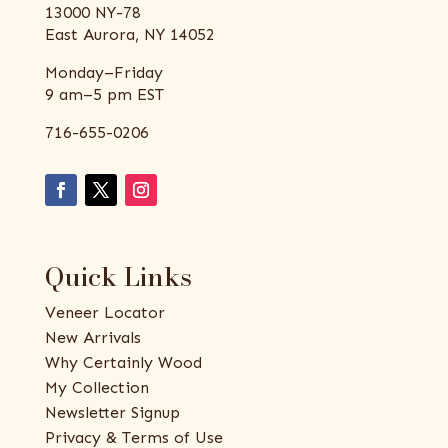
13000 NY-78
East Aurora, NY 14052
Monday–Friday
9 am–5 pm EST
716-655-0206
Quick Links
Veneer Locator
New Arrivals
Why Certainly Wood
My Collection
Newsletter Signup
Privacy & Terms of Use