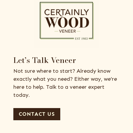
Let’s Talk Veneer
Not sure where to start? Already know
exactly what you need? Either way, we’re
here to help. Talk to a veneer expert
today.
CONTACT US