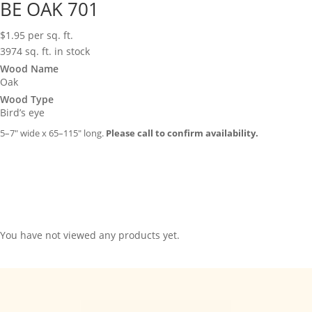
BE OAK 701
$
1.95
per sq. ft.
3974 sq. ft. in stock
Wood Name
Oak
Wood Type
Bird’s eye
5–7″ wide x 65–115″ long.
Please call to confirm availability.
You have not viewed any products yet.