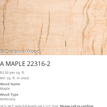
A MAPLE 22316-2
$
3.50
per sq. ft.
841 sq. ft. in stock
Wood Name
Maple
Wood Type
Ambrosia
26.5–34.5″ wide full-length net x 111″ long.
Please call to confirm