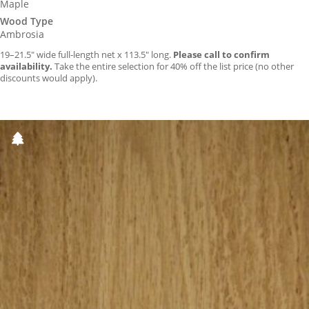
Maple
Wood Type
Ambrosia
19–21.5″ wide full-length net x 113.5″ long.
Please call to confirm
availability.
Take the entire selection for 40% off the list price (no other
discounts would apply).