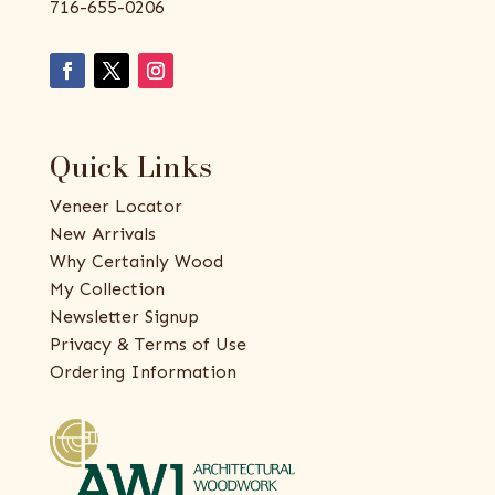
716-655-0206
Quick Links
Veneer Locator
New Arrivals
Why Certainly Wood
My Collection
Newsletter Signup
Privacy & Terms of Use
Ordering Information