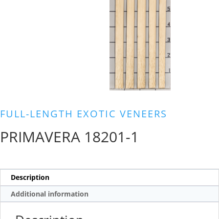
FULL-LENGTH EXOTIC VENEERS
PRIMAVERA 18201-1
Description
Additional information