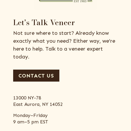
Let’s Talk Veneer
Not sure where to start? Already know
exactly what you need? Either way, we’re
here to help. Talk to a veneer expert
today.
CONTACT US
13000 NY-78
East Aurora, NY 14052
Monday–Friday
9 am–5 pm EST