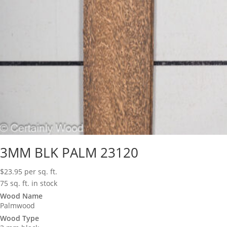
3MM BLK PALM 23120
$
23.95
per sq. ft.
75 sq. ft. in stock
Wood Name
Palmwood
Wood Type