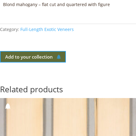
Blond mahogany – flat cut and quartered with figure
Category:
Full-Length Exotic Veneers
Add to your collection
Related products