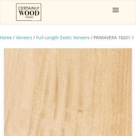
Home
/
Veneers
/
Full-Length Exotic Veneers
/ PRIMAVERA 18201-1