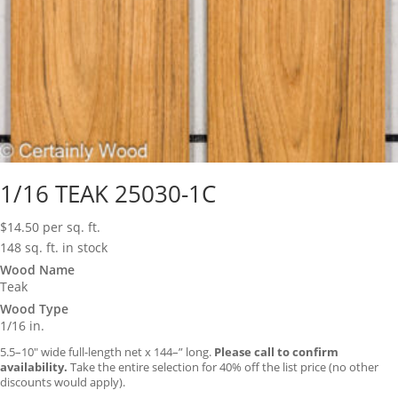
1/16 TEAK 25030-1C
$
14.50
per sq. ft.
148 sq. ft. in stock
Wood Name
Teak
Wood Type
1/16 in.
5.5–10″ wide full-length net x 144–” long.
Please call to confirm
availability.
Take the entire selection for 40% off the list price (no other
discounts would apply).