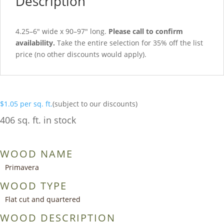
Description
4.25–6″ wide x 90–97″ long.
Please call to confirm
availability.
Take the entire selection for 35% off the list
price (no other discounts would apply).
$
1.05
per sq. ft.
(subject to our discounts)
406 sq. ft. in stock
WOOD NAME
Primavera
WOOD TYPE
Flat cut and quartered
WOOD DESCRIPTION