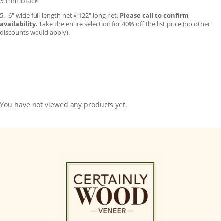
3 mm black
5.–6″ wide full-length net x 122″ long net.
Please call to confirm
availability.
Take the entire selection for 40% off the list price (no other
discounts would apply).
You have not viewed any products yet.