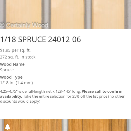
1/18 SPRUCE 24012-06
$
1.95
per sq. ft.
272 sq. ft. in stock
Wood Name
Spruce
Wood Type
1/18 in. (1.4 mm)
4.25–4.75″ wide full-length net x 128–145″ long.
Please call to confirm
availability.
Take the entire selection for 35% off the list price (no other
discounts would apply).