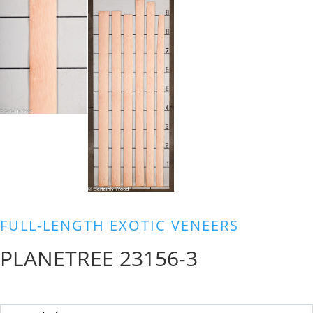
FULL-LENGTH EXOTIC VENEERS
PLANETREE 23156-3