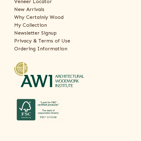
Veneer Locator
New Arrivals
Why Certainly Wood
My Collection
Newsletter Signup
Privacy & Terms of Use
Ordering Information