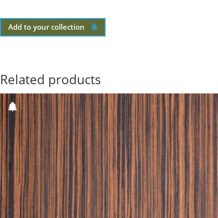
Add to your collection
Related products