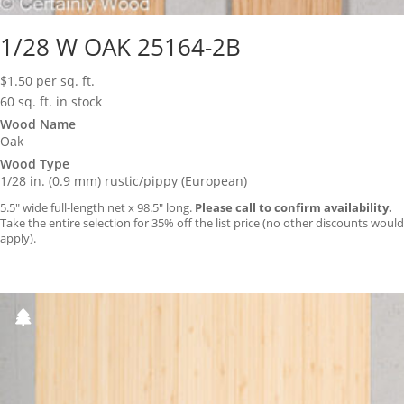
1/28 W OAK 25164-2B
$
1.50
per sq. ft.
60 sq. ft. in stock
Wood Name
Oak
Wood Type
1/28 in. (0.9 mm) rustic/pippy (European)
5.5″ wide full-length net x 98.5″ long.
Please call to confirm availability.
Take the entire selection for 35% off the list price (no other discounts would
apply).