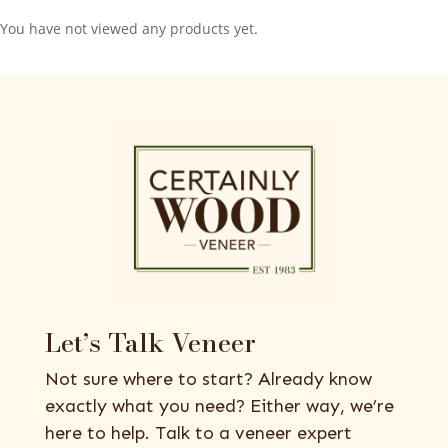
You have not viewed any products yet.
Let’s Talk Veneer
Not sure where to start? Already know
exactly what you need? Either way, we’re
here to help. Talk to a veneer expert