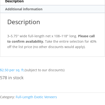
Description
Additional information
Description
3–5.75″ wide full-length net x 108–118″ long.
Please call
to confirm availability.
Take the entire selection for 40%
off the list price (no other discounts would apply).
$
2.50
per sq. ft.
(subject to our discounts)
578 in stock
Category:
Full-Length Exotic Veneers