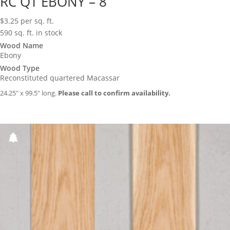
RC QT EBONY – 8
$
3.25
per sq. ft.
590 sq. ft. in stock
Wood Name
Ebony
Wood Type
Reconstituted quartered Macassar
24.25″ x 99.5″ long.
Please call to confirm availability.