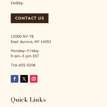
today.
CONTACT US
13000 NY-78
East Aurora, NY 14052
Monday–Friday
9 am–5 pm EST
716-655-0206
Quick Links