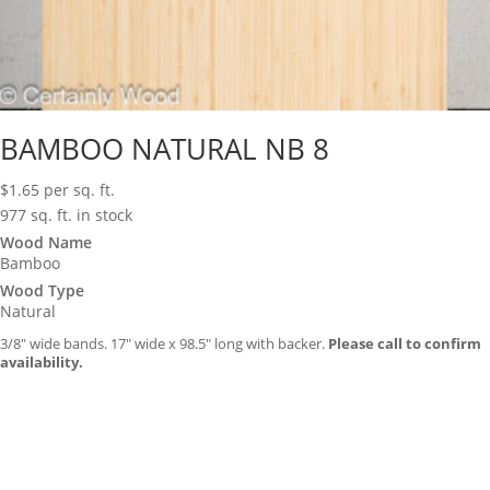
BAMBOO NATURAL NB 8
$
1.65
per sq. ft.
977 sq. ft. in stock
Wood Name
Bamboo
Wood Type
Natural
3/8″ wide bands. 17″ wide x 98.5″ long with backer.
Please call to confirm
availability.