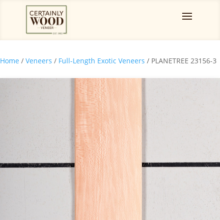
Home
/
Veneers
/
Full-Length Exotic Veneers
/ PLANETREE 23156-3