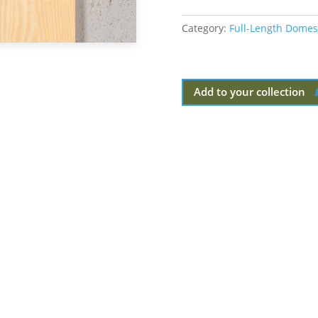
Category:
Full-Length Domes
Add to your collection