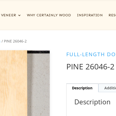
VENEER
WHY CERTAINLY WOOD
INSPIRATION
RES
s
/ PINE 26046-2
FULL-LENGTH DO
PINE 26046-2
Description
Additi
Description