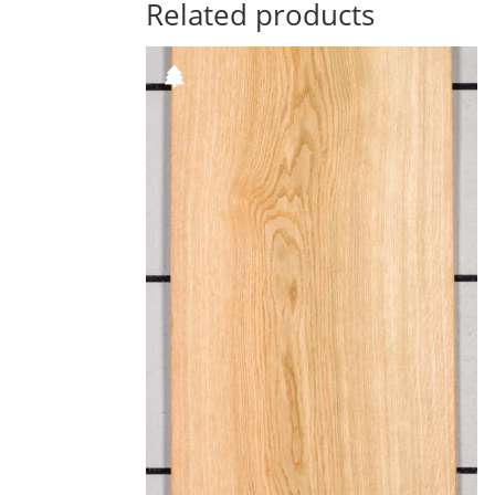
Related products