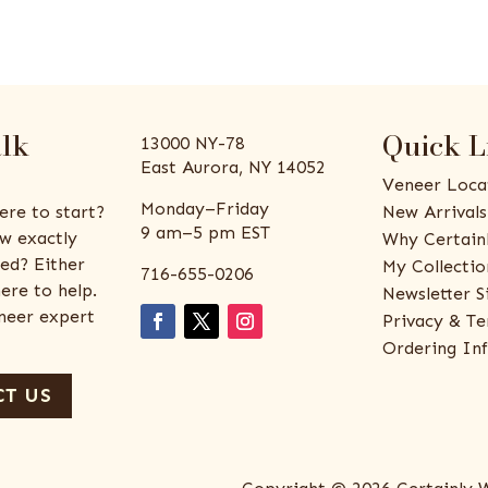
alk
Quick L
13000 NY-78
East Aurora, NY 14052
Veneer Loca
Monday–Friday
ere to start?
New Arrivals
9 am–5 pm EST
w exactly
Why Certain
ed? Either
My Collectio
716-655-0206
ere to help.
Newsletter S
eneer expert
Privacy & Te
Ordering In
T US