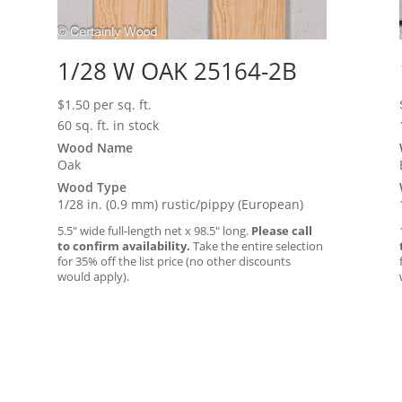
1/28 W OAK 25164-2B
$
1.50
per sq. ft.
60 sq. ft. in stock
Wood Name
Oak
Wood Type
1/28 in. (0.9 mm) rustic/pippy (European)
5.5″ wide full-length net x 98.5″ long.
Please call
to confirm availability.
Take the entire selection
for 35% off the list price (no other discounts
would apply).