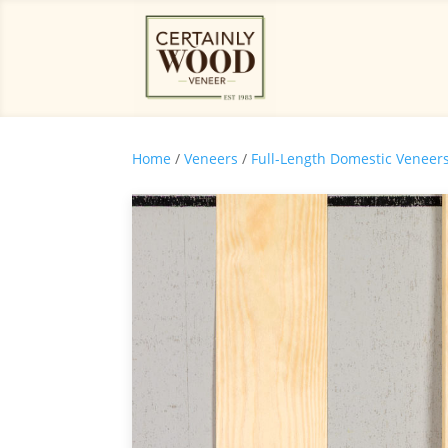
Home
/
Veneers
/
Full-Length Domestic Veneer