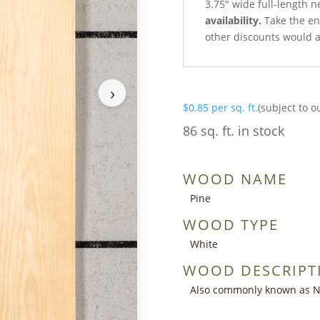
3.75″ wide full-length n
availability.
Take the ent
other discounts would a
›
$
0.85
per sq. ft.
(subject to o
86 sq. ft. in stock
WOOD NAME
Pine
WOOD TYPE
White
WOOD DESCRIPT
Also commonly known as Nor