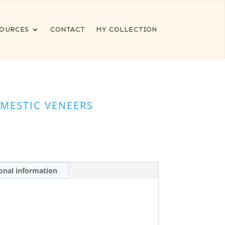
OURCES
CONTACT
MY COLLECTION
MESTIC VENEERS
onal information