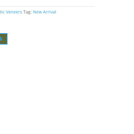
tic Veneers
Tag:
New Arrival