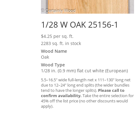
1/28 W OAK 25156-1
$
4.25
per sq. ft.
2283 sq. ft. in stock
Wood Name
Oak
Wood Type
1/28 in. (0.9 mm) flat cut white (European)
5.5–16.5″ wide full-length net x 111–130″ long net
due to 12–24″ long end splits (the wider bundles
tend to have the longer splits).
Please call to
confirm availability.
Take the entire selection for
45% off the list price (no other discounts would
apply).