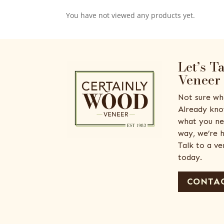
You have not viewed any products yet.
Let’s T
Veneer
Not sure wh
Already kno
what you ne
way, we’re h
Talk to a v
today.
CONTAC