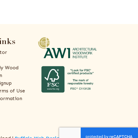
inks
tor
ly Wood
n
ignup
rms of Use
formation