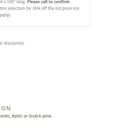
et x 105″ long.
Please call to confirm
ire selection for 35% off the list price (no
pply).
ur discounts)
ION
dic, Baltic or Scotch pine.