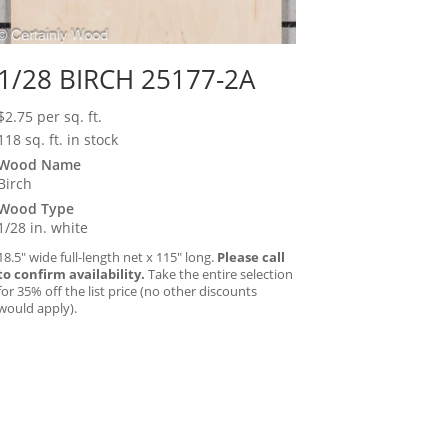
1/28 BIRCH 25177-2A
$
2.75
per sq. ft.
118 sq. ft. in stock
Wood Name
Birch
Wood Type
1/28 in. white
18.5″ wide full-length net x 115″ long.
Please call
to confirm availability.
Take the entire selection
for 35% off the list price (no other discounts
would apply).