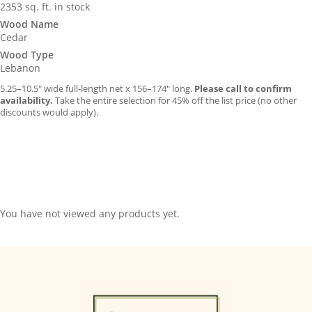
2353 sq. ft. in stock
Wood Name
Cedar
Wood Type
Lebanon
5.25–10.5″ wide full-length net x 156–174″ long.
Please call to confirm
availability.
Take the entire selection for 45% off the list price (no other
discounts would apply).
You have not viewed any products yet.