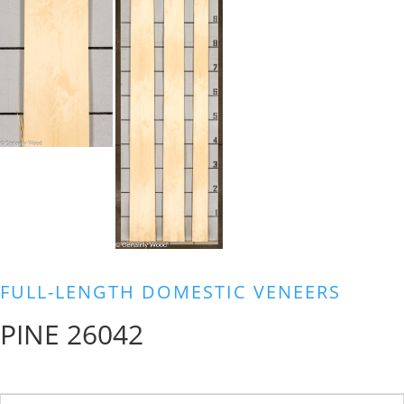
FULL-LENGTH DOMESTIC VENEERS
PINE 26042