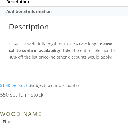
Description
Additional information
Description
6.5–10.5″ wide full-length net x 119–120″ long.
Please
call to confirm availability.
Take the entire selection for
40% off the list price (no other discounts would apply).
$
1.40
per sq. ft.
(subject to our discounts)
550 sq. ft. in stock
WOOD NAME
Pine