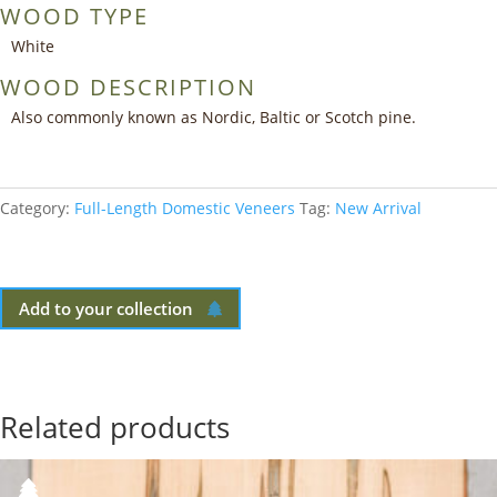
WOOD TYPE
White
WOOD DESCRIPTION
Also commonly known as Nordic, Baltic or Scotch pine.
Category:
Full-Length Domestic Veneers
Tag:
New Arrival
Add to your collection
Related products