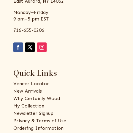
East Aurora, NY 14052
Monday–Friday
9 am–5 pm EST
716-655-0206
Quick Links
Veneer Locator
New Arrivals
Why Certainly Wood
My Collection
Newsletter Signup
Privacy & Terms of Use
Ordering Information