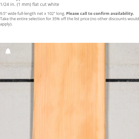
1/24 in. (1 mm) flat cut white
9.5″ wide full-length net x 102″ long.
Please call to confirm availability.
Take the entire selection for 35% off the list price (no other discounts would
apply).