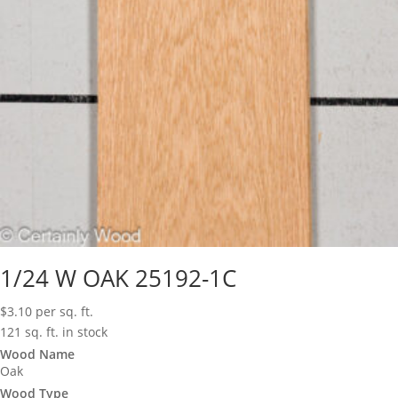
1/24 W OAK 25192-1C
$
3.10
per sq. ft.
121 sq. ft. in stock
Wood Name
Oak
Wood Type