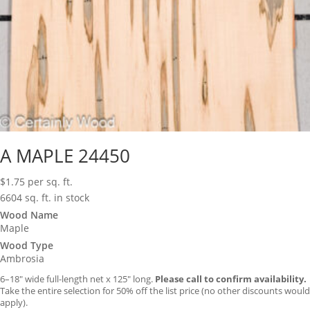
A MAPLE 24450
$
1.75
per sq. ft.
6604 sq. ft. in stock
Wood Name
Maple
Wood Type
Ambrosia
6–18″ wide full-length net x 125″ long.
Please call to confirm availability.
Take the entire selection for 50% off the list price (no other discounts would
apply).