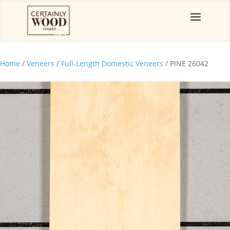
Home
/
Veneers
/
Full-Length Domestic Veneers
/ PINE 26042