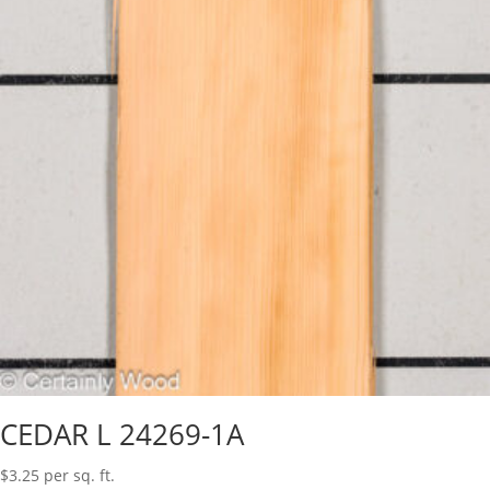
CEDAR L 24269-1A
$
3.25
per sq. ft.