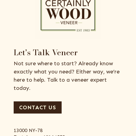
Let’s Talk Veneer
Not sure where to start? Already know
exactly what you need? Either way, we’re
here to help. Talk to a veneer expert
today.
CONTACT US
13000 NY-78