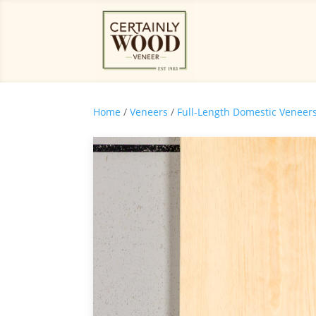
Home
/
Veneers
/
Full-Length Domestic Veneer