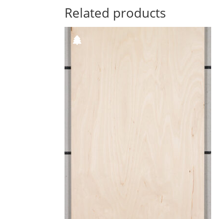
Related products