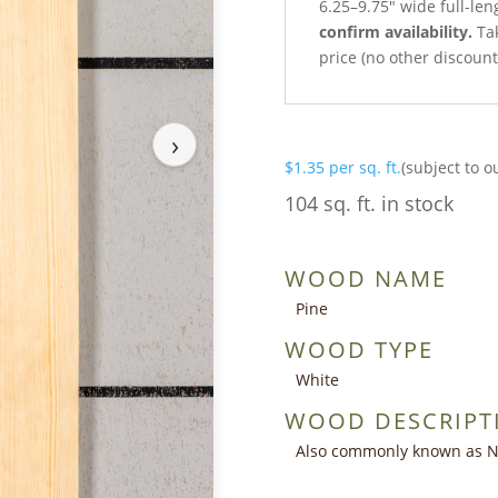
6.25–9.75″ wide full-len
confirm availability.
Tak
price (no other discoun
›
$
1.35
per sq. ft.
(subject to o
104 sq. ft. in stock
WOOD NAME
Pine
WOOD TYPE
White
WOOD DESCRIPT
Also commonly known as Nor