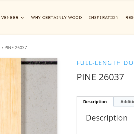
VENEER
WHY CERTAINLY WOOD
INSPIRATION
RES
s
/ PINE 26037
FULL-LENGTH DO
PINE 26037
Description
Additi
Description