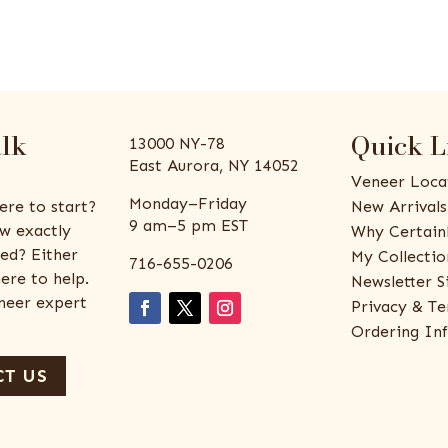
alk
Quick L
13000 NY-78
East Aurora, NY 14052
Veneer Loca
Monday–Friday
ere to start?
New Arrivals
9 am–5 pm EST
w exactly
Why Certain
ed? Either
My Collectio
716-655-0206
ere to help.
Newsletter S
eneer expert
Privacy & Te
Ordering In
T US