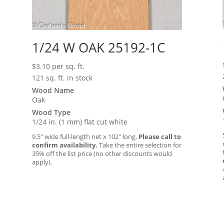
1/24 W OAK 25192-1C
$
3.10
per sq. ft.
121 sq. ft. in stock
Wood Name
Oak
Wood Type
1/24 in. (1 mm) flat cut white
9.5″ wide full-length net x 102″ long.
Please call to
confirm availability.
Take the entire selection for
35% off the list price (no other discounts would
apply).