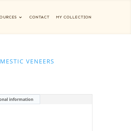
OURCES
CONTACT
MY COLLECTION
MESTIC VENEERS
onal information