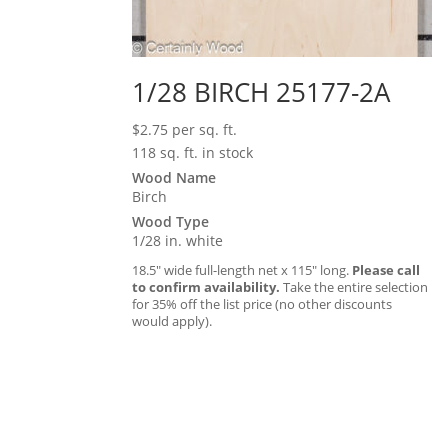
1/28 BIRCH 25177-2A
$
2.75
per sq. ft.
118 sq. ft. in stock
Wood Name
Birch
Wood Type
1/28 in. white
18.5″ wide full-length net x 115″ long.
Please call
to confirm availability.
Take the entire selection
for 35% off the list price (no other discounts
would apply).