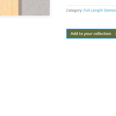
Category:
Full-Length Domes
Add to your collection