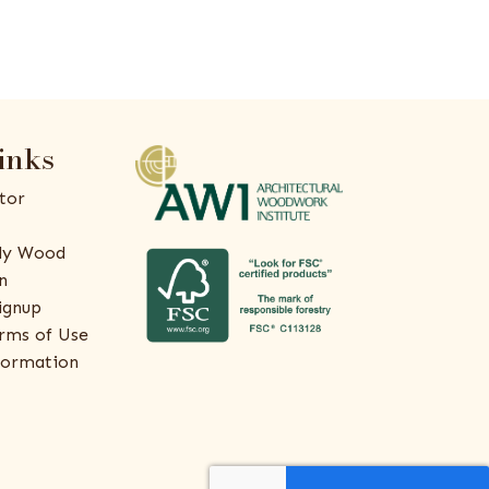
inks
tor
ly Wood
n
ignup
rms of Use
formation