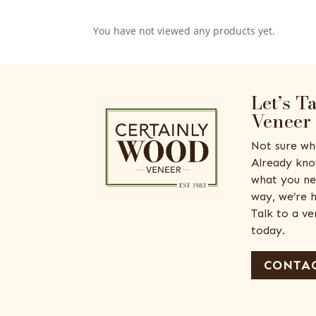
You have not viewed any products yet.
Let’s T
Veneer
Not sure wh
Already kno
what you ne
way, we’re h
Talk to a v
today.
CONTAC