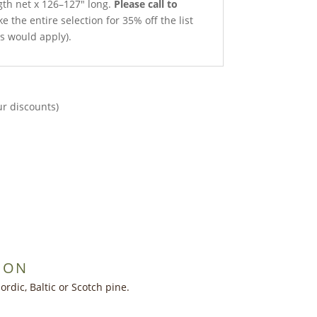
gth net x 126–127″ long.
Please call to
e the entire selection for 35% off the list
ts would apply).
ur discounts)
ION
dic, Baltic or Scotch pine.