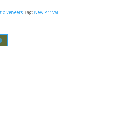
tic Veneers
Tag:
New Arrival