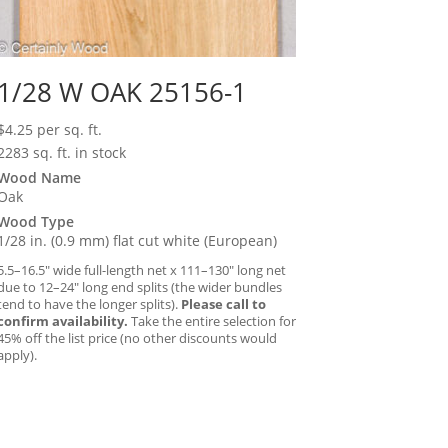
1/28 W OAK 25156-1
$
4.25
per sq. ft.
2283 sq. ft. in stock
Wood Name
Oak
Wood Type
1/28 in. (0.9 mm) flat cut white (European)
5.5–16.5″ wide full-length net x 111–130″ long net
due to 12–24″ long end splits (the wider bundles
tend to have the longer splits).
Please call to
confirm availability.
Take the entire selection for
45% off the list price (no other discounts would
apply).