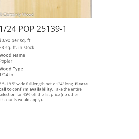
1/24 POP 25139-1
$
0.90
per sq. ft.
88 sq. ft. in stock
Wood Name
Poplar
Wood Type
1/24 in.
5.5–18.5″ wide full-length net x 124″ long.
Please
call to confirm availability.
Take the entire
selection for 45% off the list price (no other
discounts would apply).