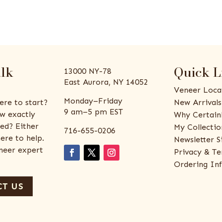
alk
Quick L
13000 NY-78
East Aurora, NY 14052
Veneer Loca
Monday–Friday
ere to start?
New Arrivals
9 am–5 pm EST
w exactly
Why Certain
ed? Either
My Collectio
716-655-0206
ere to help.
Newsletter S
eneer expert
Privacy & Te
Ordering In
T US