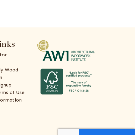
inks
tor
ly Wood
n
ignup
rms of Use
formation