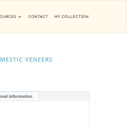
OURCES
CONTACT
MY COLLECTION
MESTIC VENEERS
onal information