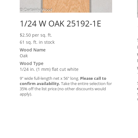
1/24 W OAK 25192-1E
$
2.50
per sq. ft.
61 sq. ft. in stock
Wood Name
Oak
Wood Type
1/24 in. (1 mm) flat cut white
9″ wide full-length net x 56″ long.
Please call to
confirm availability.
Take the entire selection for
35% off the list price (no other discounts would
apply).