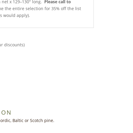
th net x 129–130″ long.
Please call to
e the entire selection for 35% off the list
ts would apply).
ur discounts)
ION
dic, Baltic or Scotch pine.