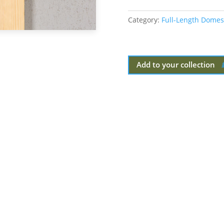
Category:
Full-Length Domes
Add to your collection