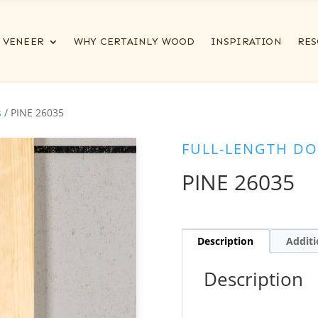
VENEER
WHY CERTAINLY WOOD
INSPIRATION
RES
s
/ PINE 26035
FULL-LENGTH DO
PINE 26035
Description
Additi
Description