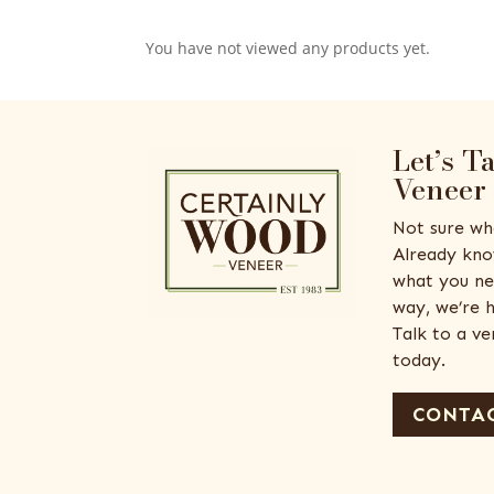
You have not viewed any products yet.
Let’s T
Veneer
Not sure wh
Already kno
what you ne
way, we’re h
Talk to a v
today.
CONTAC