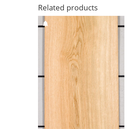
Related products