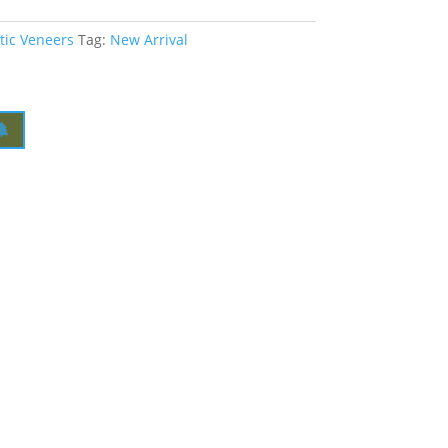
tic Veneers
Tag:
New Arrival