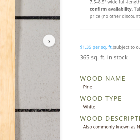
7.5–8.5″ wide full-leng
confirm availability.
Tak
price (no other discoun
›
$
1.35
per sq. ft.
(subject to o
365 sq. ft. in stock
WOOD NAME
Pine
WOOD TYPE
White
WOOD DESCRIPT
Also commonly known as Nor