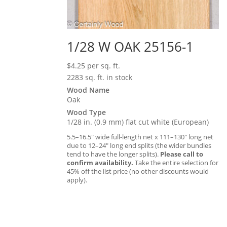
1/28 W OAK 25156-1
$
4.25
per sq. ft.
2283 sq. ft. in stock
Wood Name
Oak
Wood Type
1/28 in. (0.9 mm) flat cut white (European)
5.5–16.5″ wide full-length net x 111–130″ long net
due to 12–24″ long end splits (the wider bundles
tend to have the longer splits).
Please call to
confirm availability.
Take the entire selection for
45% off the list price (no other discounts would
apply).