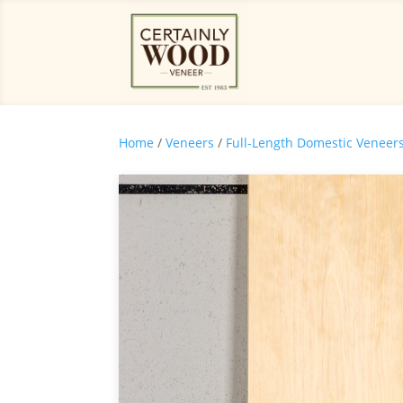
Home
/
Veneers
/
Full-Length Domestic Veneer