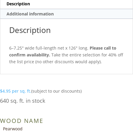
Description
Additional information
Description
6–7.25″ wide full-length net x 126″ long.
Please call to
confirm availability.
Take the entire selection for 40% off
the list price (no other discounts would apply).
$
4.95
per sq. ft.
(subject to our discounts)
640 sq. ft. in stock
WOOD NAME
Pearwood