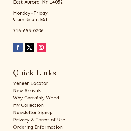
East Aurora, NY 14052
Monday–Friday
9 am–5 pm EST
716-655-0206
Quick Links
Veneer Locator
New Arrivals
Why Certainly Wood
My Collection
Newsletter Signup
Privacy & Terms of Use
Ordering Information