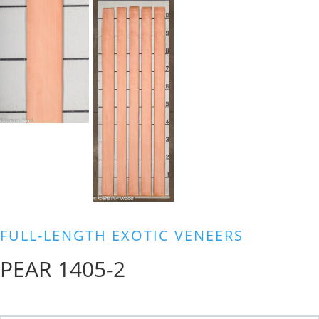
FULL-LENGTH EXOTIC VENEERS
PEAR 1405-2