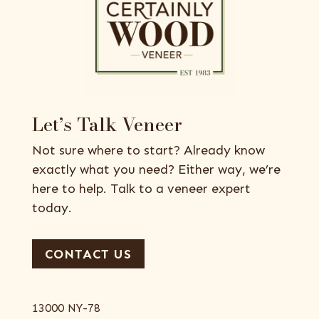
Let’s Talk Veneer
Not sure where to start? Already know
exactly what you need? Either way, we’re
here to help. Talk to a veneer expert
today.
CONTACT US
13000 NY-78