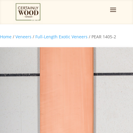
Home
/
Veneers
/
Full-Length Exotic Veneers
/ PEAR 1405-2