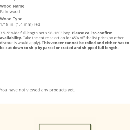
Wood Name
Palmwood
Wood Type
1/18 in. (1.4 mm) red
3.5–5″ wide full-length net x 98–160″ long.
Please call to confirm
availability.
Take the entire selection for 45% off the list price (no other
discounts would apply).
This veneer cannot be rolled and either has to
be cut down to ship by parcel or crated and shipped full length.
You have not viewed any products yet.