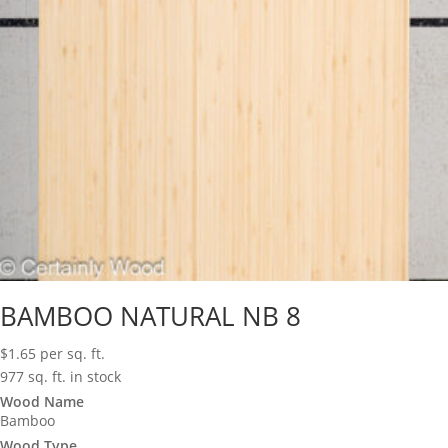
BAMBOO NATURAL NB 8
$
1.65
per sq. ft.
977 sq. ft. in stock
Wood Name
Bamboo
Wood Type