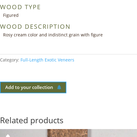
WOOD TYPE
Figured
WOOD DESCRIPTION
Rosy cream color and indistinct grain with figure
Category:
Full-Length Exotic Veneers
Add to your collection
Related products