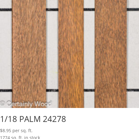
1/18 PALM 24278
$
8.95
per sq. ft.
1774 sq. ft. in stock