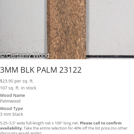
3MM BLK PALM 23122
$
23.95
per sq. ft.
107 sq. ft. in stock
Wood Name
Palmwood
Wood Type
3 mm black
5.25–5.5″ wide full-length net x 109″ long net.
Please call to confirm
availability.
Take the entire selection for 40% off the list price (no other
discounts would apply).