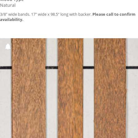
Natural
3/8″ wide bands. 17″ wide x 98.5″ long with backer.
Please call to confirm
availability.