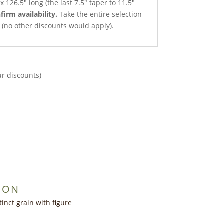
x 126.5″ long (the last 7.5″ taper to 11.5″
firm availability.
Take the entire selection
ce (no other discounts would apply).
ur discounts)
ION
inct grain with figure