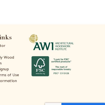
inks
tor
ly Wood
n
ignup
rms of Use
formation