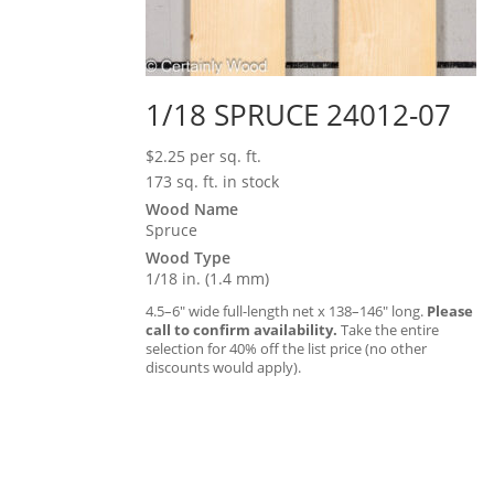
1/18 SPRUCE 24012-07
$
2.25
per sq. ft.
173 sq. ft. in stock
Wood Name
Spruce
Wood Type
1/18 in. (1.4 mm)
4.5–6″ wide full-length net x 138–146″ long.
Please
call to confirm availability.
Take the entire
selection for 40% off the list price (no other
discounts would apply).