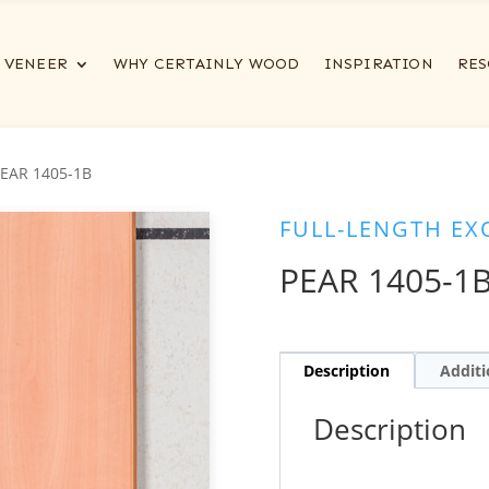
VENEER
WHY CERTAINLY WOOD
INSPIRATION
RES
PEAR 1405-1B
FULL-LENGTH EX
PEAR 1405-1
Description
Additi
Description