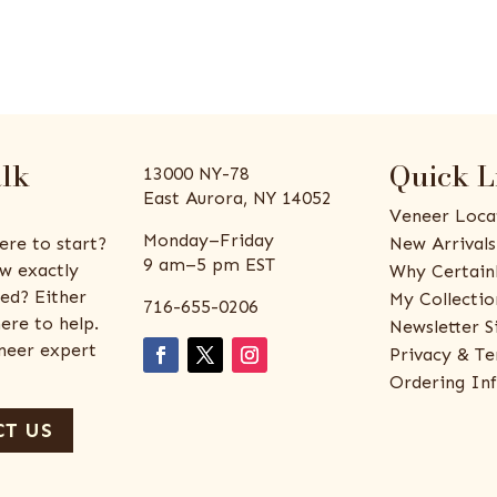
alk
Quick L
13000 NY-78
East Aurora, NY 14052
Veneer Loca
Monday–Friday
ere to start?
New Arrivals
9 am–5 pm EST
w exactly
Why Certain
ed? Either
My Collectio
716-655-0206
ere to help.
Newsletter S
eneer expert
Privacy & Te
Ordering In
T US