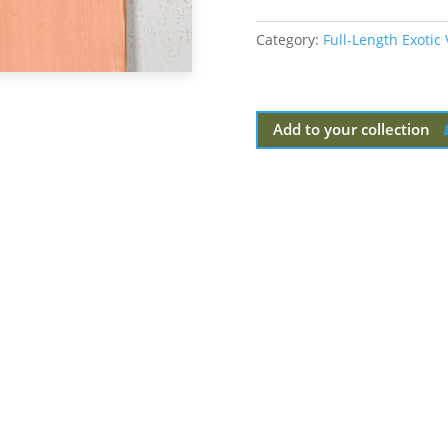
Category:
Full-Length Exotic
Add to your collection