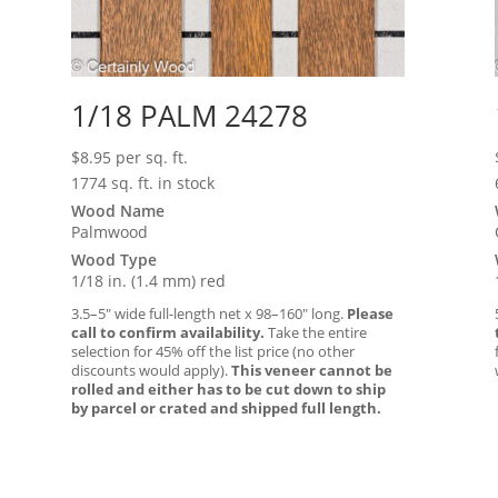
1/18 PALM 24278
$
8.95
per sq. ft.
1774 sq. ft. in stock
Wood Name
Palmwood
Wood Type
1/18 in. (1.4 mm) red
3.5–5″ wide full-length net x 98–160″ long.
Please
call to confirm availability.
Take the entire
selection for 45% off the list price (no other
discounts would apply).
This veneer cannot be
rolled and either has to be cut down to ship
by parcel or crated and shipped full length.