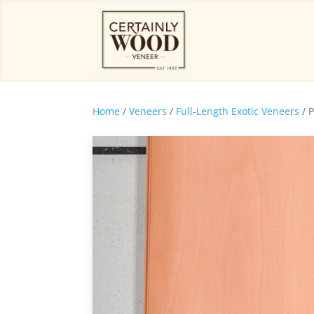
Home
/
Veneers
/
Full-Length Exotic Veneers
/ 