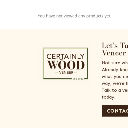
You have not viewed any products yet.
Let’s T
Veneer
Not sure wh
Already kno
what you ne
way, we’re h
Talk to a v
today.
CONTAC