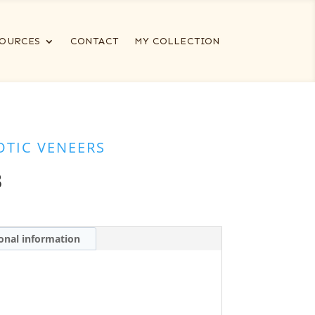
OURCES
CONTACT
MY COLLECTION
OTIC VENEERS
B
onal information