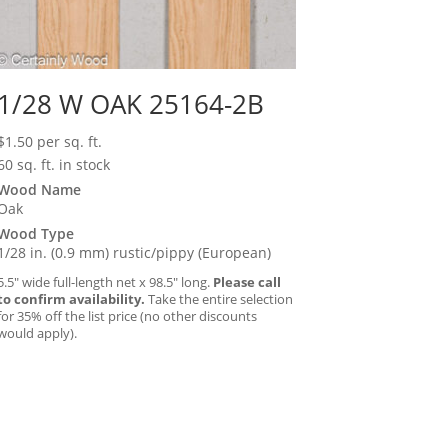
1/28 W OAK 25164-2B
$
1.50
per sq. ft.
60 sq. ft. in stock
Wood Name
Oak
Wood Type
1/28 in. (0.9 mm) rustic/pippy (European)
5.5″ wide full-length net x 98.5″ long.
Please call
to confirm availability.
Take the entire selection
for 35% off the list price (no other discounts
would apply).