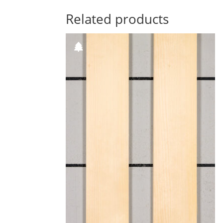
Related products