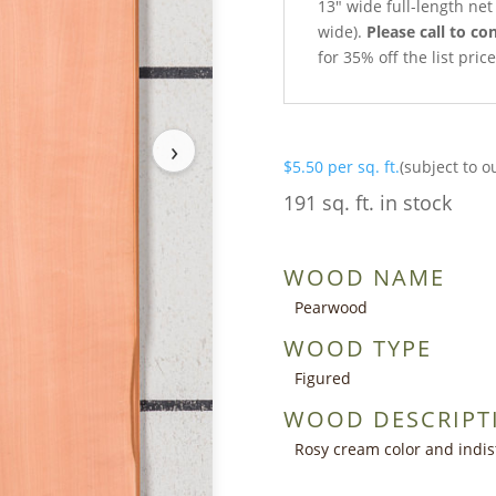
13″ wide full-length net 
wide).
Please call to con
for 35% off the list pri
›
$
5.50
per sq. ft.
(subject to o
191 sq. ft. in stock
WOOD NAME
Pearwood
WOOD TYPE
Figured
WOOD DESCRIPT
Rosy cream color and indist