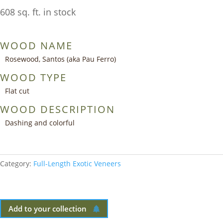
608 sq. ft. in stock
WOOD NAME
Rosewood, Santos (aka Pau Ferro)
WOOD TYPE
Flat cut
WOOD DESCRIPTION
Dashing and colorful
Category:
Full-Length Exotic Veneers
Add to your collection