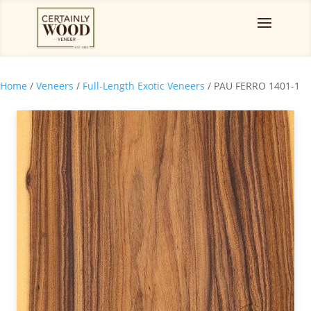
Home
/
Veneers
/
Full-Length Exotic Veneers
/ PAU FERRO 1401-1