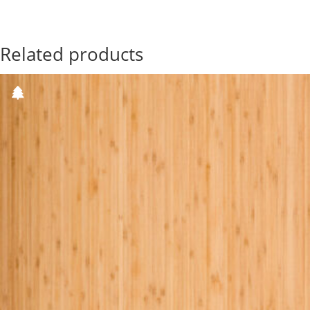
Related products