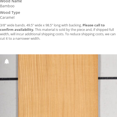
Wood Name
Bamboo
Wood Type
Caramel
3/8″ wide bands. 49.5″ wide x 98.5″ long with backing.
Please call to
confirm availability.
This material is sold by the piece and, if shipped full
width, will incur additional shipping costs. To reduce shipping costs, we can
cut it to a narrower width.