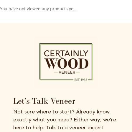
You have not viewed any products yet.
Let’s Talk Veneer
Not sure where to start? Already know
exactly what you need? Either way, we’re
here to help. Talk to a veneer expert