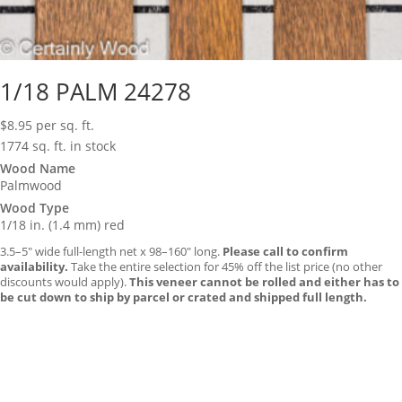
1/18 PALM 24278
$
8.95
per sq. ft.
1774 sq. ft. in stock
Wood Name
Palmwood
Wood Type
1/18 in. (1.4 mm) red
3.5–5″ wide full-length net x 98–160″ long.
Please call to confirm
availability.
Take the entire selection for 45% off the list price (no other
discounts would apply).
This veneer cannot be rolled and either has to
be cut down to ship by parcel or crated and shipped full length.