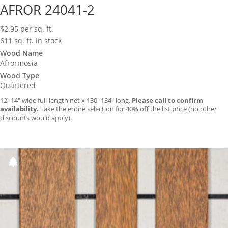
AFROR 24041-2
$
2.95
per sq. ft.
611 sq. ft. in stock
Wood Name
Afrormosia
Wood Type
Quartered
12–14″ wide full-length net x 130–134″ long.
Please call to confirm
availability.
Take the entire selection for 40% off the list price (no other
discounts would apply).