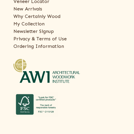
Veneer Locator
New Arrivals
Why Certainly Wood
My Collection
Newsletter Signup
Privacy & Terms of Use
Ordering Information