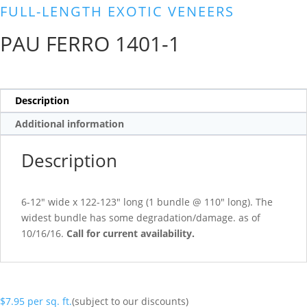
FULL-LENGTH EXOTIC VENEERS
PAU FERRO 1401-1
Description
Additional information
Description
6-12″ wide x 122-123″ long (1 bundle @ 110″ long). The
widest bundle has some degradation/damage. as of
10/16/16.
Call for current availability.
$
7.95
per sq. ft.
(subject to our discounts)