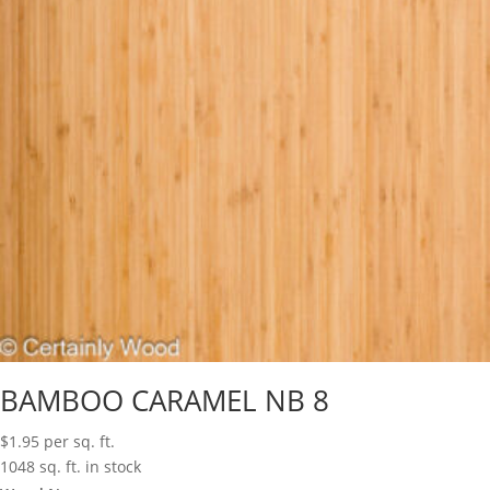
BAMBOO CARAMEL NB 8
$
1.95
per sq. ft.
1048 sq. ft. in stock