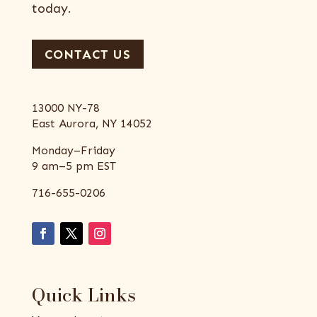
today.
CONTACT US
13000 NY-78
East Aurora, NY 14052
Monday–Friday
9 am–5 pm EST
716-655-0206
Quick Links