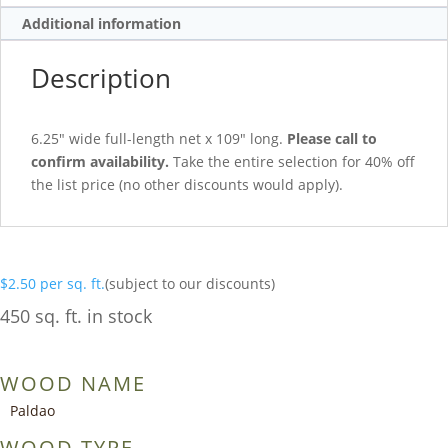
Additional information
Description
6.25″ wide full-length net x 109″ long.
Please call to
confirm availability.
Take the entire selection for 40% off
the list price (no other discounts would apply).
$
2.50
per sq. ft.
(subject to our discounts)
450 sq. ft. in stock
WOOD NAME
Paldao
WOOD TYPE