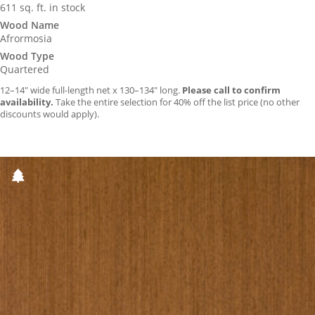
611 sq. ft. in stock
Wood Name
Afrormosia
Wood Type
Quartered
12–14″ wide full-length net x 130–134″ long.
Please call to confirm
availability.
Take the entire selection for 40% off the list price (no other
discounts would apply).