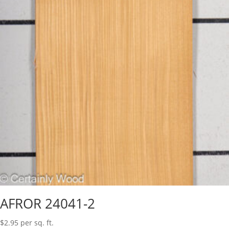
AFROR 24041-2
$
2.95
per sq. ft.