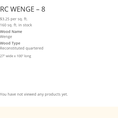
RC WENGE – 8
$
3.25
per sq. ft.
160 sq. ft. in stock
Wood Name
Wenge
Wood Type
Reconstituted quartered
27″ wide x 100″ long
You have not viewed any products yet.