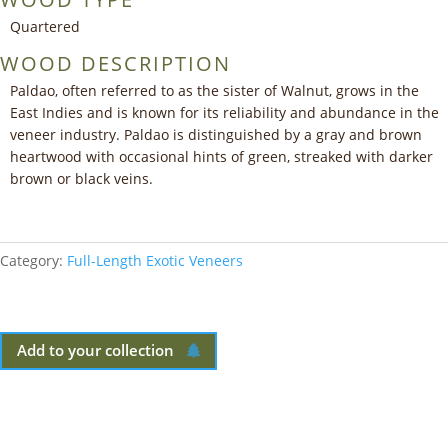
Quartered
WOOD DESCRIPTION
Paldao, often referred to as the sister of Walnut, grows in the
East Indies and is known for its reliability and abundance in the
veneer industry. Paldao is distinguished by a gray and brown
heartwood with occasional hints of green, streaked with darker
brown or black veins.
Category:
Full-Length Exotic Veneers
Add to your collection