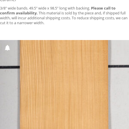
3/8″ wide bands. 49.5″ wide x 98.5″ long with backing.
Please call to
confirm availability.
This material is sold by the piece and, if shipped full
width, will incur additional shipping costs. To reduce shipping costs, we can
cut it to a narrower width.