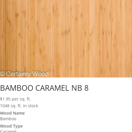
BAMBOO CARAMEL NB 8
$
1.95
per sq. ft.
1048 sq. ft. in stock
Wood Name
Bamboo
Wood Type
Caramel