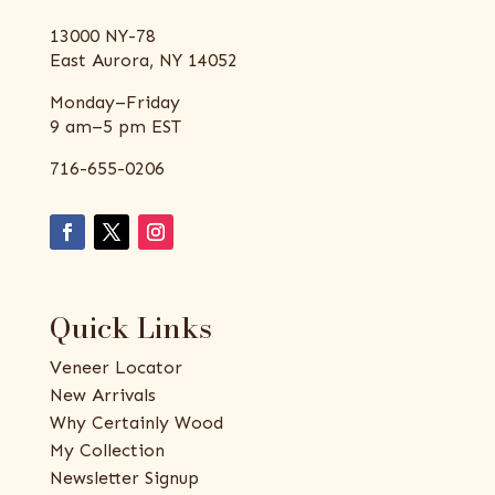
13000 NY-78
East Aurora, NY 14052
Monday–Friday
9 am–5 pm EST
716-655-0206
Quick Links
Veneer Locator
New Arrivals
Why Certainly Wood
My Collection
Newsletter Signup