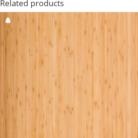
Related products