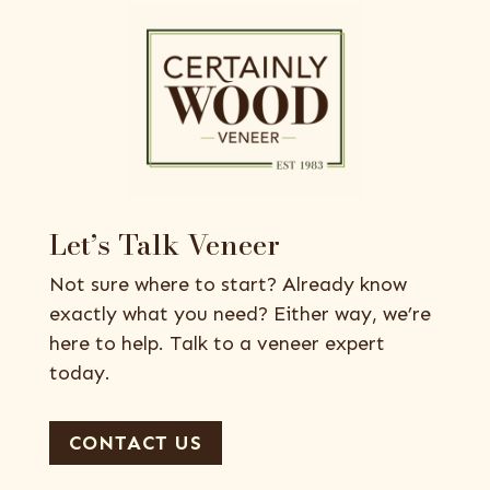
Let’s Talk Veneer
Not sure where to start? Already know
exactly what you need? Either way, we’re
here to help. Talk to a veneer expert
today.
CONTACT US