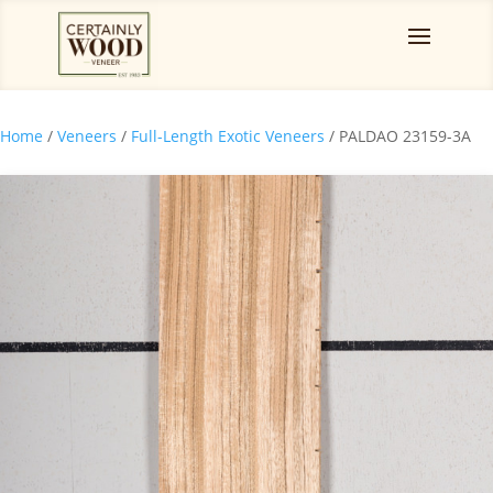
Home
/
Veneers
/
Full-Length Exotic Veneers
/ PALDAO 23159-3A