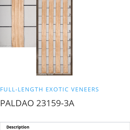
FULL-LENGTH EXOTIC VENEERS
PALDAO 23159-3A
Description