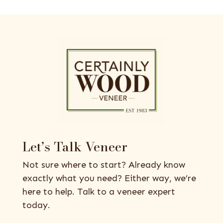
Let’s Talk Veneer
Not sure where to start? Already know
exactly what you need? Either way, we’re
here to help. Talk to a veneer expert
today.