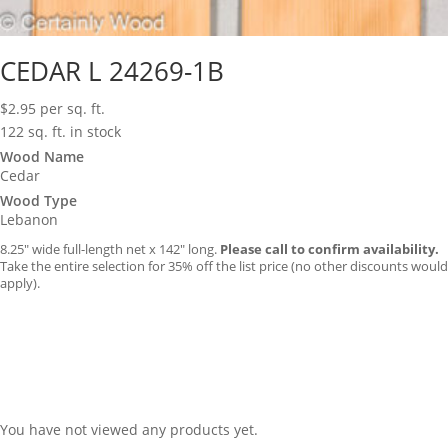
CEDAR L 24269-1B
$
2.95
per sq. ft.
122 sq. ft. in stock
Wood Name
Cedar
Wood Type
Lebanon
8.25″ wide full-length net x 142″ long.
Please call to confirm availability.
Take the entire selection for 35% off the list price (no other discounts would
apply).
You have not viewed any products yet.