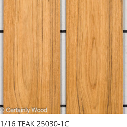
1/16 TEAK 25030-1C