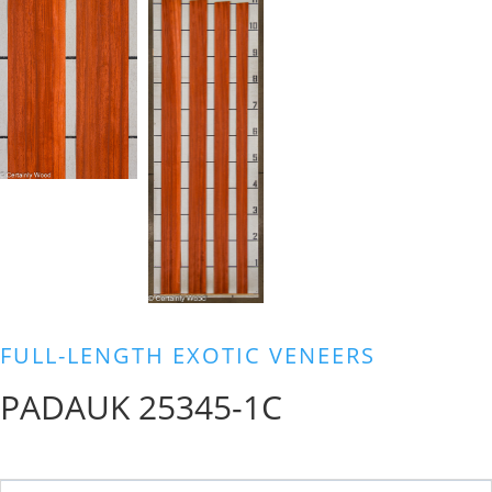
FULL-LENGTH EXOTIC VENEERS
PADAUK 25345-1C