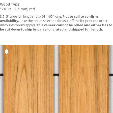
Wood Type
1/18 in. (1.4 mm) red
3.5–5″ wide full-length net x 98–160″ long.
Please call to confirm
availability.
Take the entire selection for 45% off the list price (no other
discounts would apply).
This veneer cannot be rolled and either has to
be cut down to ship by parcel or crated and shipped full length.