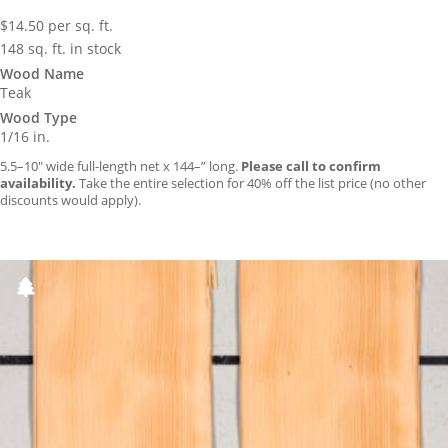
$
14.50
per sq. ft.
148 sq. ft. in stock
Wood Name
Teak
Wood Type
1/16 in.
5.5–10″ wide full-length net x 144–” long.
Please call to confirm
availability.
Take the entire selection for 40% off the list price (no other
discounts would apply).