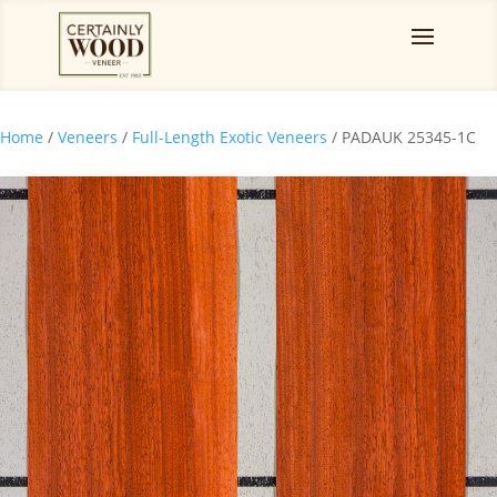
Home
/
Veneers
/
Full-Length Exotic Veneers
/ PADAUK 25345-1C