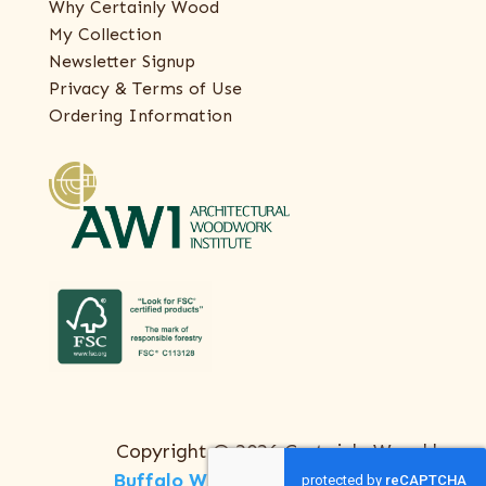
Why Certainly Wood
My Collection
Newsletter Signup
Privacy & Terms of Use
Ordering Information
Copyright © 2026 Certainly Wood |
Buffalo Web Design
by
ThreeSixty