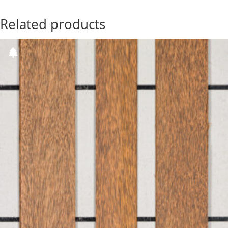
Related products