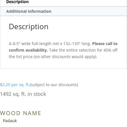
Description
Additional information
Description
4–8.5″ wide full-length net x 132–133″ long.
Please call to
confirm availability.
Take the entire selection for 45% off
the list price (no other discounts would apply).
$
2.25
per sq. ft.
(subject to our discounts)
1492 sq. ft. in stock
WOOD NAME
Padauk