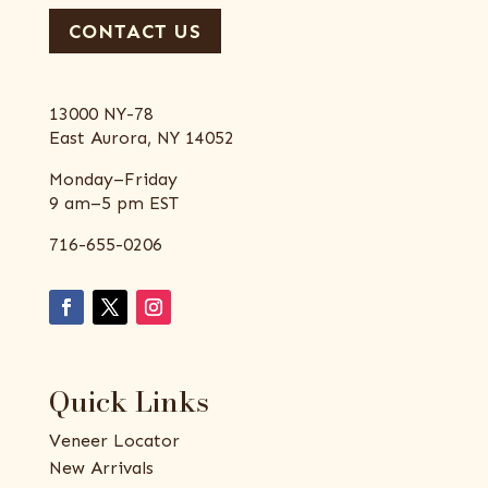
CONTACT US
13000 NY-78
East Aurora, NY 14052
Monday–Friday
9 am–5 pm EST
716-655-0206
Quick Links
Veneer Locator
New Arrivals