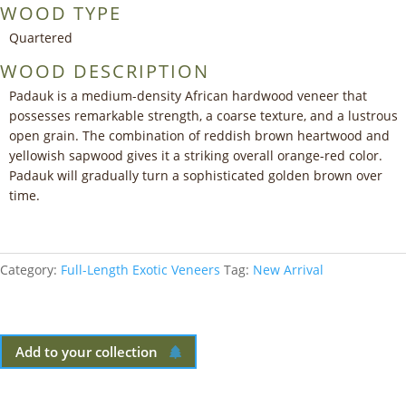
WOOD TYPE
Quartered
WOOD DESCRIPTION
Padauk is a medium-density African hardwood veneer that
possesses remarkable strength, a coarse texture, and a lustrous
open grain. The combination of reddish brown heartwood and
yellowish sapwood gives it a striking overall orange-red color.
Padauk will gradually turn a sophisticated golden brown over
time.
Category:
Full-Length Exotic Veneers
Tag:
New Arrival
Add to your collection