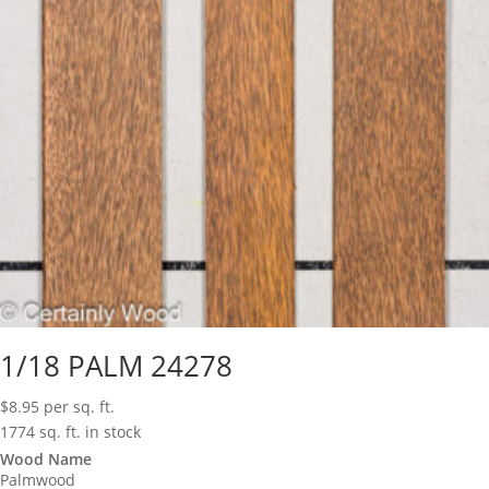
1/18 PALM 24278
$
8.95
per sq. ft.
1774 sq. ft. in stock
Wood Name
Palmwood