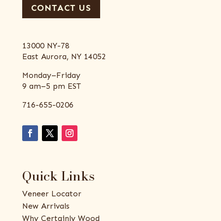
CONTACT US
13000 NY-78
East Aurora, NY 14052
Monday–Friday
9 am–5 pm EST
716-655-0206
Quick Links
Veneer Locator
New Arrivals
Why Certainly Wood