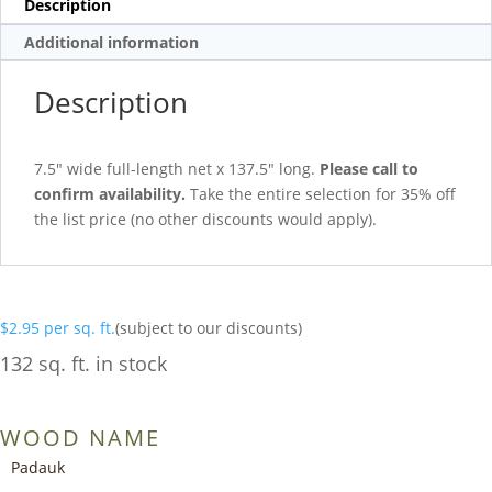
Description
Additional information
Description
7.5″ wide full-length net x 137.5″ long.
Please call to
confirm availability.
Take the entire selection for 35% off
the list price (no other discounts would apply).
$
2.95
per sq. ft.
(subject to our discounts)
132 sq. ft. in stock
WOOD NAME
Padauk