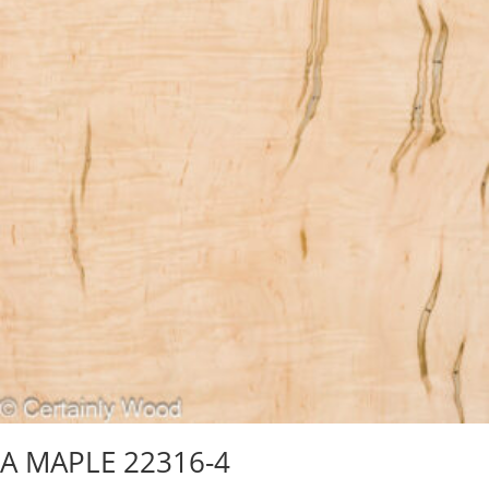
A MAPLE 22316-4