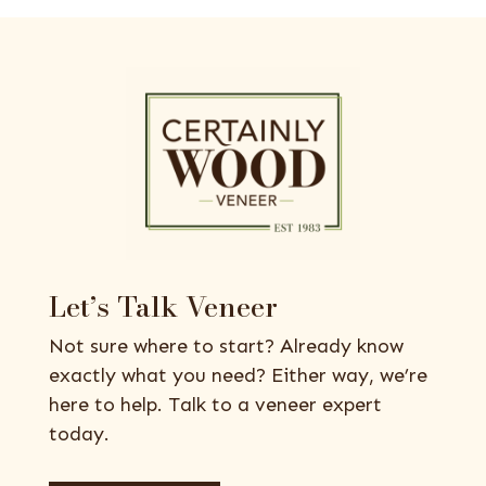
Let’s Talk Veneer
Not sure where to start? Already know
exactly what you need? Either way, we’re
here to help. Talk to a veneer expert
today.