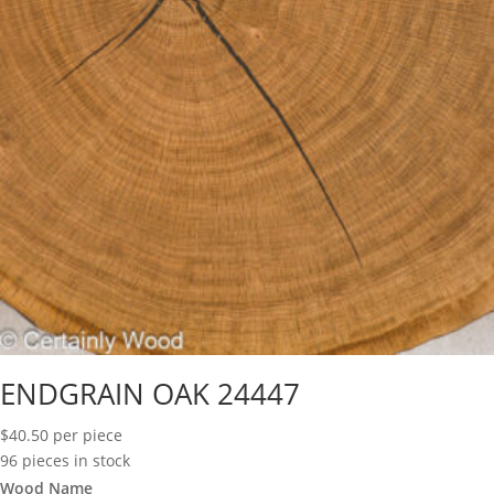
ENDGRAIN OAK 24447
$
40.50
per piece
96 pieces in stock
Wood Name