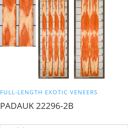
FULL-LENGTH EXOTIC VENEERS
PADAUK 22296-2B