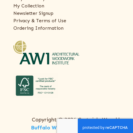
My Collection
Newsletter Signup
Privacy & Terms of Use
Ordering Information
Copyright © 2026 Certainly Wood |
Buffalo Web Design
by
ThreeSixty