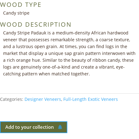
WOOD TYPE
Candy stripe
WOOD DESCRIPTION
Candy Stripe Padauk is a medium-density African hardwood
veneer that possesses remarkable strength, a coarse texture,
and a lustrous open grain. At times, you can find logs in the
market that display a unique sap grain pattern interwoven with
a rich orange hue. Similar to the beauty of ribbon candy, these
logs are genuinely one-of-a-kind and create a vibrant, eye-
catching pattern when matched together.
Categories:
Designer Veneers
,
Full-Length Exotic Veneers
Add to your collection