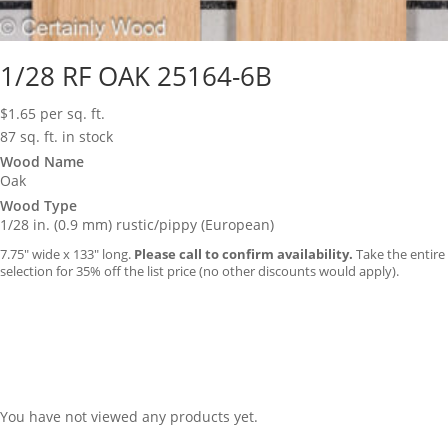
1/28 RF OAK 25164-6B
$
1.65
per sq. ft.
87 sq. ft. in stock
Wood Name
Oak
Wood Type
1/28 in. (0.9 mm) rustic/pippy (European)
7.75″ wide x 133″ long.
Please call to confirm availability.
Take the entire
selection for 35% off the list price (no other discounts would apply).
You have not viewed any products yet.