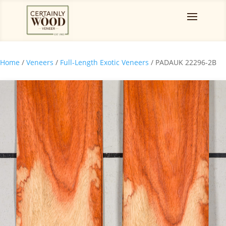
Home
/
Veneers
/
Full-Length Exotic Veneers
/ PADAUK 22296-2B