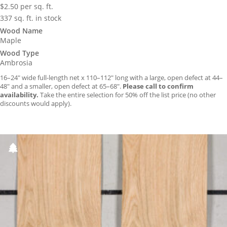
$
2.50
per sq. ft.
337 sq. ft. in stock
Wood Name
Maple
Wood Type
Ambrosia
16–24″ wide full-length net x 110–112″ long with a large, open defect at 44–
48″ and a smaller, open defect at 65–68″.
Please call to confirm
availability.
Take the entire selection for 50% off the list price (no other
discounts would apply).