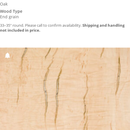
Oak
Wood Type
End grain
33–35″ round. Please call to confirm availability.
Shipping and handling
not included in price.