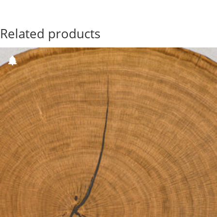
Related products