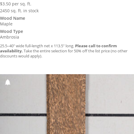
$
3.50
per sq. ft.
2450 sq. ft. in stock
Wood Name
Maple
Wood Type
Ambrosia
25.5–40″ wide full-length net x 113.5″ long.
Please call to confirm
availability.
Take the entire selection for 50% off the list price (no other
discounts would apply).