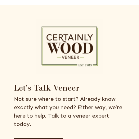
Let’s Talk Veneer
Not sure where to start? Already know
exactly what you need? Either way, we’re
here to help. Talk to a veneer expert
today.