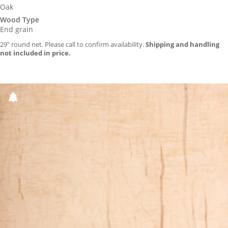
Oak
Wood Type
End grain
29″ round net. Please call to confirm availability.
Shipping and handling
not included in price.