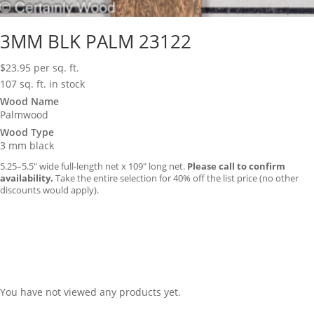
3MM BLK PALM 23122
$
23.95
per sq. ft.
107 sq. ft. in stock
Wood Name
Palmwood
Wood Type
3 mm black
5.25–5.5″ wide full-length net x 109″ long net.
Please call to confirm
availability.
Take the entire selection for 40% off the list price (no other
discounts would apply).
You have not viewed any products yet.