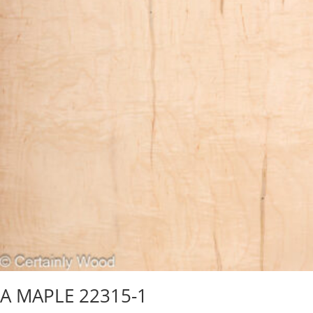
A MAPLE 22315-1