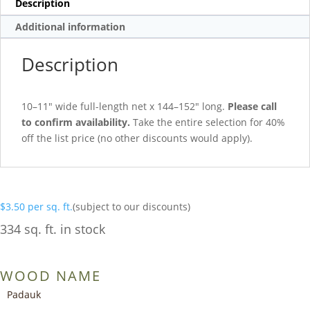
Description
Additional information
Description
10–11″ wide full-length net x 144–152″ long.
Please call
to confirm availability.
Take the entire selection for 40%
off the list price (no other discounts would apply).
$
3.50
per sq. ft.
(subject to our discounts)
334 sq. ft. in stock
WOOD NAME
Padauk