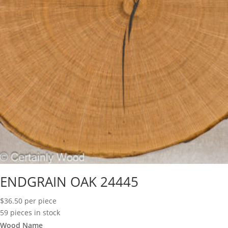
ENDGRAIN OAK 24445
$
36.50
per piece
59 pieces in stock
Wood Name