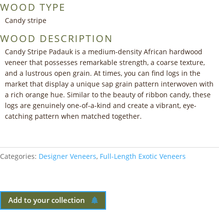
WOOD TYPE
Candy stripe
WOOD DESCRIPTION
Candy Stripe Padauk is a medium-density African hardwood
veneer that possesses remarkable strength, a coarse texture,
and a lustrous open grain. At times, you can find logs in the
market that display a unique sap grain pattern interwoven with
a rich orange hue. Similar to the beauty of ribbon candy, these
logs are genuinely one-of-a-kind and create a vibrant, eye-
catching pattern when matched together.
Categories:
Designer Veneers
,
Full-Length Exotic Veneers
Add to your collection