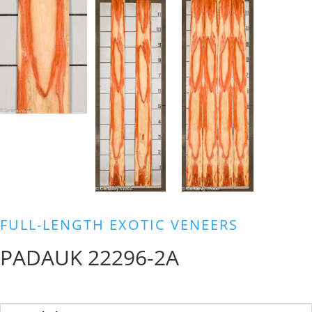
FULL-LENGTH EXOTIC VENEERS
PADAUK 22296-2A