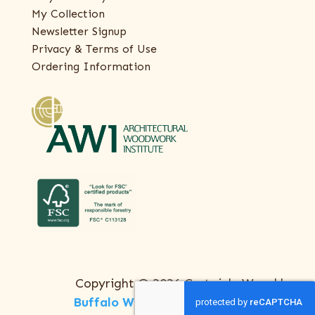
My Collection
Newsletter Signup
Privacy & Terms of Use
Ordering Information
Copyright © 2026 Certainly Wood |
Buffalo Web Design
by
ThreeSixty