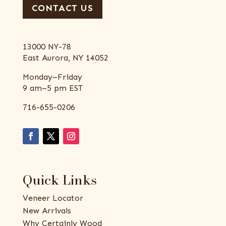
CONTACT US
13000 NY-78
East Aurora, NY 14052
Monday–Friday
9 am–5 pm EST
716-655-0206
Quick Links
Veneer Locator
New Arrivals
Why Certainly Wood