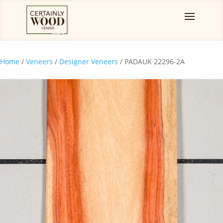
Home
/
Veneers
/
Designer Veneers
/ PADAUK 22296-2A