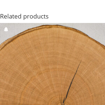
Related products