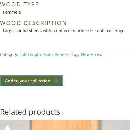
WOOD TYPE
Pommele
WOOD DESCRIPTION
Large, sound sheets with a uniform marble-size quilt coverage
Category:
Full-Length Exotic Veneers
Tag:
New Arrival
Add to your collection
Related products