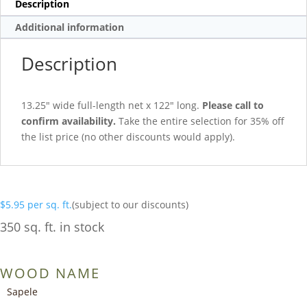
Description
Additional information
Description
13.25″ wide full-length net x 122″ long.
Please call to
confirm availability.
Take the entire selection for 35% off
the list price (no other discounts would apply).
$
5.95
per sq. ft.
(subject to our discounts)
350 sq. ft. in stock
WOOD NAME
Sapele