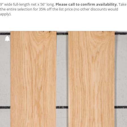
9″ wide full-length net x 56″ long.
Please call to confirm availability.
Take
the entire selection for 35% off the list price (no other discounts would
apply).