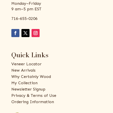
Monday–Friday
9 am–5 pm EST
716-655-0206
Quick Links
Veneer Locator
New Arrivals
Why Certainly Wood
My Collection
Newsletter Signup
Privacy & Terms of Use
Ordering Information