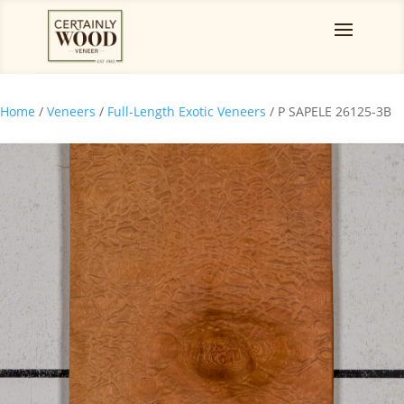
Home
/
Veneers
/
Full-Length Exotic Veneers
/ P SAPELE 26125-3B