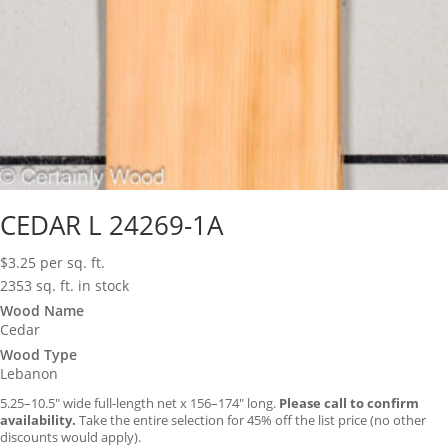
CEDAR L 24269-1A
$
3.25
per sq. ft.
2353 sq. ft. in stock
Wood Name
Cedar
Wood Type
Lebanon
5.25–10.5″ wide full-length net x 156–174″ long.
Please call to confirm
availability.
Take the entire selection for 45% off the list price (no other
discounts would apply).