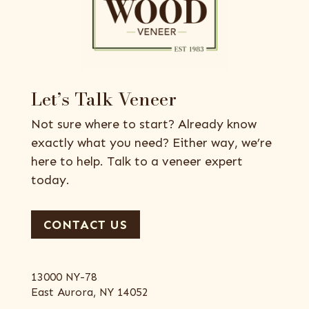
Let’s Talk Veneer
Not sure where to start? Already know
exactly what you need? Either way, we’re
here to help. Talk to a veneer expert
today.
CONTACT US
13000 NY-78
East Aurora, NY 14052