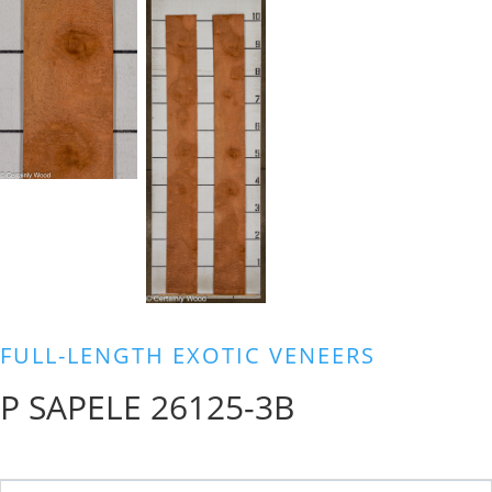
FULL-LENGTH EXOTIC VENEERS
P SAPELE 26125-3B