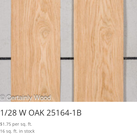
1/28 W OAK 25164-1B
$
1.75
per sq. ft.
16 sq. ft. in stock