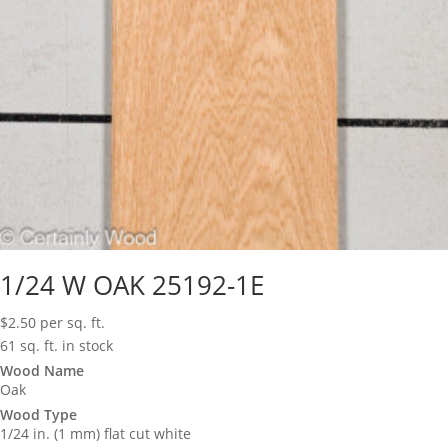
1/24 W OAK 25192-1E
$
2.50
per sq. ft.
61 sq. ft. in stock
Wood Name
Oak
Wood Type
1/24 in. (1 mm) flat cut white