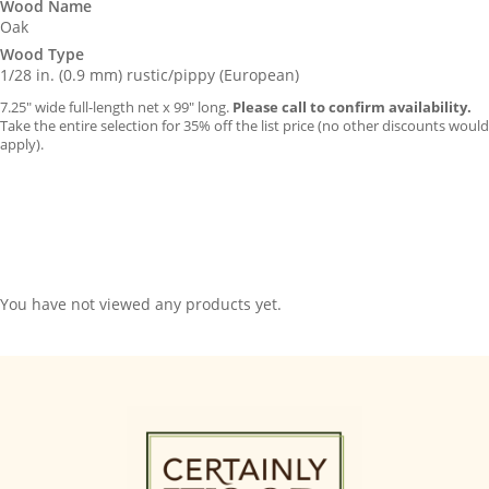
Wood Name
Oak
Wood Type
1/28 in. (0.9 mm) rustic/pippy (European)
7.25″ wide full-length net x 99″ long.
Please call to confirm availability.
Take the entire selection for 35% off the list price (no other discounts would
apply).
You have not viewed any products yet.