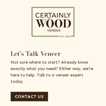
Let’s Talk Veneer
Not sure where to start? Already know
exactly what you need? Either way, we’re
here to help. Talk to a veneer expert
today.
CONTACT US