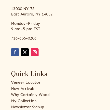
13000 NY-78
East Aurora, NY 14052
Monday–Friday
9 am–5 pm EST
716-655-0206
Quick Links
Veneer Locator
New Arrivals
Why Certainly Wood
My Collection
Newsletter Signup