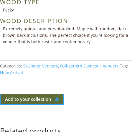
WOOD TYPE
Pecky
WOOD DESCRIPTION
Extremely unique and one-of-a-kind. Maple with random, dark
brown bark inclusions. The perfect choice if you’re looking for a
veneer that is both rustic and contemporary.
Categories:
Designer Veneers
,
Full-Length Domestic Veneers
Tag:
New Arrival
Add to your collection
Related products