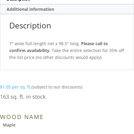
Additional information
Description
7″ wide full-length net x 98.5″ long.
Please call to
confirm availability.
Take the entire selection for 35% off
the list price (no other discounts would apply).
$
1.05
per sq. ft.
(subject to our discounts)
163 sq. ft. in stock
WOOD NAME
Maple