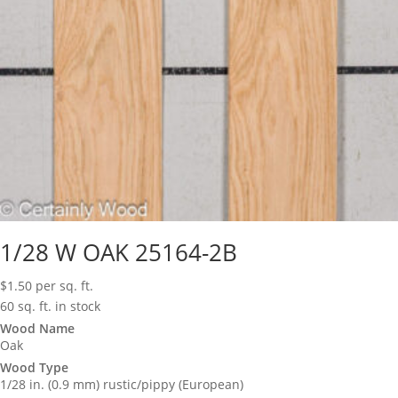
1/28 W OAK 25164-2B
$
1.50
per sq. ft.
60 sq. ft. in stock
Wood Name
Oak
Wood Type
1/28 in. (0.9 mm) rustic/pippy (European)