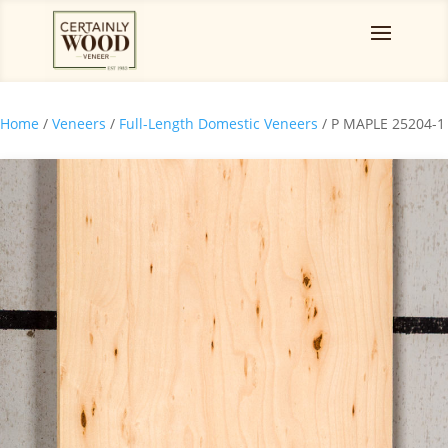
Home
/
Veneers
/
Full-Length Domestic Veneers
/ P MAPLE 25204-1