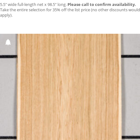
5.5″ wide full-length net x 98.5″ long.
Please call to confirm availability.
Take the entire selection for 35% off the list price (no other discounts would
apply).