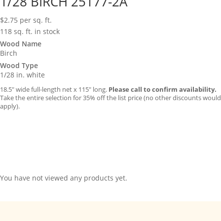
1/28 BIRCH 25177-2A
$
2.75
per sq. ft.
118 sq. ft. in stock
Wood Name
Birch
Wood Type
1/28 in. white
18.5″ wide full-length net x 115″ long.
Please call to confirm availability.
Take the entire selection for 35% off the list price (no other discounts would
apply).
You have not viewed any products yet.