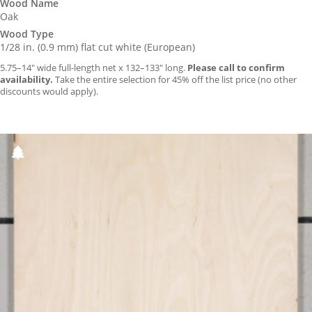
Wood Name
Oak
Wood Type
1/28 in. (0.9 mm) flat cut white (European)
5.75–14″ wide full-length net x 132–133″ long.
Please call to confirm
availability.
Take the entire selection for 45% off the list price (no other
discounts would apply).