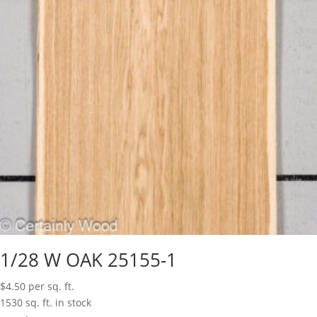
1/28 W OAK 25155-1
$
4.50
per sq. ft.
1530 sq. ft. in stock