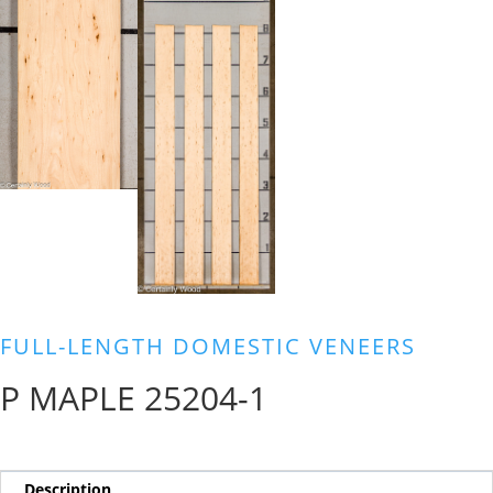
FULL-LENGTH DOMESTIC VENEERS
P MAPLE 25204-1
Description