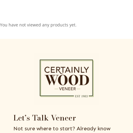
You have not viewed any products yet.
Let’s Talk Veneer
Not sure where to start? Already know