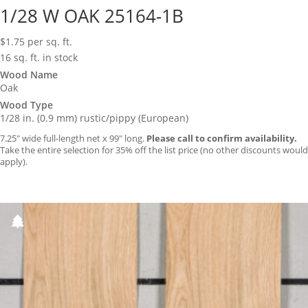
1/28 W OAK 25164-1B
$
1.75
per sq. ft.
16 sq. ft. in stock
Wood Name
Oak
Wood Type
1/28 in. (0.9 mm) rustic/pippy (European)
7.25″ wide full-length net x 99″ long.
Please call to confirm availability.
Take the entire selection for 35% off the list price (no other discounts would
apply).