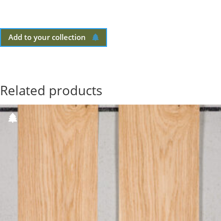
Add to your collection
Related products