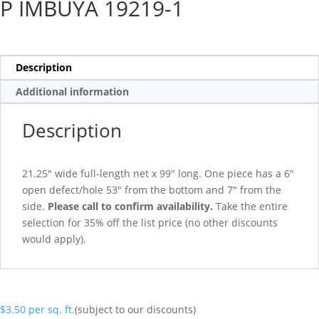
P IMBUYA 19219-1
Description
Additional information
Description
21.25″ wide full-length net x 99″ long. One piece has a 6″
open defect/hole 53″ from the bottom and 7″ from the
side.
Please call to confirm availability.
Take the entire
selection for 35% off the list price (no other discounts
would apply).
$
3.50
per sq. ft.
(subject to our discounts)