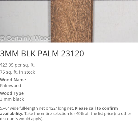
3MM BLK PALM 23120
$
23.95
per sq. ft.
75 sq. ft. in stock
Wood Name
Palmwood
Wood Type
3 mm black
5.–6″ wide full-length net x 122″ long net.
Please call to confirm
availability.
Take the entire selection for 40% off the list price (no other
discounts would apply).