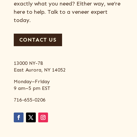
exactly what you need? Either way, we’re
here to help. Talk to a veneer expert
today.
CONTACT US
13000 NY-78
East Aurora, NY 14052
Monday–Friday
9 am–5 pm EST
716-655-0206