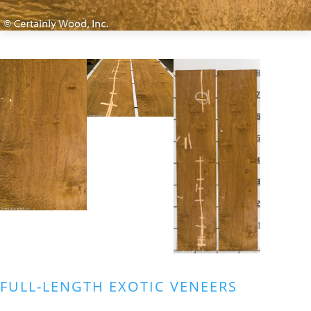
FULL-LENGTH EXOTIC VENEERS