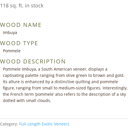
118 sq. ft. in stock
WOOD NAME
Imbuya
WOOD TYPE
Pommele
WOOD DESCRIPTION
Pommele Imbuya, a South American veneer, displays a
captivating palette ranging from olive green to brown and gold.
Its allure is enhanced by a distinctive quilting and pommele
figure, ranging from small to medium-sized figures. Interestingly,
the French term ‘pommele’ also refers to the description of a sky
dotted with small clouds.
Category:
Full-Length Exotic Veneers