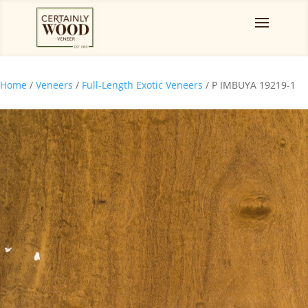
Home
/
Veneers
/
Full-Length Exotic Veneers
/ P IMBUYA 19219-1