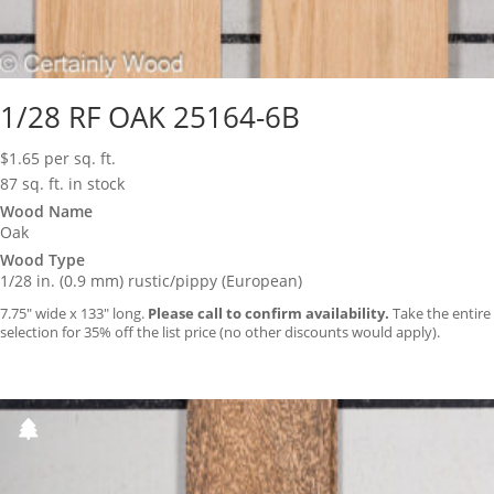
1/28 RF OAK 25164-6B
$
1.65
per sq. ft.
87 sq. ft. in stock
Wood Name
Oak
Wood Type
1/28 in. (0.9 mm) rustic/pippy (European)
7.75″ wide x 133″ long.
Please call to confirm availability.
Take the entire
selection for 35% off the list price (no other discounts would apply).