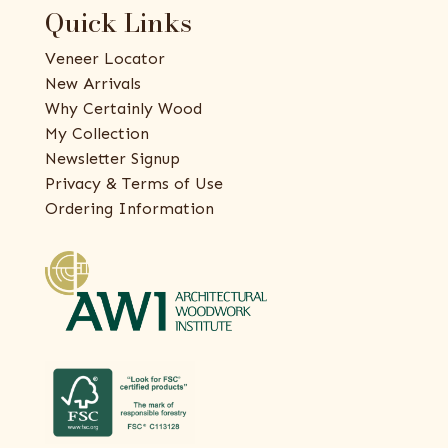
Quick Links
Veneer Locator
New Arrivals
Why Certainly Wood
My Collection
Newsletter Signup
Privacy & Terms of Use
Ordering Information