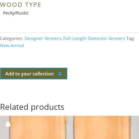
WOOD TYPE
Pecky/Rustic
Categories:
Designer Veneers
,
Full-Length Domestic Veneers
Tag:
New Arrival
Add to your collection
Related products