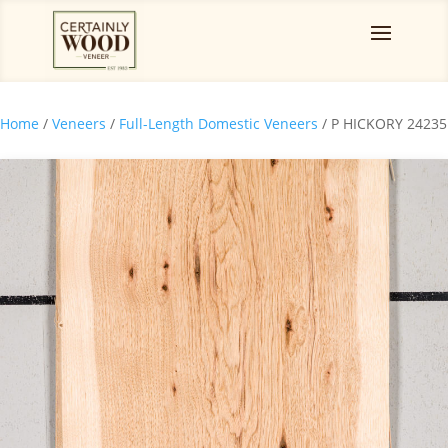
Home
/
Veneers
/
Full-Length Domestic Veneers
/ P HICKORY 24235