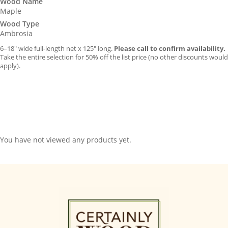
Wood Name
Maple
Wood Type
Ambrosia
6–18″ wide full-length net x 125″ long.
Please call to confirm availability.
Take the entire selection for 50% off the list price (no other discounts would
apply).
You have not viewed any products yet.