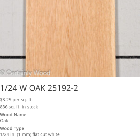
1/24 W OAK 25192-2
$
3.25
per sq. ft.
836 sq. ft. in stock
Wood Name
Oak
Wood Type
1/24 in. (1 mm) flat cut white