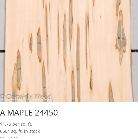
A MAPLE 24450
$
1.75
per sq. ft.
6604 sq. ft. in stock