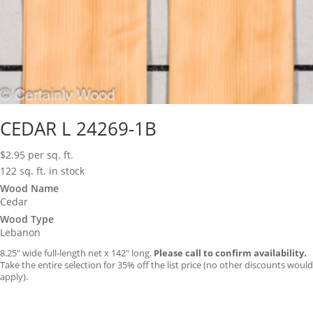
CEDAR L 24269-1B
$
2.95
per sq. ft.
122 sq. ft. in stock
Wood Name
Cedar
Wood Type
Lebanon
8.25″ wide full-length net x 142″ long.
Please call to confirm availability.
Take the entire selection for 35% off the list price (no other discounts would
apply).