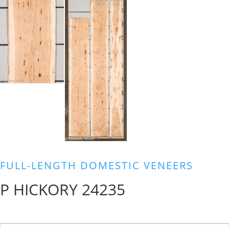
FULL-LENGTH DOMESTIC VENEERS
P HICKORY 24235