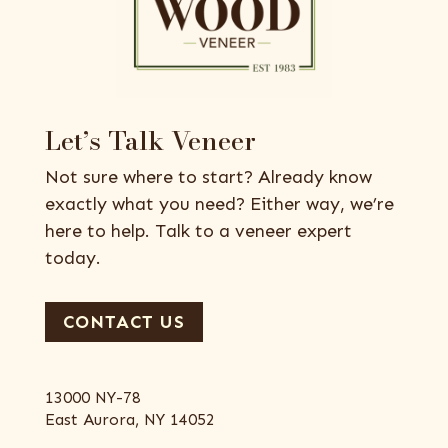
Let’s Talk Veneer
Not sure where to start? Already know
exactly what you need? Either way, we’re
here to help. Talk to a veneer expert
today.
CONTACT US
13000 NY-78
East Aurora, NY 14052