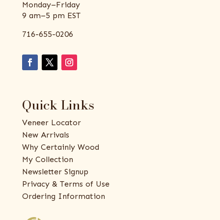
Monday–Friday
9 am–5 pm EST
716-655-0206
Quick Links
Veneer Locator
New Arrivals
Why Certainly Wood
My Collection
Newsletter Signup
Privacy & Terms of Use
Ordering Information