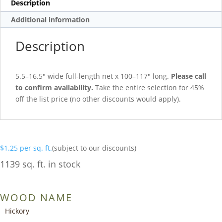
Description
Additional information
Description
5.5–16.5″ wide full-length net x 100–117″ long.
Please call
to confirm availability.
Take the entire selection for 45%
off the list price (no other discounts would apply).
$
1.25
per sq. ft.
(subject to our discounts)
1139 sq. ft. in stock
WOOD NAME
Hickory