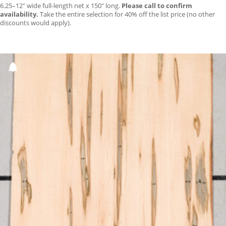
6.25–12″ wide full-length net x 150″ long.
Please call to confirm
availability.
Take the entire selection for 40% off the list price (no other
discounts would apply).