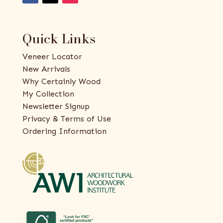
Quick Links
Veneer Locator
New Arrivals
Why Certainly Wood
My Collection
Newsletter Signup
Privacy & Terms of Use
Ordering Information