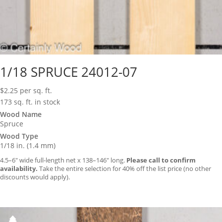
1/18 SPRUCE 24012-07
$
2.25
per sq. ft.
173 sq. ft. in stock
Wood Name
Spruce
Wood Type
1/18 in. (1.4 mm)
4.5–6″ wide full-length net x 138–146″ long.
Please call to confirm
availability.
Take the entire selection for 40% off the list price (no other
discounts would apply).