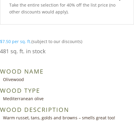
Take the entire selection for 40% off the list price (no
other discounts would apply).
$
7.50
per sq. ft.
(subject to our discounts)
481 sq. ft. in stock
WOOD NAME
Olivewood
WOOD TYPE
Mediterranean olive
WOOD DESCRIPTION
Warm russet, tans, golds and browns – smells great too!