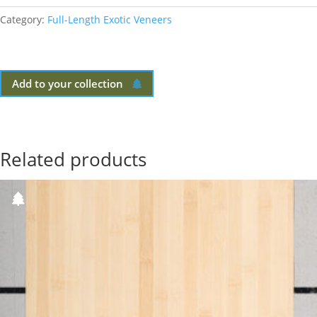
Category:
Full-Length Exotic Veneers
Add to your collection
Related products