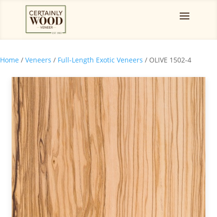
Home
/
Veneers
/
Full-Length Exotic Veneers
/ OLIVE 1502-4