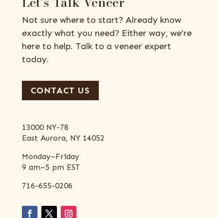
Let’s Talk Veneer
Not sure where to start? Already know
exactly what you need? Either way, we’re
here to help. Talk to a veneer expert
today.
CONTACT US
13000 NY-78
East Aurora, NY 14052
Monday–Friday
9 am–5 pm EST
716-655-0206