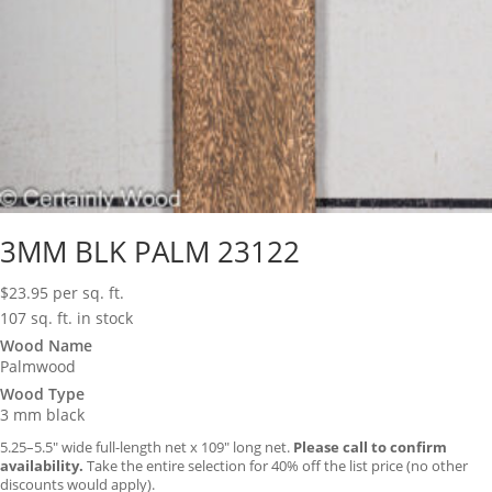
3MM BLK PALM 23122
$
23.95
per sq. ft.
107 sq. ft. in stock
Wood Name
Palmwood
Wood Type
3 mm black
5.25–5.5″ wide full-length net x 109″ long net.
Please call to confirm
availability.
Take the entire selection for 40% off the list price (no other
discounts would apply).