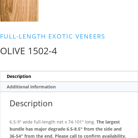
FULL-LENGTH EXOTIC VENEERS
OLIVE 1502-4
Description
Additional information
Description
6.5-9″ wide full-length net x 74-101″ long.
The largest
bundle has major degrade 6.5-8.5″ from the side and
36-54″ from the end.
Please call to confirm availability.