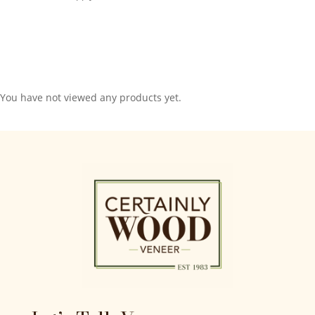
You have not viewed any products yet.