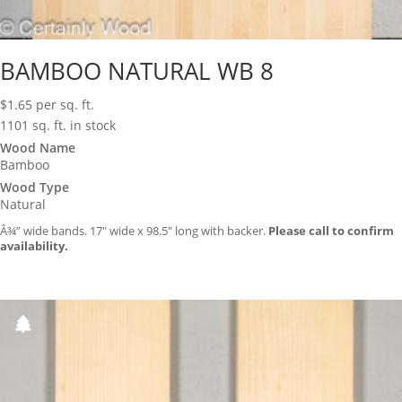
BAMBOO NATURAL WB 8
$
1.65
per sq. ft.
1101 sq. ft. in stock
Wood Name
Bamboo
Wood Type
Natural
Â¾” wide bands. 17″ wide x 98.5″ long with backer.
Please call to confirm
availability.