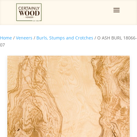
Home
/
Veneers
/
Burls, Stumps and Crotches
/ O ASH BURL 18066-
07