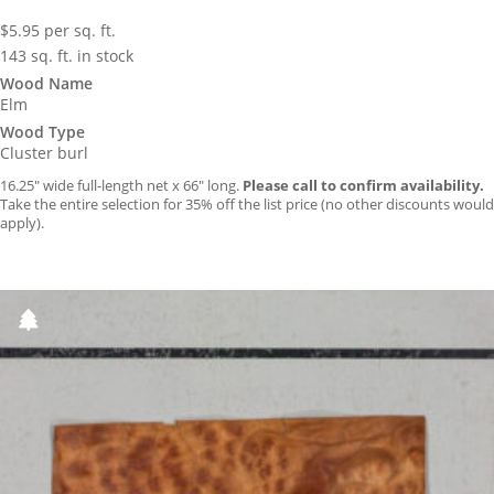
$
5.95
per sq. ft.
143 sq. ft. in stock
Wood Name
Elm
Wood Type
Cluster burl
16.25″ wide full-length net x 66″ long.
Please call to confirm availability.
Take the entire selection for 35% off the list price (no other discounts would
apply).