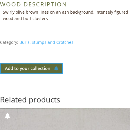
WOOD DESCRIPTION
Swirly olive brown lines on an ash background, intensely figured
wood and burl clusters
Category:
Burls, Stumps and Crotches
Add to your collection
Related products