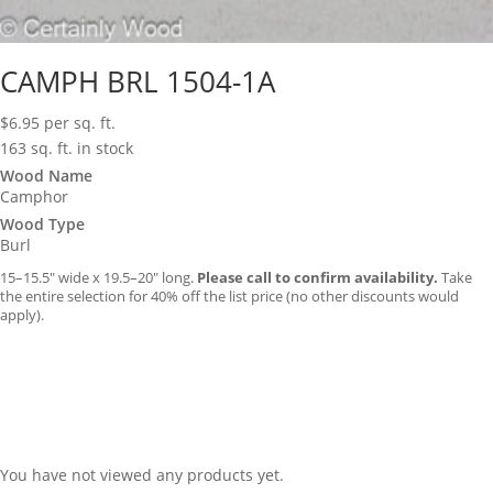
CAMPH BRL 1504-1A
$
6.95
per sq. ft.
163 sq. ft. in stock
Wood Name
Camphor
Wood Type
Burl
15–15.5″ wide x 19.5–20″ long.
Please call to confirm availability.
Take
the entire selection for 40% off the list price (no other discounts would
apply).
You have not viewed any products yet.