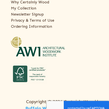
Why Certainly Wood
My Collection
Newsletter Signup
Privacy & Terms of Use
Ordering Information
Copyright © 2026 Certainly Wood |
Buffalo Web Design
by
ThreeSixty