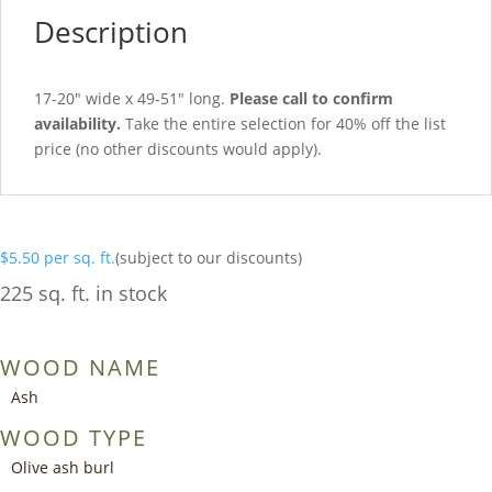
Description
17-20″ wide x 49-51″ long.
Please call to confirm
availability.
Take the entire selection for 40% off the list
price (no other discounts would apply).
$
5.50
per sq. ft.
(subject to our discounts)
225 sq. ft. in stock
WOOD NAME
Ash
WOOD TYPE
Olive ash burl