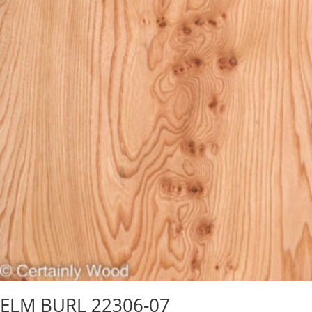
ELM BURL 22306-07