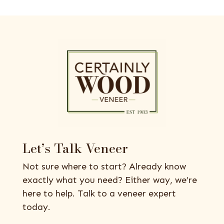
Let’s Talk Veneer
Not sure where to start? Already know
exactly what you need? Either way, we’re
here to help. Talk to a veneer expert
today.