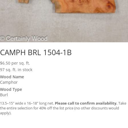
CAMPH BRL 1504-1B
$
6.50
per sq. ft.
97 sq. ft. in stock
Wood Name
Camphor
Wood Type
Burl
13.5–15″ wide x 16–18″ long net.
Please call to confirm availability.
Take
the entire selection for 40% off the list price (no other discounts would
apply).