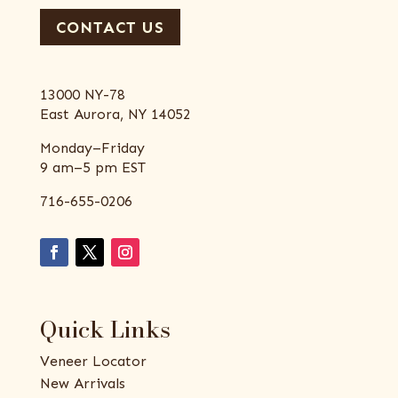
CONTACT US
13000 NY-78
East Aurora, NY 14052
Monday–Friday
9 am–5 pm EST
716-655-0206
Quick Links
Veneer Locator
New Arrivals