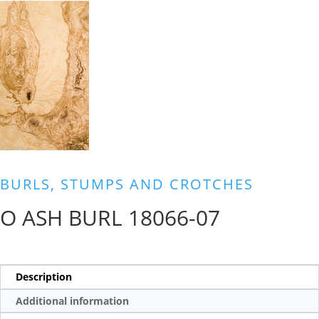
BURLS, STUMPS AND CROTCHES
O ASH BURL 18066-07
Description
Additional information