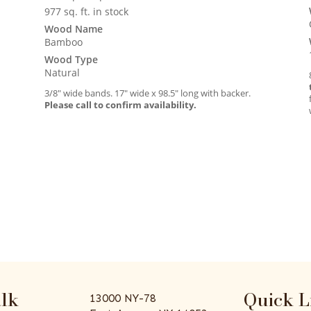
977 sq. ft. in stock
Wood Name
Bamboo
Wood Type
Natural
3/8″ wide bands. 17″ wide x 98.5″ long with backer.
Please call to confirm availability.
alk
Quick L
13000 NY-78