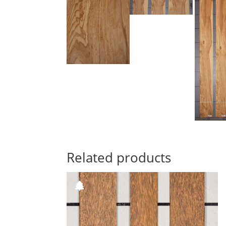
Related products