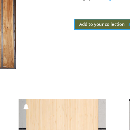
Add to your collection