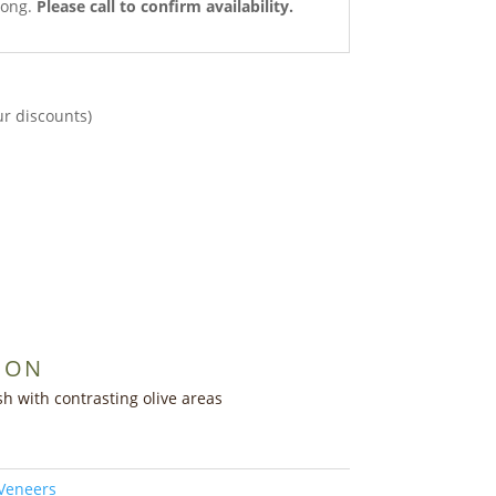
long.
Please call to confirm availability.
ur discounts)
ION
h with contrasting olive areas
 Veneers