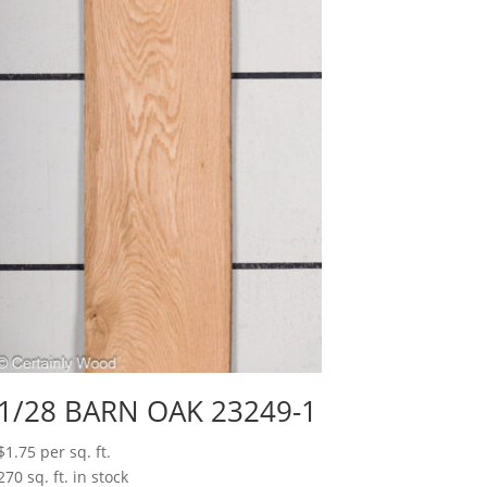
1/28 BARN OAK 23249-1
$
1.75
per sq. ft.
270 sq. ft. in stock