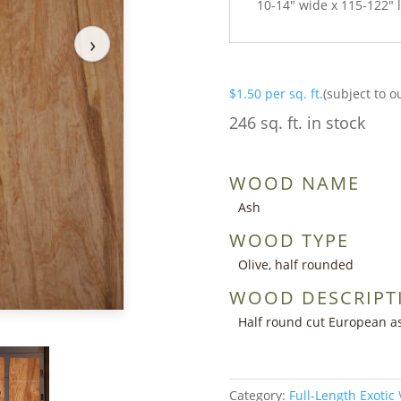
10-14″ wide x 115-122″ 
›
$
1.50
per sq. ft.
(subject to o
246 sq. ft. in stock
WOOD NAME
Ash
WOOD TYPE
Olive, half rounded
WOOD DESCRIPT
Half round cut European as
Category:
Full-Length Exotic