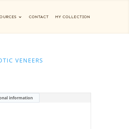
OURCES
CONTACT
MY COLLECTION
OTIC VENEERS
onal information