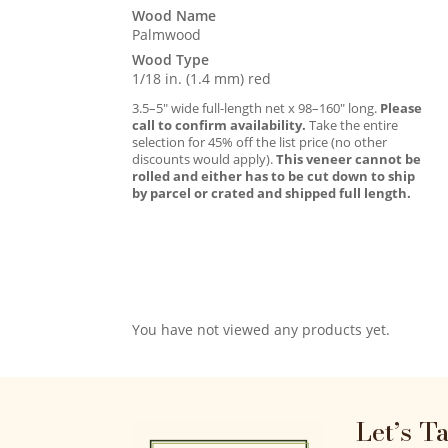
Wood Name
Palmwood
Wood Type
1/18 in. (1.4 mm) red
3.5–5″ wide full-length net x 98–160″ long.
Please
call to confirm availability.
Take the entire
selection for 45% off the list price (no other
discounts would apply).
This veneer cannot be
rolled and either has to be cut down to ship
by parcel or crated and shipped full length.
You have not viewed any products yet.
Let’s T