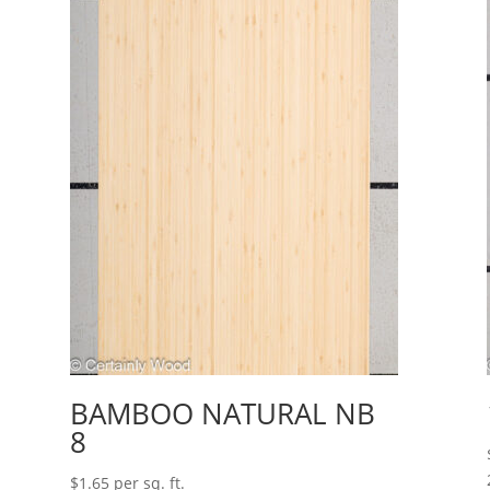
BAMBOO NATURAL NB
8
$
1.65
per sq. ft.