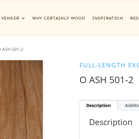
VENEER
WHY CERTAINLY WOOD
INSPIRATION
RES
O ASH 501-2
FULL-LENGTH EX
O ASH 501-2
Description
Additi
Description