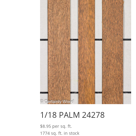
1/18 PALM 24278
$
8.95
per sq. ft.
1774 sq. ft. in stock