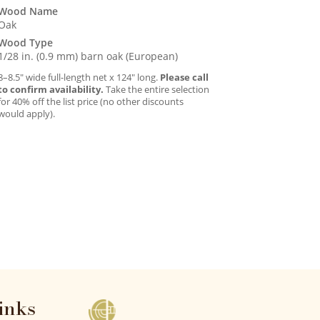
Wood Name
Oak
Wood Type
1/28 in. (0.9 mm) barn oak (European)
8–8.5″ wide full-length net x 124″ long.
Please call
to confirm availability.
Take the entire selection
for 40% off the list price (no other discounts
would apply).
inks