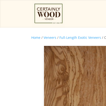
Home
/
Veneers
/
Full-Length Exotic Veneers
/ 