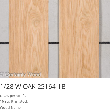
1/28 W OAK 25164-1B
$
1.75
per sq. ft.
16 sq. ft. in stock
Wood Name