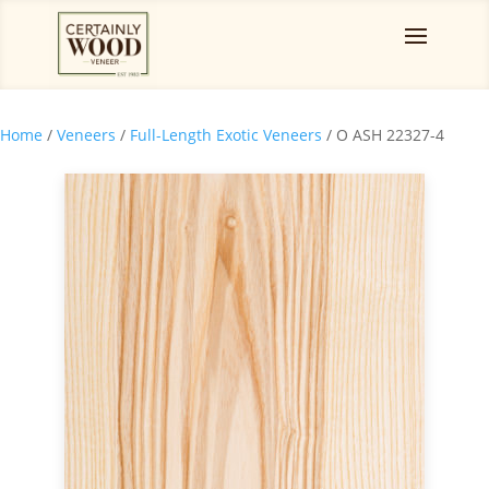
Home
/
Veneers
/
Full-Length Exotic Veneers
/ O ASH 22327-4