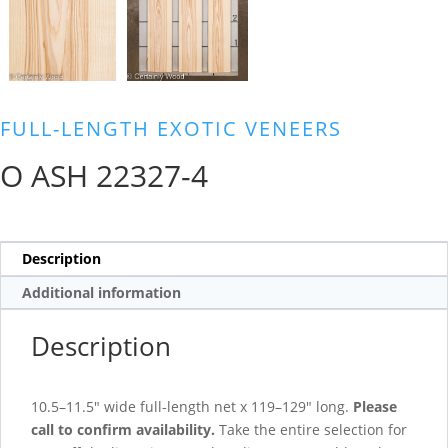
FULL-LENGTH EXOTIC VENEERS
O ASH 22327-4
Description
Additional information
Description
10.5–11.5″ wide full-length net x 119–129″ long.
Please
call to confirm availability.
Take the entire selection for