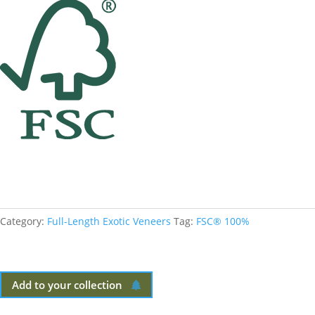
Category:
Full-Length Exotic Veneers
Tag:
FSC® 100%
Add to your collection