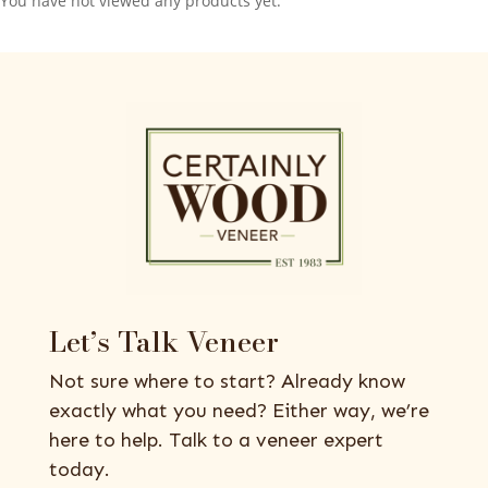
You have not viewed any products yet.
Let’s Talk Veneer
Not sure where to start? Already know
exactly what you need? Either way, we’re
here to help. Talk to a veneer expert
today.