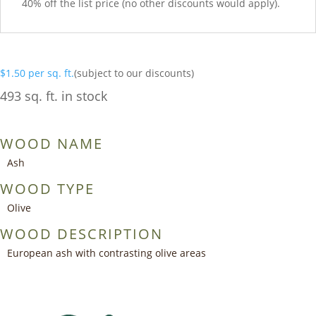
40% off the list price (no other discounts would apply).
$
1.50
per sq. ft.
(subject to our discounts)
493 sq. ft. in stock
WOOD NAME
Ash
WOOD TYPE
Olive
WOOD DESCRIPTION
European ash with contrasting olive areas