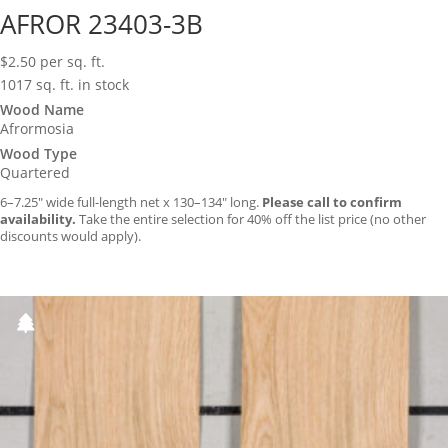
AFROR 23403-3B
$
2.50
per sq. ft.
1017 sq. ft. in stock
Wood Name
Afrormosia
Wood Type
Quartered
6–7.25″ wide full-length net x 130–134″ long.
Please call to confirm
availability.
Take the entire selection for 40% off the list price (no other
discounts would apply).