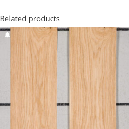
Related products