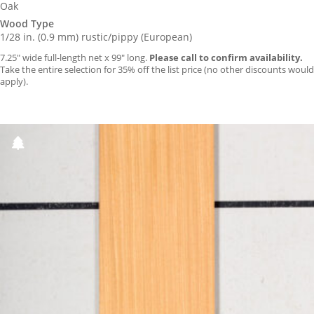
Oak
Wood Type
1/28 in. (0.9 mm) rustic/pippy (European)
7.25″ wide full-length net x 99″ long.
Please call to confirm availability.
Take the entire selection for 35% off the list price (no other discounts would
apply).