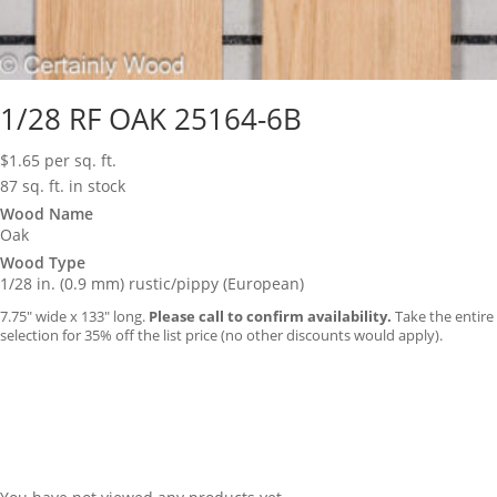
1/28 RF OAK 25164-6B
$
1.65
per sq. ft.
87 sq. ft. in stock
Wood Name
Oak
Wood Type
1/28 in. (0.9 mm) rustic/pippy (European)
7.75″ wide x 133″ long.
Please call to confirm availability.
Take the entire
selection for 35% off the list price (no other discounts would apply).