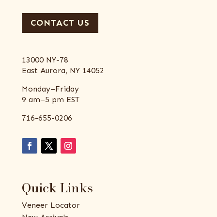
CONTACT US
13000 NY-78
East Aurora, NY 14052
Monday–Friday
9 am–5 pm EST
716-655-0206
Quick Links
Veneer Locator