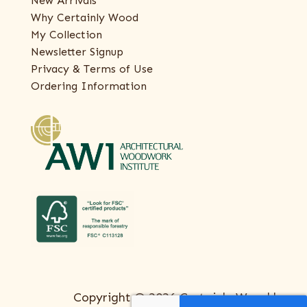
New Arrivals
Why Certainly Wood
My Collection
Newsletter Signup
Privacy & Terms of Use
Ordering Information
Copyright © 2026 Certainly Wood |